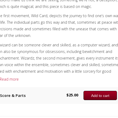
ich is quite magical; and this piece is based on magic.
e first movement, Wild Card, depicts the journey to find one’s own wa
 life. The individual parts go this way and that, sometimes at peace wi
cisions made and sometimes filled with the unease that comes with
ar of the unknown.
wizard can be someone clever and skilled, as a computer wizard, an
n also be synonymous for obsessions, including bewitchment and
chantment. Wizardz, the second movement, gives every instrument it
n voice within the ensemble, sometimes clever and skilled, sometim
lled with enchantment and motivation with a little sorcery for good
asure. Juggling, the third movement, sonically juggles the sound back
Read more
d forth, up and down among the players, trying to keep all the balls i
e air at the same time.
$
25.00
Score & Parts
Add to cart
e sample score shows the first page of each of the three movements
 this time there is no recording available.
omposer:
Anne McGinty