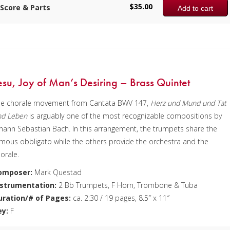
$
35.00
Score & Parts
Add to cart
e sample score shows the first page of each of the three movements
 this time there is no recording available.
omposer:
Anne McGinty
nstrumentation:
Flute, Clarinet, Alto Saxophone, Bass Clarinet & Tub
uration/# of Pages:
ca. 10:15 / 62 pages, 8.5″ x 11″
esu, Joy of Man’s Desiring – Brass Quintet
ey:
N/A
he chorale movement from Cantata BWV 147,
Herz und Mund und Tat
nd Leben
is arguably one of the most recognizable compositions by
hann Sebastian Bach. In this arrangement, the trumpets share the
mous obbligato while the others provide the orchestra and the
orale.
omposer:
Mark Questad
nstrumentation:
2 Bb Trumpets, F Horn, Trombone & Tuba
uration/# of Pages:
ca. 2:30 / 19 pages, 8.5″ x 11″
ey:
F