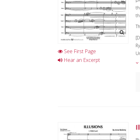
th
th
Th
[D
Ry
See First Page
Un
Hear an Excerpt
c
en
C
I
D
K
I
Il