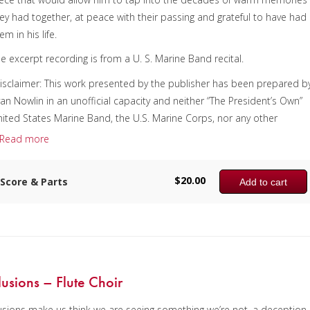
ey had together, at peace with their passing and grateful to have had
em in his life.
e excerpt recording is from a U. S. Marine Band recital.
isclaimer: This work presented by the publisher has been prepared b
an Nowlin in an unofficial capacity and neither “The President’s Own”
ited States Marine Band, the U.S. Marine Corps, nor any other
omponent of the Department of Defense of the U.S. Government has
Read more
dorsed this material.]
omposer:
Ryan Nowlin
$
20.00
Score & Parts
Add to cart
nstrumentation:
Tuba Quartet
uration/# of Pages:
ca. 5:30 / 15 pages, 8.5″ x 11″
ey:
N/A
llusions – Flute Choir
lusions make us think we are seeing something we’re not, a deception,