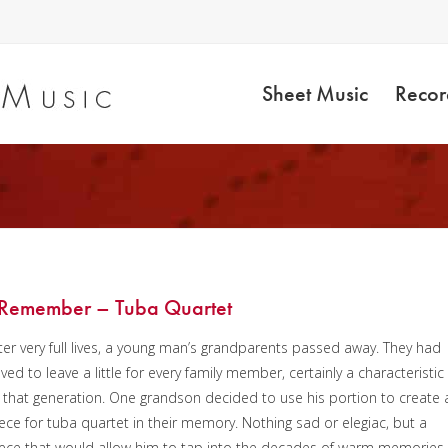
Sheet Music
Recor
8
 Remember – Tuba Quartet
ter very full lives, a young man’s grandparents passed away. They had
ved to leave a little for every family member, certainly a characteristic
 that generation. One grandson decided to use his portion to create 
ece for tuba quartet in their memory. Nothing sad or elegiac, but a
ece that would allow him to tap into the decades of warm memories