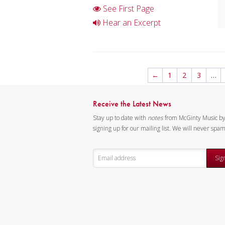
See First Page
Hear an Excerpt
←
1
2
3
…
Receive the Latest News
Stay up to date with
notes
from McGinty Music b
signing up for our mailing list. We will never spa
Sig