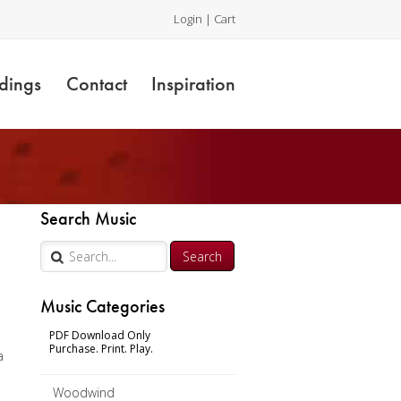
Login
|
Cart
dings
Contact
Inspiration
Search Music
Music Categories
PDF Download Only
Purchase. Print. Play.
a
Woodwind