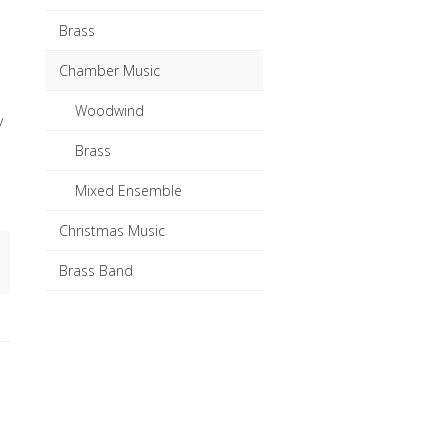
Brass
Chamber Music
Woodwind
y
Brass
Mixed Ensemble
Christmas Music
Brass Band