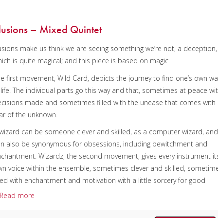
nstrumentation:
Piccolo, 4 C Flutes, Alto Flute & Bass Flute
uration/# of Pages:
ca. 10:15 / 74 pages, 8.5″ x 11″
llusions – Mixed Quintet
ey:
N/A
lusions make us think we are seeing something we’re not, a deception,
ich is quite magical; and this piece is based on magic.
e first movement, Wild Card, depicts the journey to find one’s own wa
 life. The individual parts go this way and that, sometimes at peace wi
cisions made and sometimes filled with the unease that comes with
ar of the unknown.
wizard can be someone clever and skilled, as a computer wizard, an
n also be synonymous for obsessions, including bewitchment and
chantment. Wizardz, the second movement, gives every instrument it
n voice within the ensemble, sometimes clever and skilled, sometim
lled with enchantment and motivation with a little sorcery for good
asure. Juggling, the third movement, sonically juggles the sound back
Read more
d forth, up and down among the players, trying to keep all the balls i
e air at the same time.