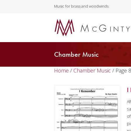
Music for brass and woodwinds
Chamber Music
Home
/
Chamber Music
/ Page 
I
Af
sa
of
pi
pi