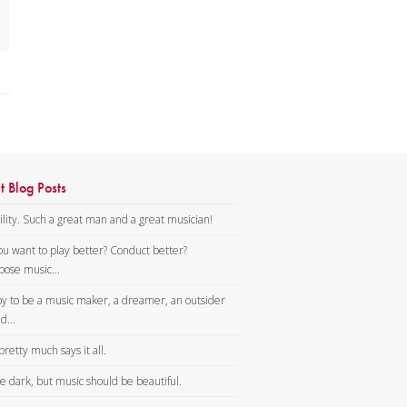
t Blog Posts
lity. Such a great man and a great musician!
ou want to play better? Conduct better?
ose music...
y to be a music maker, a dreamer, an outsider
d...
pretty much says it all.
tle dark, but music should be beautiful.