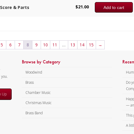
$
21.00
Score & Parts
Add to cart
5
6
7
8
9
10
11
…
13
14
15
→
Browse by Category
Recen
y
Woodwind
Humi
m you.
Brass
Do y
Comp
Chamber Music
n Up
Happ
Christmas Music
— an
Brass Band
This 
A lit