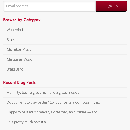
Composer:
Anne McGinty
Instrumentation:
Piccolo,
Sign Up
Instrumentation:
Flute,
Flute, 2 Clarinets, Alto
Clarinet, Alto Saxophone, Bass
Saxophone, Bass Clarinet, 2
Browse by Category
Clarinet & Tuba
Trumpets, 2 Horns, 2
Woodwind
Duration/# of Pages:
ca.
Trombones & Tuba
10:15 / 62 pages, 8.5″ x 11″
Duration/# of Pages:
ca.
Brass
Key:
N/A
11:00 / 75 pages, 8.5″ x 11″
Chamber Music
Key:
N/A
Christmas Music
Brass Band
Recent Blog Posts
Humility. Such a great man and a great musician!
Do you want to play better? Conduct better? Compose music...
Happy to be a music maker, a dreamer, an outsider — and...
This pretty much says it all.