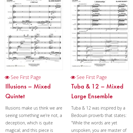
Oboe
Clarinet
Bass Clarinet
Bassoon
Saxophone
Saxophone in Chamber music
Saxophone quartet in Christmas music (AATB)
See First Page
See First Page
Brass
Illusions – Mixed
Tuba & 12 – Mixed
Quintet
Large Ensemble
Chamber Music
Illusions make us think we are
Tuba & 12 was inspired by a
Christmas Music
seeing something we’re not, a
Bedouin proverb that states:
Brass Band
deception, which is quite
“While the words are yet
magical; and this piece is
unspoken, you are master of