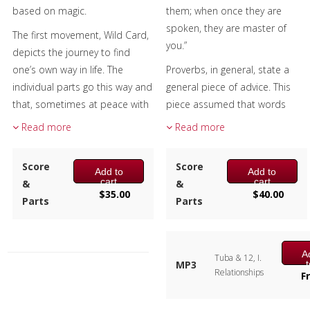
based on magic.
them; when once they are
spoken, they are master of
The first movement, Wild Card,
you.”
depicts the journey to find
one’s own way in life. The
Proverbs, in general, state a
individual parts go this way and
general piece of advice. This
that, sometimes at peace with
piece assumed that words
decisions made and
were spoken, resulting in
Read more
Read more
sometimes filled with the
tension and an apology.
unease that comes with fear of
Relationships, the first
Score
Score
Add to
Add to
the unknown.
movement, has brass vs.
cart
cart
&
&
woodwinds, tonality vs.
$
35.00
$
40.00
A wizard can be someone
Parts
Parts
dissonance, duples vs. triplets,
clever and skilled, as a
et al. as well as the synergy and
computer wizard, and can also
cooperation among all.
be synonymous for
A
Tuba & 12, I.
Unspoken Words is the second
MP3
obsessions, including
Relationships
c
F
movement and the dissonant
bewitchment and
opening theme in the piccolo
enchantment. Wizardz, the