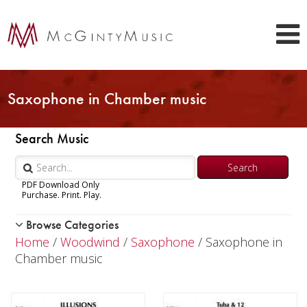
Saxophone in Chamber music
Search Music
PDF Download Only
Purchase. Print. Play.
Browse Categories
Woodwind
Home
/
Woodwind
/
Saxophone
/ Saxophone in
Piccolo
Chamber music
Flute