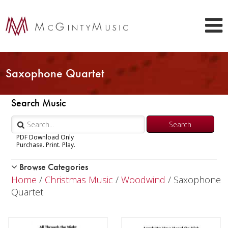
Saxophone Quartet
Search Music
PDF Download Only
Purchase. Print. Play.
Browse Categories
Woodwind
Home
/
Christmas Music
/
Woodwind
/ Saxophone
Brass
Quartet
Chamber Music