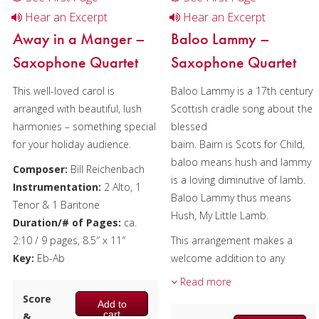
Hear an Excerpt
Hear an Excerpt
Away in a Manger –
Baloo Lammy –
Saxophone Quartet
Saxophone Quartet
This well-loved carol is
Baloo Lammy is a 17th century
arranged with beautiful, lush
Scottish cradle song about the
harmonies – something special
blessed
for your holiday audience.
bairn. Bairn is Scots for Child,
baloo means hush and lammy
Composer:
Bill Reichenbach
is a loving diminutive of lamb.
Instrumentation:
2 Alto, 1
Baloo Lammy thus means
Tenor & 1 Baritone
Hush, My Little Lamb.
Duration/# of Pages:
ca.
2:10 / 9 pages, 8.5″ x 11″
This arrangement makes a
Key:
Eb-Ab
welcome addition to any
concert, sharing the traditions
Read more
and music of long ago.
Score
Add to
cart
&