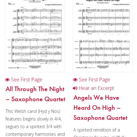
Christmas Music
Woodwind
Flute Quartet
Flute Choir
Clarinet Quartet
Saxophone Quartet
Bassoon Quartet
See First Page
See First Page
Woodwind Quintet
All Through The Night
Hear an Excerpt
Angels We Have
– Saxophone Quartet
Brass
Heard On High –
This Welsh carol (Hyd y Nos)
Brass Band
Saxophone Quartet
features begins slowly in 4/4,
segues to a spirited 3/4 with
A spirited rendition of a
contemporary harmonies and