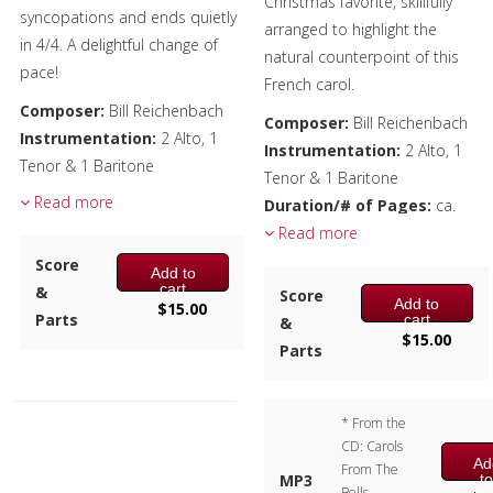
Christmas favorite, skillfully
syncopations and ends quietly
arranged to highlight the
in 4/4. A delightful change of
natural counterpoint of this
pace!
French carol.
Composer:
Bill Reichenbach
Composer:
Bill Reichenbach
Instrumentation:
2 Alto, 1
Instrumentation:
2 Alto, 1
Tenor & 1 Baritone
Tenor & 1 Baritone
Duration/# of Pages:
ca.
Read more
Duration/# of Pages:
ca.
2:25 / 14 pages, 8.5″ x 11″
1:55 / 8 pages, 8.5″ x 11″
Read more
Key:
Eb-Ab-F
Key:
Eb Concert
Score
Add to
cart
&
Score
Add to
$
15.00
Parts
cart
&
$
15.00
Parts
* From the
CD: Carols
Ad
From The
t
MP3
Bells,