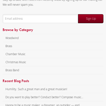
We will never spam you.
Sign Up
Browse by Category
Woodwind
Brass
Chamber Music
Christmas Music
Brass Band
Recent Blog Posts
Humility. Such a great man and a great musician!
Do you want to play better? Conduct better? Compose music...
Happy to be a music maker, a dreamer, an outsider — and...