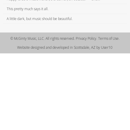
This pretty much says it all.
A little dark, but music should be beautiful.
© McGinty Music, LLC. All rights reserved. Privacy Policy. Terms of Use.
Website designed and developed in Scottsdale, AZ by User10