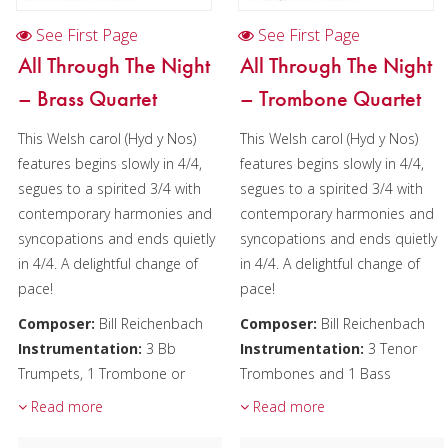
See First Page
See First Page
All Through The Night
All Through The Night
– Brass Quartet
– Trombone Quartet
This Welsh carol (Hyd y Nos)
This Welsh carol (Hyd y Nos)
features begins slowly in 4/4,
features begins slowly in 4/4,
segues to a spirited 3/4 with
segues to a spirited 3/4 with
contemporary harmonies and
contemporary harmonies and
syncopations and ends quietly
syncopations and ends quietly
in 4/4. A delightful change of
in 4/4. A delightful change of
pace!
pace!
Composer:
Bill Reichenbach
Composer:
Bill Reichenbach
Instrumentation:
3 Bb
Instrumentation:
3 Tenor
Trumpets, 1 Trombone or
Trombones and 1 Bass
Euphonium
Trombone
Read more
Read more
Duration/# of Pages:
ca.
Duration/# of Pages:
ca.