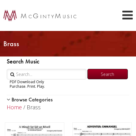
Brass
Search Music
PDF Download Only
Purchase. Print. Play.
Browse Categories
Woodwind
Home
/ Brass
Brass
Trumpet