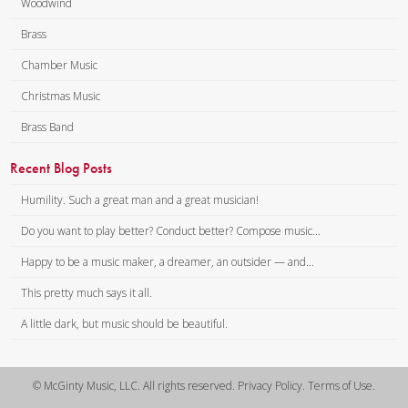
Woodwind
Brass
Chamber Music
Christmas Music
Brass Band
Recent Blog Posts
Humility. Such a great man and a great musician!
Do you want to play better? Conduct better? Compose music...
Happy to be a music maker, a dreamer, an outsider — and...
This pretty much says it all.
A little dark, but music should be beautiful.
© McGinty Music, LLC. All rights reserved. Privacy Policy. Terms of Use.