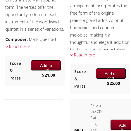
arrangement incorporates the
form. The verses offer the
free form of the original
opportunity to feature each
plainsong and adds colorful
instrument of the woodwind
harmonies and counter-
quintet in a series of variations.
melodies, making it a
Composer:
Mark Questad
thoughtful and elegant addition
Instrumentation:
Read more
Flute,
to the season of expectation
Oboe, Clarinet, F Horn &
Read more
and celebration.
Bassoon
Score
Add to
Performers:
Duration/# of Pages:
ca.
cart
&
Score
Add to
$
21.00
3:30 / 20 pages, 8.5″ x 11″
Marissa Benedict, Larry Hall –
Parts
cart
&
$
25.00
Key:
C-Eb-C
Trumpet
Parts
Andrew Pellletier – Horn
Alex Iles – Trombone
*From
Doug Tornquist – Tuba
the CD:
Composer:
Anne McGinty
Fiat
Lux,
Instrumentation:
2 Bb
Add
to
MP3
The