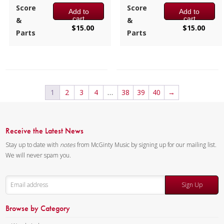
2:25 / 14 pages, 8.5″ x 11″
2:25 / 14 pages, 8.5″ x 11″
Score
Score
Add to
Add to
Key:
Ab-Db-Bb
Key:
C-F-D
cart
cart
&
&
$
15.00
$
15.00
Parts
Parts
1
2
3
4
…
38
39
40
→
Receive the Latest News
Stay up to date with
notes
from McGinty Music by signing up for our mailing list.
We will never spam you.
Sign Up
Browse by Category