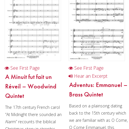
Cornet
Horn
Trombone
Bass Trombone
Euphonium
Tuba
See First Page
See First Page
Chamber Music
A Minuit fut fait un
Hear an Excerpt
Christmas Music
Adventus: Emmanuel –
Réveil – Woodwind
Brass Quintet
Brass Band
Quintet
Based on a plainsong dating
The 17th century French carol
back to the 15th century which
“At Midnight there sounded an
we are familiar with as O Come,
Alarm” recounts the biblical
O Come Emmanuel, this
Christmas story in strophic