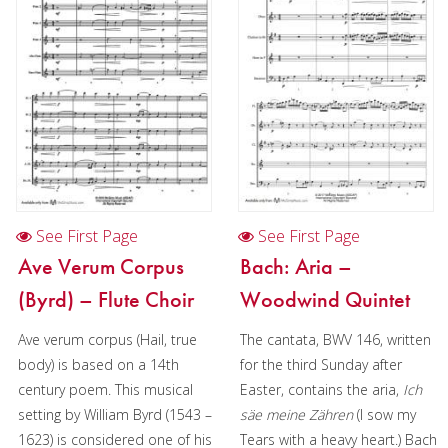
Woodwind
Brass
Mixed Ensemble
Christmas Music
Brass Band
See First Page
See First Page
Ave Verum Corpus
Bach: Aria –
(Byrd) – Flute Choir
Woodwind Quintet
Ave verum corpus (Hail, true
The cantata, BWV 146, written
body) is based on a 14th
for the third Sunday after
century poem. This musical
Easter, contains the aria,
Ich
setting by William Byrd (1543 –
säe meine Zähren
(I sow my
1623) is considered one of his
Tears with a heavy heart.) Bach