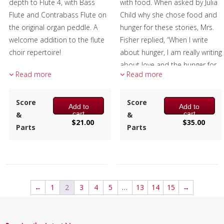
depth to Flute 4, with Bass
with food. When asked by Julia
Flute and Contrabass Flute on
Child why she chose food and
the original organ peddle. A
hunger for these stories, Mrs.
welcome addition to the flute
Fisher replied, “When I write
choir repertoire!
about hunger, I am really writing
about love and the hunger for
Composer:
Anne McGinty
Read more
Read more
it, and warmth, and the
Instrumentation:
Piccolo, 4 C
richness and fine reality of a
Flutes, Alto Flute, Bass &
Score
hunger satisfied.”
Score
Add to
Add to
Contrabass Flutes
cart
cart
&
&
Duration/# of Pages:
ca.
Changes tries to capture that
$
21.00
$
35.00
Parts
Parts
3:30 / 25 pages, 8.5″ x 11″
warmth and richness and
Key:
G Minor
reality musically. The titles of
the three movements are
chapter titles from this book,
with the music reflecting the
←
1
2
3
4
5
…
13
14
15
→
many changes that are an
inevitable part of living.