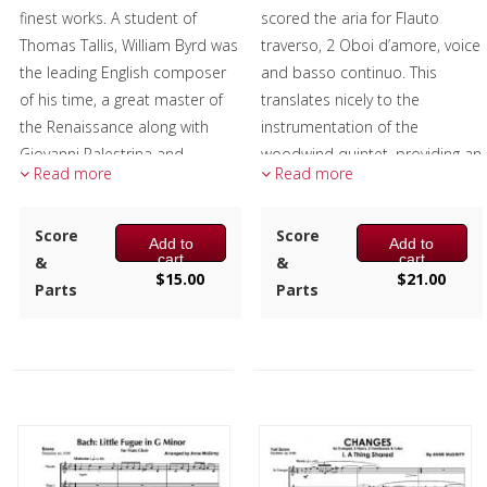
finest works. A student of
scored the aria for Flauto
Thomas Tallis, William Byrd was
traverso, 2 Oboi d’amore, voice
the leading English composer
and basso continuo. This
of his time, a great master of
translates nicely to the
the Renaissance along with
instrumentation of the
Giovanni Palestrina and
woodwind quintet, providing an
Read more
Read more
Orlando de Lassus, and left a
expressive Baroque piece to
huge legacy of printed music.
the repertoire-suitable for
Score
concerts and services alike.
Score
Add to
Add to
The false relation, the G sharp
cart
cart
&
&
in the 1st and 2nd flutes and
Composer:
Mark Questad
$
15.00
$
21.00
Parts
Parts
the G natural in the alto and
Instrumentation:
Flute,
bass flutes in measure 2 was
Oboe, Clarinet, F Horn &
Byrd's way of emphasizing the
Bassoon
word verum.
Duration/# of Pages:
ca.
4:20 / 24 pages, 8.5″ x 11″
Composer:
Anne McGinty
Key:
Dm
Instrumentation:
4 C Flutes,
Alto Flute & Bass Flute