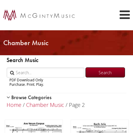
Chamber Music
Search Music
PDF Download Only
Purchase. Print. Play.
Browse Categories
Woodwind
Home
/
Chamber Music
/ Page 2
Brass
Chamber Music