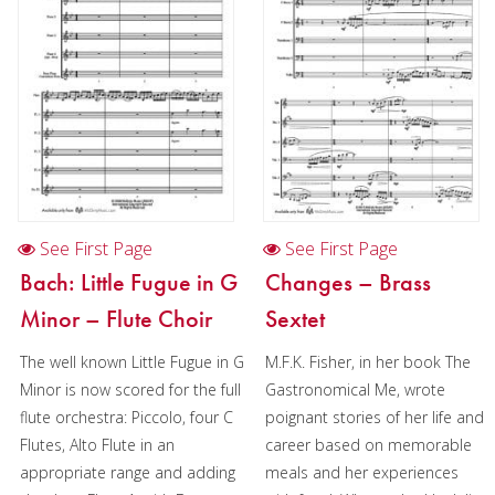
Duration/# of Pages:
ca.
3:20 / 12 pages, 8.5″ x 11″
Key:
N/A
See First Page
See First Page
Bach: Little Fugue in G
Changes – Brass
Minor – Flute Choir
Sextet
The well known Little Fugue in G
M.F.K. Fisher, in her book The
Minor is now scored for the full
Gastronomical Me, wrote
flute orchestra: Piccolo, four C
poignant stories of her life and
Flutes, Alto Flute in an
career based on memorable
appropriate range and adding
meals and her experiences