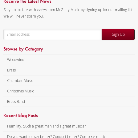
Receive the Latest News
The first two movements are
both slow and reflective. In the
Stay up to date with
notes
from McGinty Music by signing up for our mailing list.
first movement each
We will never spam you.
instrument has something to
say and shares it with the
Sign Up
others, with the resulting
interchanges both bitter and
Browse by Category
sweet. The second movement,
Woodwind
dreamlike as suggested by the
title, recalls big dreams as well
Brass
as little dreams—success,
Chamber Music
frustration and finally
Christmas Music
satisfaction. The final
movement is playful and at
Brass Band
times humorous, with a flurry of
Recent Blog Posts
notes and amusing
syncopations, a drastic change
Humility. Such a great man and a great musician!
from the first two movements.
Do you want to play better? Conduct better? Compose music...