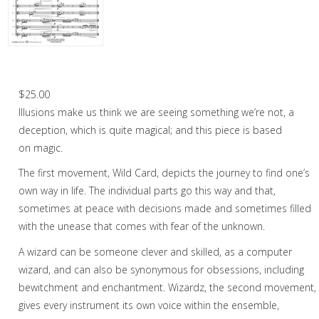
Woodwind
Flute Choir
Woodwind Quintet
Illusions – Flute Choir
Brass
$
25.00
Illusions make us think we are seeing something we’re not, a
Mixed Ensemble
deception, which is quite magical; and this piece is based
Christmas Music
on magic.
The first movement, Wild Card, depicts the journey to find one’s
Brass Band
own way in life. The individual parts go this way and that,
sometimes at peace with decisions made and sometimes filled
with the unease that comes with fear of the unknown.
A wizard can be someone clever and skilled, as a computer
wizard, and can also be synonymous for obsessions, including
bewitchment and enchantment. Wizardz, the second movement,
gives every instrument its own voice within the ensemble,