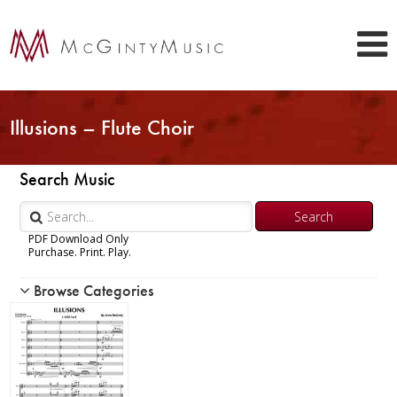
Illusions – Flute Choir
Search Music
PDF Download Only
Purchase. Print. Play.
Browse Categories
Woodwind
Brass
Chamber Music