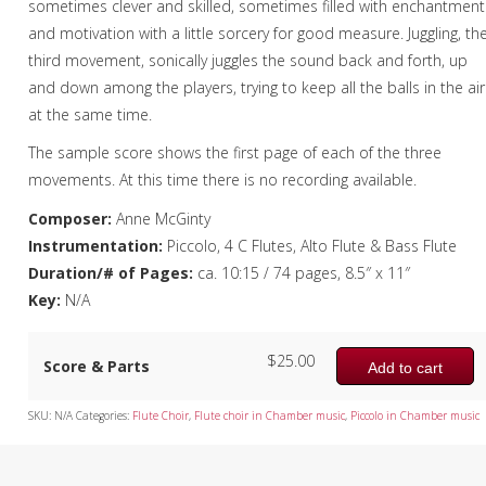
sometimes clever and skilled, sometimes filled with enchantment
and motivation with a little sorcery for good measure. Juggling, th
third movement, sonically juggles the sound back and forth, up
and down among the players, trying to keep all the balls in the air
at the same time.
The sample score shows the first page of each of the three
movements. At this time there is no recording available.
Composer:
Anne McGinty
Instrumentation:
Piccolo, 4 C Flutes, Alto Flute & Bass Flute
Duration/# of Pages:
ca. 10:15 / 74 pages, 8.5″ x 11″
Key:
N/A
$
25.00
Score & Parts
Add to cart
SKU:
N/A
Categories:
Flute Choir
,
Flute choir in Chamber music
,
Piccolo in Chamber music