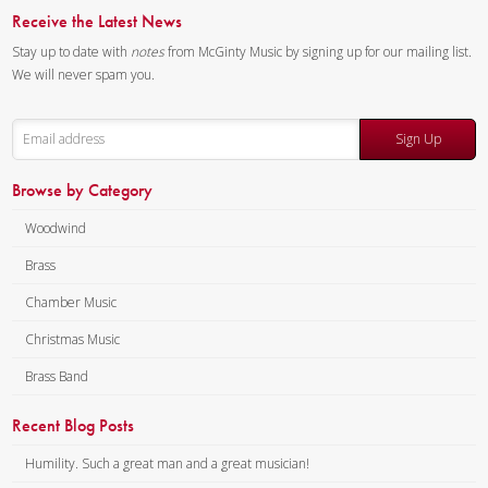
Receive the Latest News
Stay up to date with
notes
from McGinty Music by signing up for our mailing list.
We will never spam you.
Sign Up
Browse by Category
Woodwind
Brass
Chamber Music
Christmas Music
Brass Band
Recent Blog Posts
Humility. Such a great man and a great musician!