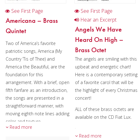
See First Page
See First Page
Americana – Brass
Hear an Excerpt
Angels We Have
Quintet
Heard On High –
Two of America’s favorite
Brass Octet
patriotic songs, America (My
Country ’Tis of Thee) and
The angels are smiling with this
America the Beautiful, are the
upbeat and energetic chart!
foundation for this
Here is a contemporary setting
arrangement. With a brief, open
of a favorite carol that will be
fifth fanfare as an introduction,
the highlight of every Christmas
the songs are presented in a
concert!
straightforward manner, with
ALL of these brass octets are
moving eighth note lines adding
available on the CD Fiat Lux.
color and texture.
Read more
Both songs are safely in Eb,
Read more
Performers: