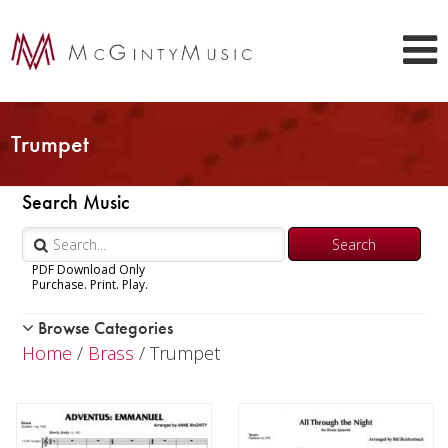
Trumpet
Search Music
PDF Download Only
Purchase. Print. Play.
Browse Categories
Woodwind
Home
/
Brass
/ Trumpet
Brass
Trumpet