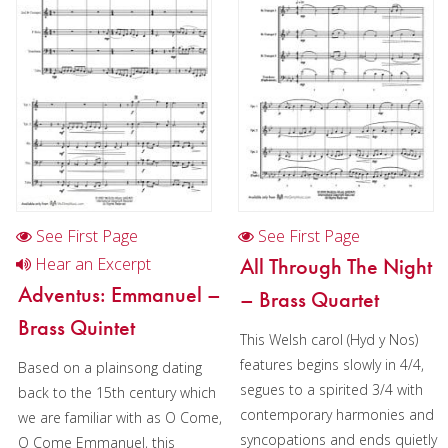
Trumpet in Chamber music
2 Trumpets in Chamber music
4 Trumpets in Chamber music
2 Trumpets in Christmas music
3 Trumpets in Christmas music
Cornet
See First Page
See First Page
Horn
All Through The Night
Hear an Excerpt
Trombone
Adventus: Emmanuel –
– Brass Quartet
Brass Quintet
Bass Trombone
This Welsh carol (Hyd y Nos)
features begins slowly in 4/4,
Euphonium
Based on a plainsong dating
segues to a spirited 3/4 with
back to the 15th century which
Tuba
contemporary harmonies and
we are familiar with as O Come,
syncopations and ends quietly
O Come Emmanuel, this
Chamber Music