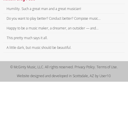
Humility. Such a great man and a great musician!
Do you want to play better? Conduct better? Compose music...
Happy to be a music maker, a dreamer, an outsider — and...
This pretty much says it all.
A little dark, but music should be beautiful.
© McGinty Music, LLC. All rights reserved. Privacy Policy. Terms of Use.
Website designed and developed in Scottsdale, AZ by User10