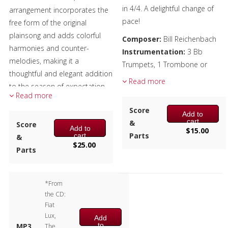
in 4/4. A delightful change of
arrangement incorporates the
Christmas Music
pace!
free form of the original
plainsong and adds colorful
Composer:
Bill Reichenbach
Brass Band
harmonies and counter-
Instrumentation:
3 Bb
melodies, making it a
Trumpets, 1 Trombone or
thoughtful and elegant addition
Euphonium
Read more
to the season of expectation
Duration/# of Pages:
ca.
Read more
and celebration.
2:25 / 14 pages, 8.5″ x 11″
Score
Add to
Key:
Ab-Db-Bb
Performers:
cart
&
Score
Add to
$
15.00
Marissa Benedict, Larry Hall –
Parts
cart
&
$
25.00
Trumpet
Parts
Andrew Pellletier – Horn
Alex Iles – Trombone
*From
Doug Tornquist – Tuba
the CD:
Composer:
Anne McGinty
Fiat
Lux,
Instrumentation:
2 Bb
Add
to
MP3
The