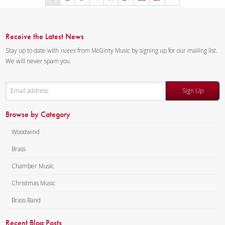
Receive the Latest News
Stay up to date with
notes
from McGinty Music by signing up for our mailing list.
We will never spam you.
Sign Up
Browse by Category
Woodwind
Brass
Chamber Music
Christmas Music
Brass Band
Recent Blog Posts