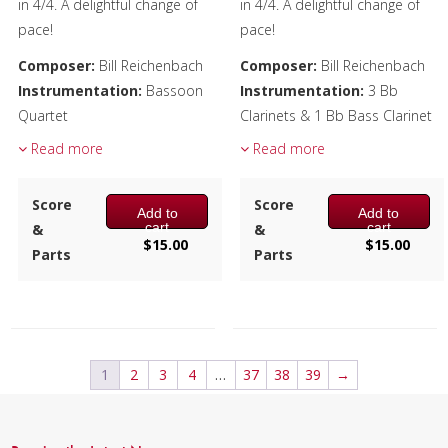
in 4/4. A delightful change of
in 4/4. A delightful change of
pace!
pace!
Composer:
Bill Reichenbach
Composer:
Bill Reichenbach
Instrumentation:
Bassoon
Instrumentation:
3 Bb
Quartet
Clarinets & 1 Bb Bass Clarinet
Duration/# of Pages:
ca.
Duration/# of Pages:
ca.
Read more
Read more
2:25 / 14 pages, 8.5″ x 11″
2:25 / 14 pages, 8.5″ x 11″
Key:
C-F-D
Key:
Eb-Ab-F
Score
Score
Add to
Add to
cart
cart
&
&
$
15.00
$
15.00
Parts
Parts
1
2
3
4
…
37
38
39
→