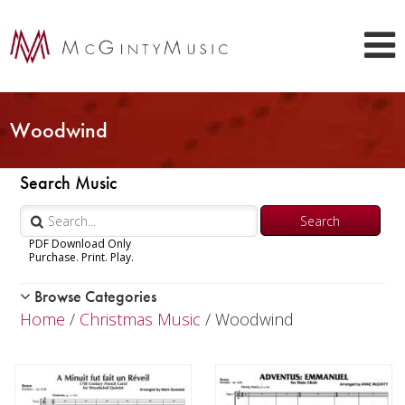
Woodwind
Search Music
PDF Download Only
Purchase. Print. Play.
Browse Categories
Woodwind
Home
/
Christmas Music
/ Woodwind
Brass
Chamber Music