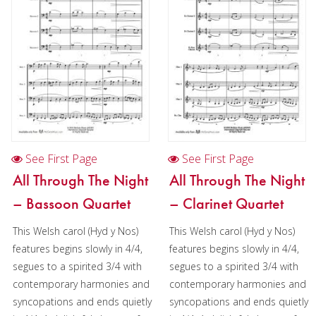
See First Page
See First Page
All Through The Night
All Through The Night
– Bassoon Quartet
– Clarinet Quartet
This Welsh carol (Hyd y Nos)
This Welsh carol (Hyd y Nos)
features begins slowly in 4/4,
features begins slowly in 4/4,
segues to a spirited 3/4 with
segues to a spirited 3/4 with
contemporary harmonies and
contemporary harmonies and
syncopations and ends quietly
syncopations and ends quietly