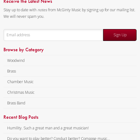
Receive the Latest News
Stay up to date with
notes
from McGinty Music by signing up for our mailing list.
We will never spam you.
Sign Up
Browse by Category
Woodwind
Brass
Chamber Music
Christmas Music
Brass Band
Recent Blog Posts
Humility. Such a great man and a great musician!
Do you want to play better? Conduct better? Compose music...