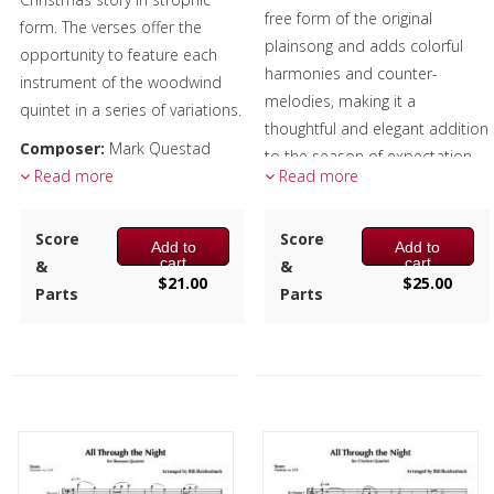
free form of the original
form. The verses offer the
plainsong and adds colorful
opportunity to feature each
harmonies and counter-
instrument of the woodwind
melodies, making it a
quintet in a series of variations.
thoughtful and elegant addition
Composer:
Mark Questad
to the season of expectation
Instrumentation:
Read more
Flute,
Read more
and celebration.
Oboe, Clarinet, F Horn &
Composer:
Anne McGinty
Bassoon
Score
Score
Add to
Add to
Instrumentation:
4 C Flutes,
Duration/# of Pages:
ca.
cart
cart
&
&
Alto Flute & Bass Flute
$
21.00
$
25.00
3:30 / 20 pages, 8.5″ x 11″
Parts
Parts
Duration/# of Pages:
ca.
Key:
C-Eb-C
4:15 / 13 pages, 8.5″ x 11″
Key:
N/A