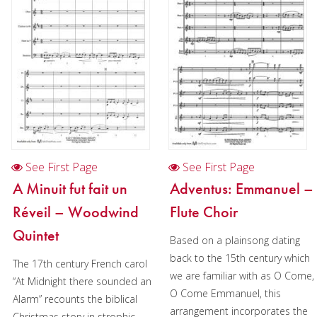
Christmas Music
Woodwind
Flute Quartet
Flute Choir
Clarinet Quartet
Saxophone Quartet
See First Page
See First Page
Bassoon Quartet
A Minuit fut fait un
Adventus: Emmanuel –
Woodwind Quintet
Réveil – Woodwind
Flute Choir
Brass
Quintet
Based on a plainsong dating
back to the 15th century which
Brass Band
The 17th century French carol
we are familiar with as O Come,
“At Midnight there sounded an
O Come Emmanuel, this
Alarm” recounts the biblical
arrangement incorporates the
Christmas story in strophic