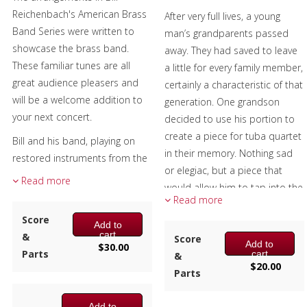
6 – F Horn 1
4 – Eb Horn 1
Reichenbach's American Brass
After very full lives, a young
6 – Eb Horn 1
5 – F Horn 2
Band Series were written to
man’s grandparents passed
7 – F Horn 2
5 – Eb Horn 2
showcase the brass band.
away. They had saved to leave
7 – Eb Horn 2
6 – Trombone/Tenor Horn 1
These familiar tunes are all
a little for every family member,
8 – Trombone/Tenor Horn 1
(BC)
great audience pleasers and
certainly a characteristic of that
(BC)
6 – Trombone/Tenor Horn 1
will be a welcome addition to
generation. One grandson
8 – Trombone/Tenor Horn 1
(TC)
your next concert.
decided to use his portion to
(TC)
7 – Trombone/Tenor Horn 2
create a piece for tuba quartet
9 – Trombone/Tenor Horn 2
Bill and his band, playing on
(BC)
in their memory. Nothing sad
(BC)
restored instruments from the
7 – Trombone/Tenor Horn 2
or elegiac, but a piece that
9 – Trombone/Tenor Horn 2
1870s, performed these charts
(TC)
Read more
would allow him to tap into the
(TC)
at the Great American Brass
8 – Baritone Horn (BC)
Read more
decades of warm memories
10 – Tuba (BC)
Band Festival, Custer's Little Big
8 – Baritone Horn (TC)
Score
they had together, at peace
10 – Eb Tuba (TC)
Add to
Horn re-enactment and brass
9 – Tuba (BC)
cart
&
with their passing and grateful
Score
10 – Bb Tuba (TC)
benefit concerts to name a
Add to
$
30.00
9 – Eb Tuba (TC)
Parts
cart
to have had them in his life.
&
11 – Percussion 1 (Snare Drum,
few.
9 – Bb Tuba (TC)
$
20.00
Parts
Triangle)
The excerpt recording is from a
10 – Percussion 1 (Snare Drum)
Each arrangement has the
12 – Percussion 2 (Bass Drum,
U. S. Marine Band recital.
11 – Percussion 2 (Bass Drum,
parts numbered from the top
Add to