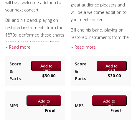
will be a welcome addition to
great audience pleasers and
your next concert.
will be a welcome addition to
your next concert.
Bill and his band, playing on
restored instruments from the
Bill and his band, playing on
1870s, performed these charts
restored instruments from the
at the Great American Brass
1870s, performed these charts
Read more
Read more
Band Festival, Custer's Little Big
at the Great American Brass
Horn re-enactment and brass
Band Festival, Custer's Little Big
Score
Score
benefit concerts to name a
Add to
Add to
Horn re-enactment and brass
cart
cart
&
&
few.
benefit concerts to name a
$
30.00
$
30.00
Parts
Parts
few.
Each arrangement has the
parts numbered from the top
Each arrangement has the
down on both the score and
parts numbered from the top
Add to
Add to
the individual parts. For
cart
cart
MP3
MP3
down on both the score and
Free!
Free!
example, numbers 8 and 9
the individual parts. For
have parts for both trombone
example, numbers 6 and 7
bass clef as well as transposing
have parts for both trombone