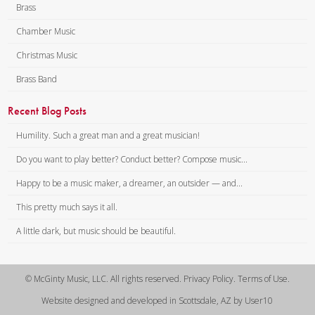
Brass
1 – Bb Piccolo Trumpet
(Optional)
Chamber Music
2 – Eb Cornet/Trumpet
Christmas Music
3 – Bb Cornet/Trumpet
Brass Band
4 – Bb Cornet/Trumpet 2
5 – F Horn
Recent Blog Posts
5 – Eb Horn
6 – Trombone/Tenor Horn 1
Humility. Such a great man and a great musician!
(BC)
Do you want to play better? Conduct better? Compose music...
6 – Trombone/Tenor Horn 1
Happy to be a music maker, a dreamer, an outsider — and...
(TC)
7 – Trombone/Tenor Horn 2
This pretty much says it all.
(BC)
A little dark, but music should be beautiful.
7 – Trombone/Tenor Horn 2
(TC)
8 – Baritone Horn (BC)
© McGinty Music, LLC. All rights reserved. Privacy Policy. Terms of Use.
8 – Baritone Horn (TC)
Website designed and developed in Scottsdale, AZ by User10
9 – Tuba (BC)