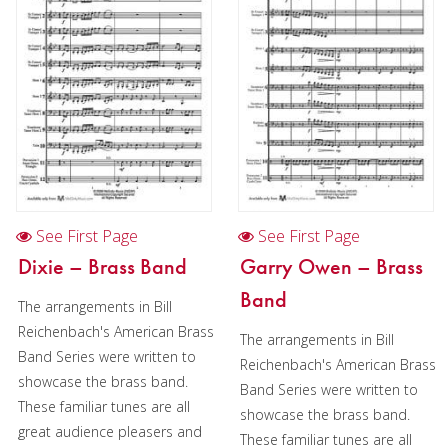
Cornet
Horn
Trombone
Bass Trombone
Euphonium
Euphonium in Chamber music
See First Page
See First Page
Tuba
Dixie – Brass Band
Garry Owen – Brass
Chamber Music
Band
The arrangements in Bill
Christmas Music
Reichenbach's American Brass
The arrangements in Bill
Band Series were written to
Reichenbach's American Brass
Brass Band
showcase the brass band.
Band Series were written to
These familiar tunes are all
showcase the brass band.
great audience pleasers and
These familiar tunes are all