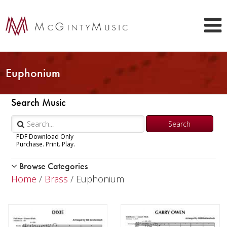
Euphonium
Search Music
PDF Download Only
Purchase. Print. Play.
Browse Categories
Woodwind
Home
/
Brass
/ Euphonium
Brass
Trumpet