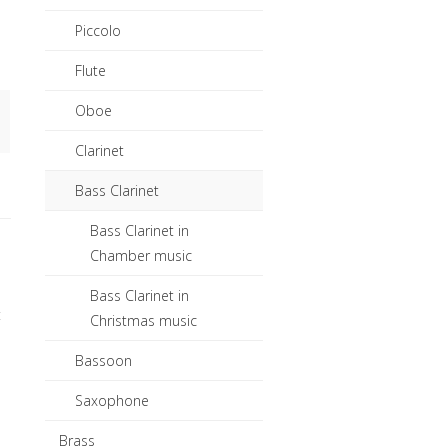
Piccolo
Flute
Oboe
Clarinet
Bass Clarinet
Bass Clarinet in
Chamber music
Bass Clarinet in
t
Christmas music
Bassoon
Saxophone
Brass