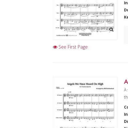
I
D
K
See First Page
A
A 
th
C
I
D