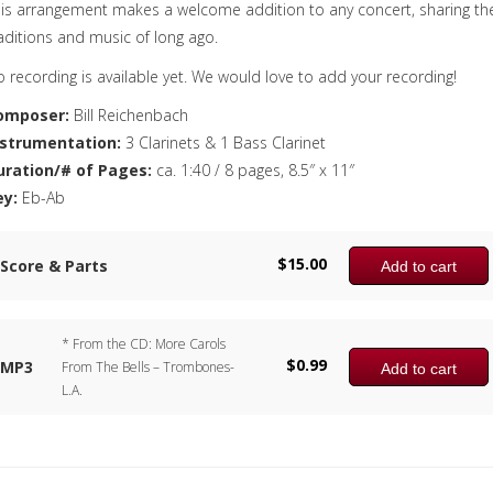
is arrangement makes a welcome addition to any concert, sharing th
aditions and music of long ago.
 recording is available yet. We would love to add your recording!
omposer:
Bill Reichenbach
nstrumentation:
3 Clarinets & 1 Bass Clarinet
uration/# of Pages:
ca. 1:40 / 8 pages, 8.5″ x 11″
ey:
Eb-Ab
$
15.00
Score & Parts
Add to cart
* From the CD: More Carols
$
0.99
MP3
From The Bells – Trombones-
Add to cart
L.A.