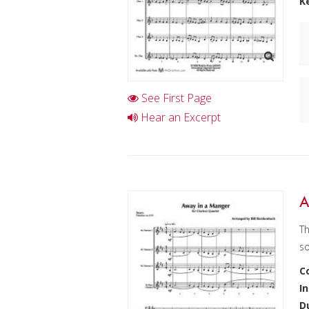
K
See First Page
Hear an Excerpt
A
Th
so
C
I
D