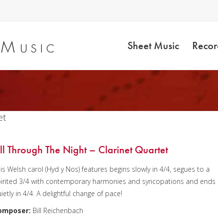
Sheet Music
Recor
et
ll Through The Night – Clarinet Quartet
is Welsh carol (Hyd y Nos) features begins slowly in 4/4, segues to a
irited 3/4 with contemporary harmonies and syncopations and ends
ietly in 4/4. A delightful change of pace!
omposer:
Bill Reichenbach