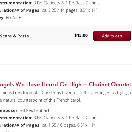
nstrumentation:
3 Bb Clarinets & 1 Bb Bass Clarinet
uration/# of Pages:
ca. 2:25 / 14 pages, 8.5″ x 11″
ey:
Eb-Ab-F
$
15.00
Score & Parts
Add to cart
ngels We Have Heard On High – Clarinet Quartet
spirited rendition of a Christmas favorite, skillfully arranged to highligh
e natural counterpoint of this French carol.
omposer:
Bill Reichenbach
nstrumentation:
3 Bb Clarinets & 1 Bb Bass Clarinet
uration/# of Pages:
ca. 1:55 / 8 pages, 8.5″ x 11″