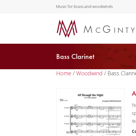
Music for brass and woodwinds
Bass Clarinet
Home
/
Woodwind
/ Bass Clarin
A
Th
sp
qu
C