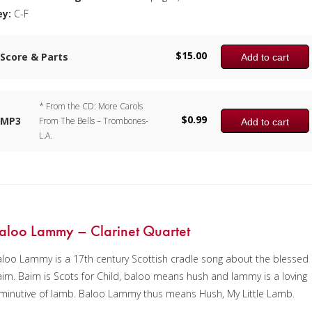
ey:
C-F
$
15.00
Score & Parts
Add to cart
* From the CD: More Carols
$
0.99
MP3
From The Bells – Trombones-
Add to cart
L.A.
aloo Lammy – Clarinet Quartet
loo Lammy is a 17th century Scottish cradle song about the blessed
irn. Bairn is Scots for Child, baloo means hush and lammy is a loving
minutive of lamb. Baloo Lammy thus means Hush, My Little Lamb.