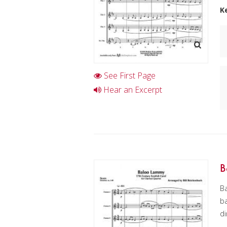
K
See First Page
Hear an Excerpt
B
Ba
ba
di