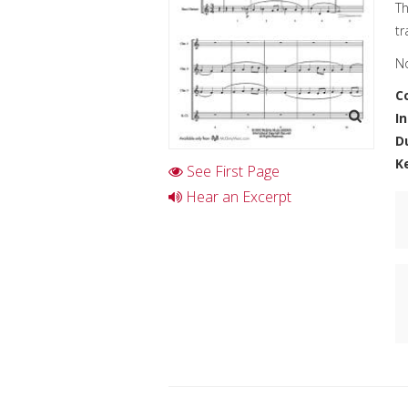
Th
tr
No
C
I
D
K
See First Page
Hear an Excerpt