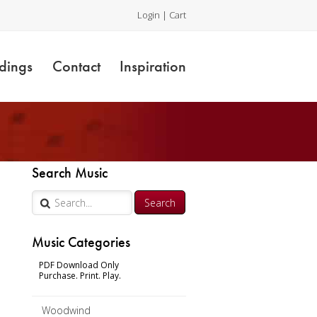
Login
|
Cart
dings
Contact
Inspiration
Search Music
Music Categories
PDF Download Only
Purchase. Print. Play.
Woodwind