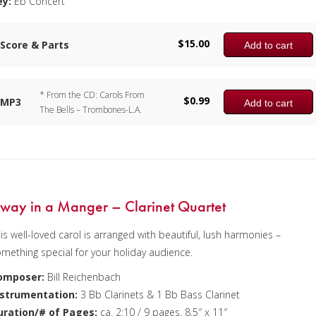
ey:
Eb Concert
$
15.00
Score & Parts
Add to cart
* From the CD: Carols From
$
0.99
MP3
Add to cart
The Bells – Trombones-L.A.
way in a Manger – Clarinet Quartet
is well-loved carol is arranged with beautiful, lush harmonies –
mething special for your holiday audience.
omposer:
Bill Reichenbach
nstrumentation:
3 Bb Clarinets & 1 Bb Bass Clarinet
uration/# of Pages:
ca. 2:10 / 9 pages, 8.5″ x 11″