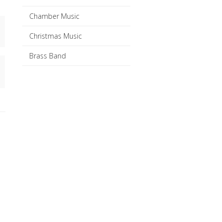
Chamber Music
Christmas Music
Brass Band