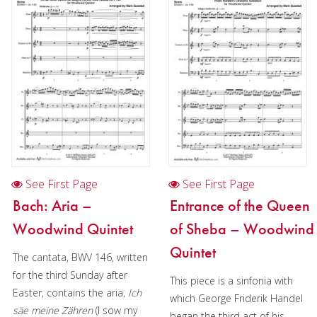
Oboe
Oboe in Chamber music
Oboe in Christmas music
Clarinet
Bass Clarinet
Bassoon
Saxophone
See First Page
See First Page
Brass
Bach: Aria –
Entrance of the Queen
Woodwind Quintet
of Sheba – Woodwind
Chamber Music
Quintet
The cantata, BWV 146, written
Christmas Music
for the third Sunday after
This piece is a sinfonia with
Brass Band
Easter, contains the aria,
Ich
which George Friderik Handel
säe meine Zähren
(I sow my
began the third act of his