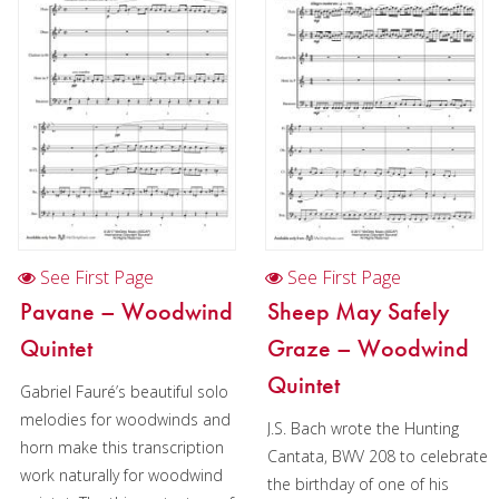
See First Page
See First Page
Pavane – Woodwind
Sheep May Safely
Quintet
Graze – Woodwind
Quintet
Gabriel Fauré’s beautiful solo
melodies for woodwinds and
J.S. Bach wrote the Hunting
horn make this transcription
Cantata, BWV 208 to celebrate
work naturally for woodwind
the birthday of one of his