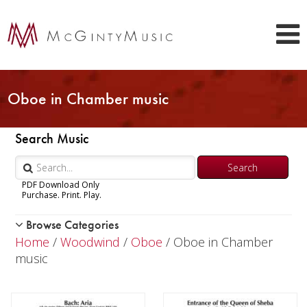
Oboe in Chamber music
Search Music
PDF Download Only
Purchase. Print. Play.
Browse Categories
Woodwind
Home
/
Woodwind
/
Oboe
/ Oboe in Chamber
Piccolo
music
Flute