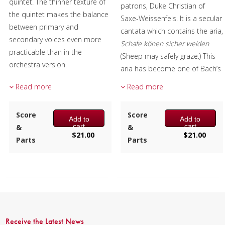
quintet. The thinner texture of
patrons, Duke Christian of
the quintet makes the balance
Saxe-Weissenfels. It is a secular
between primary and
cantata which contains the aria,
secondary voices even more
Schafe könen sicher weiden
practicable than in the
(Sheep may safely graze.) This
orchestra version.
aria has become one of Bach’s
most enduring pieces. The aria
Composer:
Mark Questad
Read more
Read more
is sung by Pales, Roman deity
Instrumentation:
Flute,
of shepherds and is meant as
Oboe, Clarinet, F Horn &
Score
Score
a tribute to the Duke’s
Add to
Add to
Bassoon
cart
cart
&
&
beneficence. This arrangement
Duration/# of Pages:
ca.
$
21.00
$
21.00
Parts
Parts
fashions a popular Baroque
5:00 / 23 pages, 8.5″ x 11″
piece into an effective offering
Key:
Gm
for the instruments of the
woodwind quintet.
Composer:
Mark Questad
Receive the Latest News