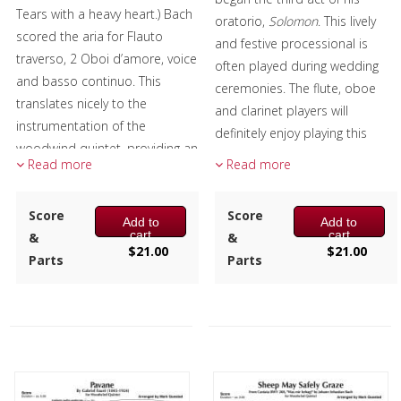
Tears with a heavy heart.) Bach
oratorio,
Solomon
. This lively
scored the aria for Flauto
and festive processional is
traverso, 2 Oboi d’amore, voice
often played during wedding
and basso continuo. This
ceremonies. The flute, oboe
translates nicely to the
and clarinet players will
instrumentation of the
definitely enjoy playing this
woodwind quintet, providing an
piece.
Read more
Read more
expressive Baroque piece to
Composer:
Mark Questad
the repertoire-suitable for
Instrumentation:
Flute,
concerts and services alike.
Score
Score
Add to
Add to
Oboe, Clarinet, F Horn &
cart
cart
&
&
Composer:
Mark Questad
$
21.00
$
21.00
Bassoon
Parts
Parts
Instrumentation:
Flute,
Duration/# of Pages:
ca.
Oboe, Clarinet, F Horn &
4:00 / 24 pages, 8.5″ x 11″
Bassoon
Key:
Bb
Duration/# of Pages:
ca.
4:20 / 24 pages, 8.5″ x 11″
Key:
Dm