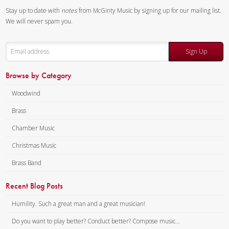
Instrumentation:
Flute,
Stay up to date with
notes
from McGinty Music by signing up for our mailing list.
Oboe, Clarinet, F Horn &
We will never spam you.
Bassoon
Duration/# of Pages:
ca.
Sign Up
3:00 / 12 pages, 8.5″ x 11″
Key:
F
Browse by Category
Woodwind
Brass
Chamber Music
Christmas Music
Brass Band
Recent Blog Posts
Humility. Such a great man and a great musician!
Do you want to play better? Conduct better? Compose music...