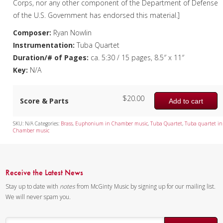
Corps, nor any other component of the Department of Defense
of the U.S. Government has endorsed this material.]
Mixed Ensemble
Composer:
Ryan Nowlin
Christmas Music
Instrumentation:
Tuba Quartet
Duration/# of Pages:
ca. 5:30 / 15 pages, 8.5″ x 11″
Brass Band
Key:
N/A
$
20.00
Score & Parts
Add to cart
SKU:
N/A
Categories:
Brass
,
Euphonium in Chamber music
,
Tuba Quartet
,
Tuba quartet in
Chamber music
Receive the Latest News
Stay up to date with
notes
from McGinty Music by signing up for our mailing list.
We will never spam you.