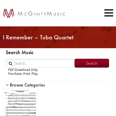
I Remember – Tuba Quartet
Search Music
PDF Download Only
Purchase. Print. Play.
Browse Categories
Woodwind
Brass
Chamber Music