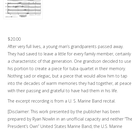
Woodwind
Brass
Horn and Piano
I Remember – Tuba Quartet
Brass Trio
$
20.00
After very full lives, a young man’s grandparents passed away.
Brass Quartet
They had saved to leave a little for every family member, certainly
Brass Quintet
a characteristic of that generation. One grandson decided to use
his portion to create a piece for tuba quartet in their memory.
Brass Sextet
Nothing sad or elegiac, but a piece that would allow him to tap
into the decades of warm memories they had together, at peace
Brass Septet
with their passing and grateful to have had them in his life.
Large Brass Ensemble
The excerpt recording is from a U. S. Marine Band recital.
Trombone Quartet
[Disclaimer: This work presented by the publisher has been
prepared by Ryan Nowlin in an unofficial capacity and neither “Th
Trombone Choir
President’s Own” United States Marine Band, the U.S. Marine
Tuba Quartet