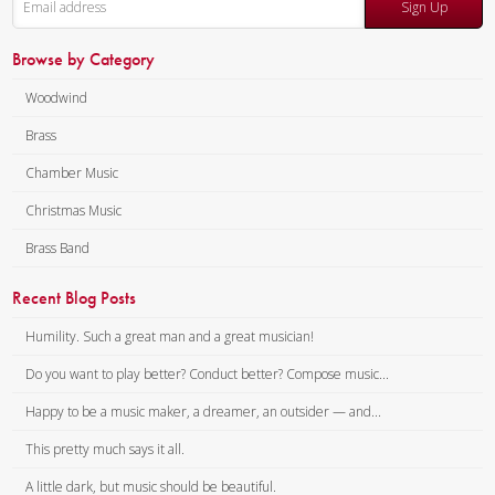
Sign Up
Browse by Category
Woodwind
Brass
Chamber Music
Christmas Music
Brass Band
Recent Blog Posts
Humility. Such a great man and a great musician!
Do you want to play better? Conduct better? Compose music...
Happy to be a music maker, a dreamer, an outsider — and...
This pretty much says it all.
A little dark, but music should be beautiful.