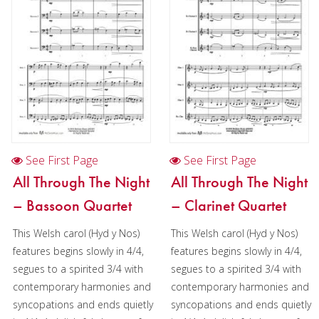
See First Page
See First Page
All Through The Night
All Through The Night
– Bassoon Quartet
– Clarinet Quartet
This Welsh carol (Hyd y Nos)
This Welsh carol (Hyd y Nos)
features begins slowly in 4/4,
features begins slowly in 4/4,
segues to a spirited 3/4 with
segues to a spirited 3/4 with
contemporary harmonies and
contemporary harmonies and
syncopations and ends quietly
syncopations and ends quietly