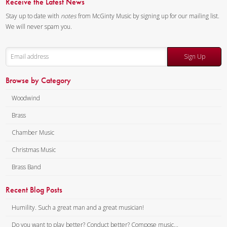
Receive the Latest News
Stay up to date with
notes
from McGinty Music by signing up for our mailing list.
We will never spam you.
Sign Up
Browse by Category
Woodwind
Brass
Chamber Music
Christmas Music
Brass Band
Recent Blog Posts
Humility. Such a great man and a great musician!
Do you want to play better? Conduct better? Compose music...