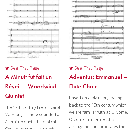
Oboe
Clarinet
Bass Clarinet
Bassoon
Saxophone
Brass
See First Page
See First Page
Chamber Music
A Minuit fut fait un
Adventus: Emmanuel –
Christmas Music
Réveil – Woodwind
Flute Choir
Brass Band
Quintet
Based on a plainsong dating
back to the 15th century which
The 17th century French carol
we are familiar with as O Come,
“At Midnight there sounded an
O Come Emmanuel, this
Alarm” recounts the biblical
arrangement incorporates the
Christmas story in strophic