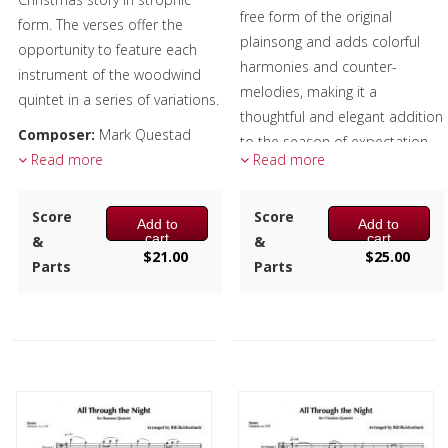
free form of the original
form. The verses offer the
plainsong and adds colorful
opportunity to feature each
harmonies and counter-
instrument of the woodwind
melodies, making it a
quintet in a series of variations.
thoughtful and elegant addition
Composer:
Mark Questad
to the season of expectation
Instrumentation:
Read more
Flute,
Read more
and celebration.
Oboe, Clarinet, F Horn &
Composer:
Anne McGinty
Bassoon
Score
Score
Add to
Add to
Instrumentation:
4 C Flutes,
Duration/# of Pages:
ca.
cart
cart
&
&
Alto Flute & Bass Flute
$
21.00
$
25.00
3:30 / 20 pages, 8.5″ x 11″
Parts
Parts
Duration/# of Pages:
ca.
Key:
C-Eb-C
4:15 / 13 pages, 8.5″ x 11″
Key:
N/A