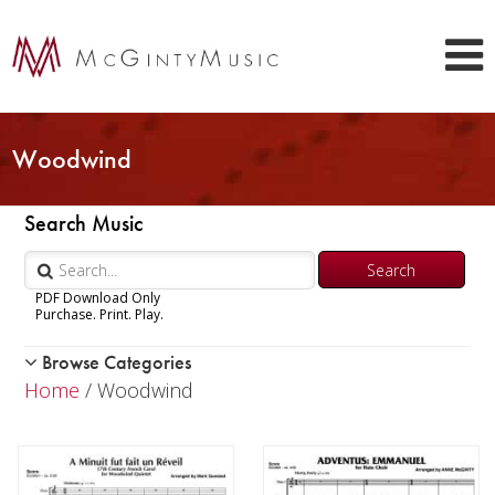
Woodwind
Search Music
PDF Download Only
Purchase. Print. Play.
Browse Categories
Woodwind
Home
/ Woodwind
Piccolo
Flute