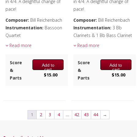
in 4/4. A delightful change of
in 4/4. A delightful change of
pace!
pace!
Composer:
Bill Reichenbach
Composer:
Bill Reichenbach
Instrumentation:
Bassoon
Instrumentation:
3 Bb
Quartet
Clarinets & 1 Bb Bass Clarinet
Duration/# of Pages:
ca.
Duration/# of Pages:
ca.
Read more
Read more
2:25 / 14 pages, 8.5″ x 11″
2:25 / 14 pages, 8.5″ x 11″
Key:
C-F-D
Key:
Eb-Ab-F
Score
Score
Add to
Add to
cart
cart
&
&
$
15.00
$
15.00
Parts
Parts
1
2
3
4
…
42
43
44
→