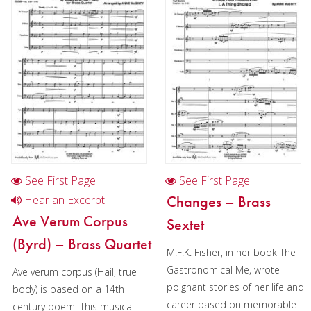
Trumpet in Chamber music
2 Trumpets in Chamber music
4 Trumpets in Chamber music
2 Trumpets in Christmas music
3 Trumpets in Christmas music
Cornet
Horn
See First Page
See First Page
Trombone
Changes – Brass
Hear an Excerpt
Ave Verum Corpus
Sextet
Bass Trombone
(Byrd) – Brass Quartet
M.F.K. Fisher, in her book The
Euphonium
Gastronomical Me, wrote
Ave verum corpus (Hail, true
Tuba
poignant stories of her life and
body) is based on a 14th
career based on memorable
century poem. This musical
Chamber Music