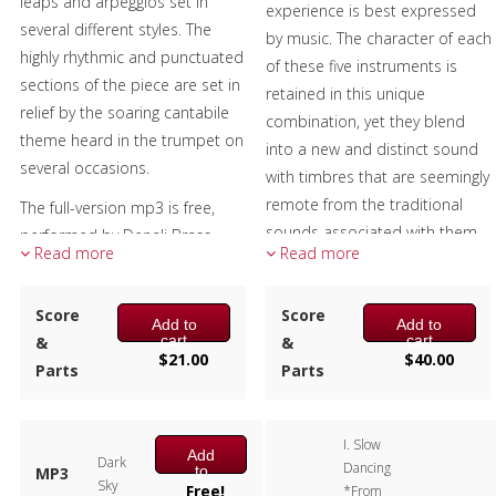
leaps and arpeggios set in
experience is best expressed
from the first two movements.
several different styles. The
by music. The character of each
The ending, with tongue in
highly rhythmic and punctuated
of these five instruments is
cheek and consideration of the
sections of the piece are set in
retained in this unique
meter used, is indeed a
relief by the soaring cantabile
combination, yet they blend
feminine ending in the classical
theme heard in the trumpet on
into a new and distinct sound
sense as it does end on the
several occasions.
with timbres that are seemingly
second beat.
remote from the traditional
The full-version mp3 is free,
The sample score shows the
sounds associated with them.
performed by Denali Brass.
first page of each of the three
Read more
Read more
This music transcends the
Used with permission.
movements. At this time there
composer’s imagination and
Composer:
Scott Ninmer
is no recording available.
Score
you, both the performer and
Score
Add to
Add to
Instrumentation:
Trumpet,
cart
cart
&
the audience, have the
&
Composer:
Anne McGinty
Horn, Tuba
$
21.00
$
40.00
Parts
opportunity to hear your own
Parts
Instrumentation:
Trumpet, 2
Duration/# of Pages:
ca.
personal journey that feels like
Horns, 2 Trombones & Tuba
3:30 / 19 pages, 8.5″ x 11″
far.
Duration/# of Pages:
ca.
Key:
N/A
I. Slow
9:30 / 44 pages, 8.5″ x 11″
Add
Dark
The sample score and sample
Dancing
to
MP3
Key:
N/A
Sky
cart
Free!
*From
mp3 include all three