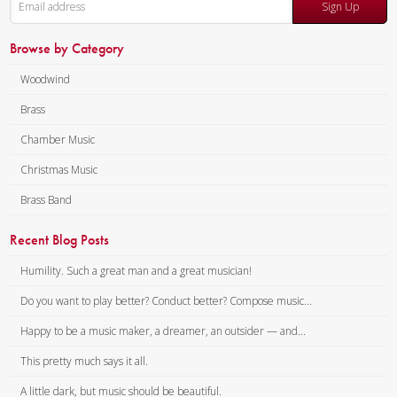
Sign Up
Browse by Category
Woodwind
Brass
Chamber Music
Christmas Music
Brass Band
Recent Blog Posts
Humility. Such a great man and a great musician!
Do you want to play better? Conduct better? Compose music...
Happy to be a music maker, a dreamer, an outsider — and...
This pretty much says it all.
A little dark, but music should be beautiful.