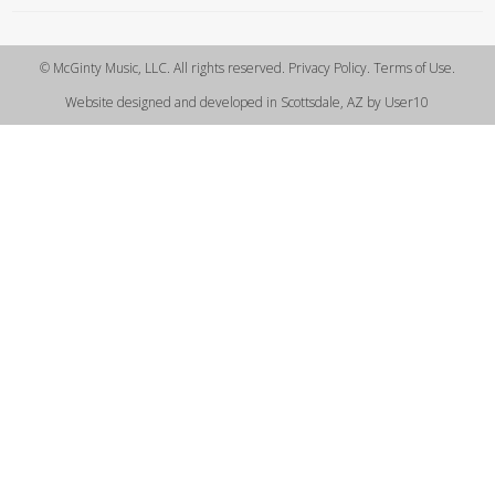
© McGinty Music, LLC. All rights reserved. Privacy Policy. Terms of Use.
Website designed and developed in Scottsdale, AZ by User10