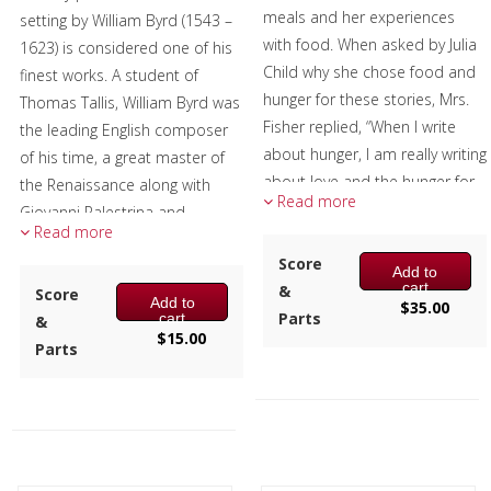
meals and her experiences
setting by William Byrd (1543 –
Christmas Music
with food. When asked by Julia
1623) is considered one of his
Child why she chose food and
finest works. A student of
Brass Band
hunger for these stories, Mrs.
Thomas Tallis, William Byrd was
Fisher replied, “When I write
the leading English composer
about hunger, I am really writing
of his time, a great master of
about love and the hunger for
the Renaissance along with
Read more
it, and warmth, and the
Giovanni Palestrina and
Read more
richness and fine reality of a
Orlando de Lassus, and left a
hunger satisfied.”
Score
huge legacy of printed music.
Add to
cart
&
Score
Changes tries to capture that
Add to
The false relation, the E natural
$
35.00
Parts
cart
&
warmth and richness and
in the trumpet and the E flat in
$
15.00
Parts
reality musically. The titles of
the tuba in measure 2 was
the three movements are
Byrd's way of emphasizing the
chapter titles from this book,
word verum.
with the music reflecting the
Excerpt graciously provided by
many changes that are an
members of the Tower Brass