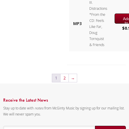
III.
Distractions
Instrumentation:
Flute, Bb
*From the
Clarinet, Bb Trumpet, F Horn &
Ad
CD: Feels
to
MP3
Tuba
Like Far,
car
$
0.
Doug
Duration/# of Pages:
ca.
Tornquist
11:15 / 58 pages, 8.5″ x 11″
& Friends
Key:
N/A
1
2
→
Receive the Latest News
Stay up to date with
notes
from McGinty Music by signing up for our mailing list.
We will never spam you.