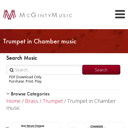
Trumpet in Chamber music
Search Music
PDF Download Only
Purchase. Print. Play.
Browse Categories
Woodwind
Home
/
Brass
/
Trumpet
/ Trumpet in Chamber
Brass
music
Trumpet