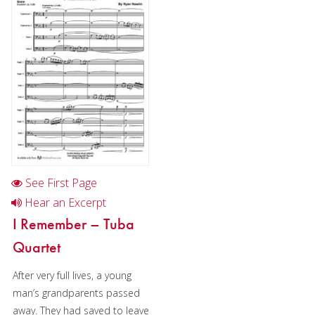
Cornet
Horn
Trombone
Bass Trombone
Euphonium
Euphonium in Chamber music
Tuba
See First Page
Chamber Music
Hear an Excerpt
I Remember – Tuba
Christmas Music
Quartet
Brass Band
After very full lives, a young
man’s grandparents passed
away. They had saved to leave