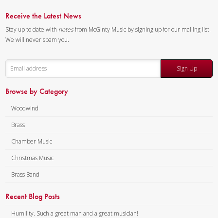
in an unofficial capacity and
Receive the Latest News
neither “The President’s Own”
Stay up to date with
notes
from McGinty Music by signing up for our mailing list.
United States Marine Band, the
We will never spam you.
U.S. Marine Corps, nor any
other component of the
Sign Up
Department of Defense of the
U.S. Government has endorsed
Browse by Category
this material.]
Woodwind
Composer:
Ryan Nowlin
Instrumentation:
Tuba
Brass
Quartet
Chamber Music
Duration/# of Pages:
ca.
Christmas Music
5:30 / 15 pages, 8.5″ x 11″
Key:
N/A
Brass Band
Recent Blog Posts
Humility. Such a great man and a great musician!