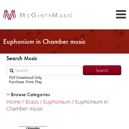
Euphonium in Chamber music
Search Music
PDF Download Only
Purchase. Print. Play.
Browse Categories
Woodwind
Home
/
Brass
/
Euphonium
/ Euphonium in
Brass
Chamber music
Trumpet