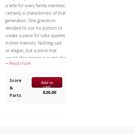
a little for every family member,
certainly a characteristic of that
generation. One grandson
decided to use his portion to
create a piece for tuba quartet
in their memory. Nothing sad
or elegiac, but a piece that
would allow him to tap into the
Read more
decades of warm memories
they had together, at peace
with their passing and grateful
Score
Add to
cart
to have had them in his life.
&
$
20.00
Parts
The excerpt recording is from a
U. S. Marine Band recital.
[Disclaimer: This work
presented by the publisher has
been prepared by Ryan Nowlin