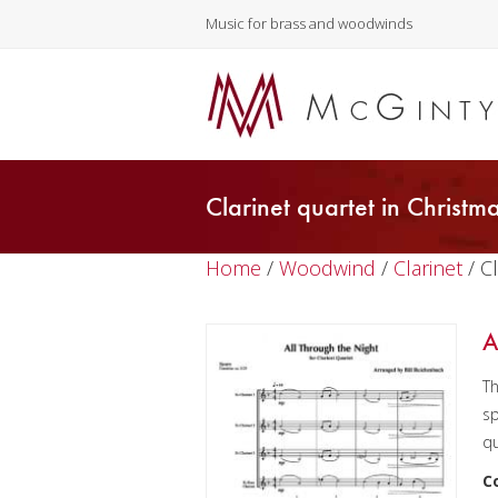
Music for brass and woodwinds
Clarinet quartet in Christm
Home
/
Woodwind
/
Clarinet
/ C
A
Th
sp
qu
C