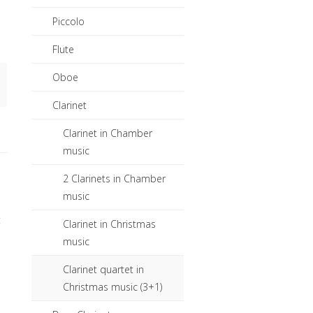
Piccolo
Flute
Oboe
Clarinet
Clarinet in Chamber
music
2 Clarinets in Chamber
music
t
Clarinet in Christmas
music
Clarinet quartet in
Christmas music (3+1)