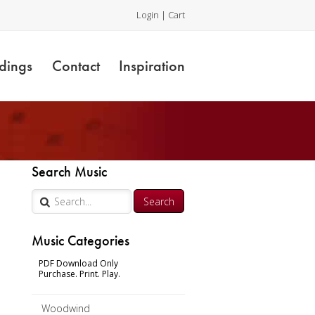
Login
|
Cart
dings
Contact
Inspiration
Search Music
Music Categories
PDF Download Only
Purchase. Print. Play.
Woodwind