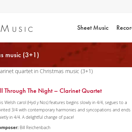
Sheet Music
Recor
as music (3+1)
larinet quartet in Christmas music (3+1)
ll Through The Night – Clarinet Quartet
is Welsh carol (Hyd y Nos) features begins slowly in 4/4, segues to a
irited 3/4 with contemporary harmonies and syncopations and ends
ietly in 4/4. A delightful change of pace!
omposer:
Bill Reichenbach