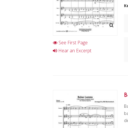
K
See First Page
Hear an Excerpt
B
Ba
ba
di