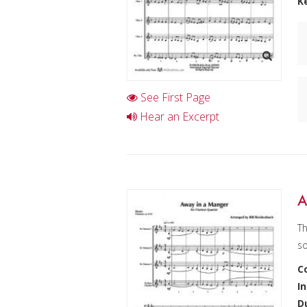
K
See First Page
Hear an Excerpt
A
Th
so
C
I
D