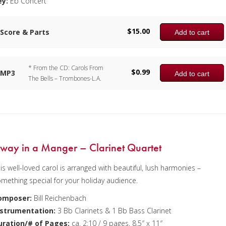
ey:
Eb Concert
$
15.00
Score & Parts
Add to cart
* From the CD: Carols From
$
0.99
MP3
Add to cart
The Bells – Trombones-L.A.
way in a Manger – Clarinet Quartet
is well-loved carol is arranged with beautiful, lush harmonies –
mething special for your holiday audience.
omposer:
Bill Reichenbach
nstrumentation:
3 Bb Clarinets & 1 Bb Bass Clarinet
uration/# of Pages:
ca. 2:10 / 9 pages, 8.5″ x 11″