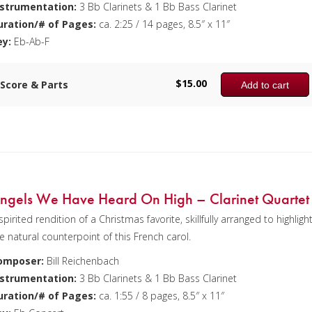
nstrumentation:
3 Bb Clarinets & 1 Bb Bass Clarinet
uration/# of Pages:
ca. 2:25 / 14 pages, 8.5″ x 11″
ey:
Eb-Ab-F
$
15.00
Score & Parts
Add to cart
ngels We Have Heard On High – Clarinet Quartet
spirited rendition of a Christmas favorite, skillfully arranged to highligh
e natural counterpoint of this French carol.
omposer:
Bill Reichenbach
nstrumentation:
3 Bb Clarinets & 1 Bb Bass Clarinet
uration/# of Pages:
ca. 1:55 / 8 pages, 8.5″ x 11″