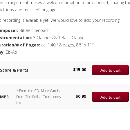
is arrangement makes a welcome addition to any concert, sharing th
aditions and music of long ago.
 recording is available yet. We would love to add your recording!
omposer:
Bill Reichenbach
nstrumentation:
3 Clarinets & 1 Bass Clarinet
uration/# of Pages:
ca. 1:40 / 8 pages, 8.5″ x 11″
ey:
Eb-Ab
$
15.00
Score & Parts
Add to cart
* From the CD: More Carols
$
0.99
MP3
From The Bells – Trombones-
Add to cart
L.A.