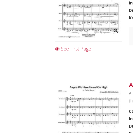
I
D
K
See First Page
A
A 
th
C
I
D