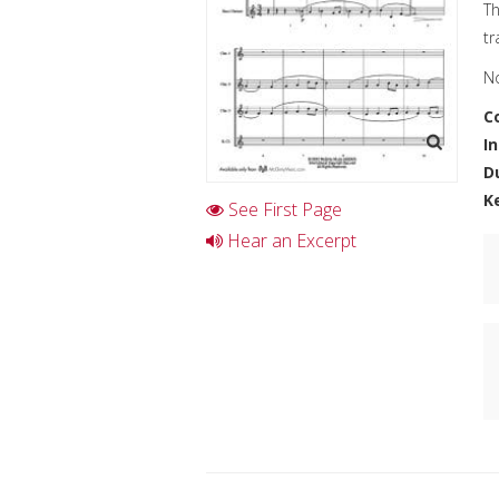
Th
tr
No
C
I
D
K
See First Page
Hear an Excerpt