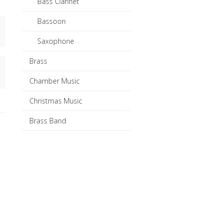
Bass Clarinet
Bassoon
Saxophone
Brass
Chamber Music
Christmas Music
Brass Band