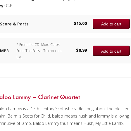
ey:
C-F
$
15.00
Score & Parts
Add to cart
* From the CD: More Carols
$
0.99
MP3
From The Bells – Trombones-
Add to cart
L.A.
aloo Lammy – Clarinet Quartet
loo Lammy is a 17th century Scottish cradle song about the blessed
irn. Bairn is Scots for Child, baloo means hush and lammy is a loving
minutive of lamb. Baloo Lammy thus means Hush, My Little Lamb.