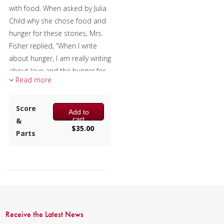
with food. When asked by Julia
Mixed Ensemble
Child why she chose food and
hunger for these stories, Mrs.
Christmas Music
Fisher replied, “When I write
about hunger, I am really writing
Brass Band
about love and the hunger for
Read more
it, and warmth, and the
richness and fine reality of a
hunger satisfied.”
Score
Add to
cart
&
Changes tries to capture that
$
35.00
Parts
warmth and richness and
reality musically. The titles of
the three movements are
chapter titles from this book,
with the music reflecting the
many changes that are an
inevitable part of living.
Receive the Latest News