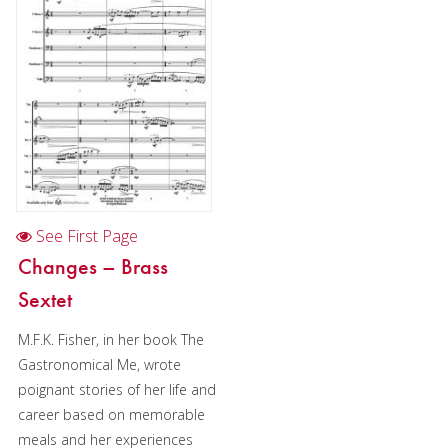
Woodwind
Brass
Horn and Piano
Brass Trio
Brass Quartet
Brass Quintet
See First Page
Brass Sextet
Changes – Brass
Brass Septet
Sextet
Large Brass Ensemble
M.F.K. Fisher, in her book The
Gastronomical Me, wrote
Trombone Quartet
poignant stories of her life and
Trombone Choir
career based on memorable
meals and her experiences
Tuba Quartet