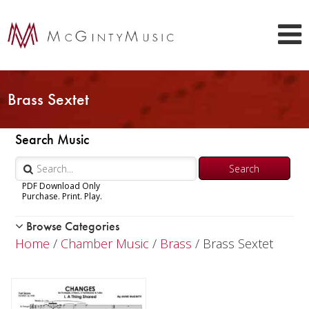
Brass Sextet
Search Music
PDF Download Only
Purchase. Print. Play.
Browse Categories
Woodwind
Home
/
Chamber Music
/
Brass
/ Brass Sextet
Brass
Chamber Music