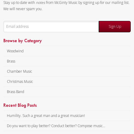
Stay up to date with
notes
from McGinty Music by signing up for our mailing list.
The first two movements are
We will never spam you.
both slow and reflective. In the
first movement each
Sign Up
instrument has something to
say and shares it with the
Browse by Category
others, with the resulting
interchanges both bitter and
Woodwind
sweet. The second movement,
Brass
dreamlike as suggested by the
Chamber Music
title, recalls big dreams as well
as little dreams—success,
Christmas Music
frustration and finally
Brass Band
satisfaction. The final
movement is playful and at
Recent Blog Posts
times humorous, with a flurry of
Humility. Such a great man and a great musician!
notes and amusing
syncopations, a drastic change
Do you want to play better? Conduct better? Compose music...
from the first two movements.