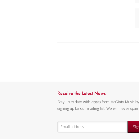
Receive the Latest News
Stay up to date with
notes
from McGinty Music b
signing up for our mailing list. We will never spa
Sig