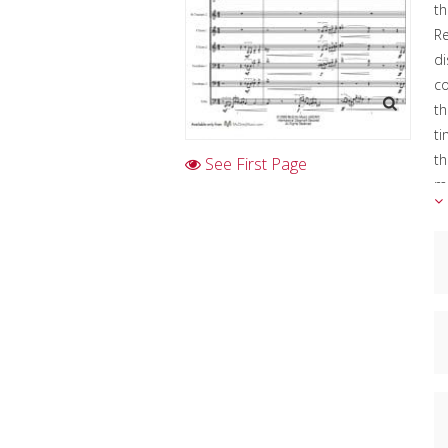
th
Re
di
c
th
ti
th
See First Page
mo
Al
im
Th
Th
C
I
Cl
D
K