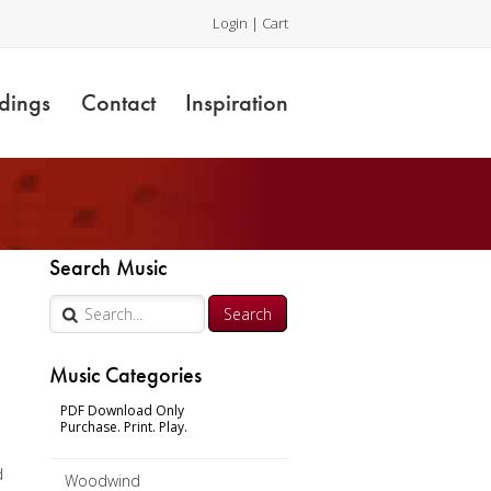
Login
|
Cart
dings
Contact
Inspiration
Search Music
Music Categories
PDF Download Only
Purchase. Print. Play.
d
Woodwind