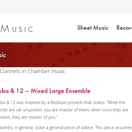
Sheet Music
Recor
ic
 Clarinets in Chamber music
uba & 12 – Mixed Large Ensemble
ba & 12 was inspired by a Bedouin proverb that states: “While the
rds are yet unspoken, you are master of them; when once they are
oken, they are master of you.”
overbs, in general, state a general piece of advice. This piece assume