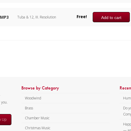
Free!
MP3
Tuba & 12, III. Resolution
Add to cart
Browse by Category
Recen
y
Woodwind
Humi
m you.
Brass
Do y
Comp
Chamber Music
n Up
Happ
Christmas Music
— an