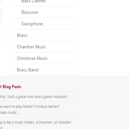
Bass Clarinet
Bassoon
Saxophone
Brass
Chamber Music
Christmas Music
Brass Band
t Blog Posts
lity. Such a great man and a great musician!
ou want to play better? Conduct better?
ose music...
y to be a music maker, a dreamer, an outsider
d...