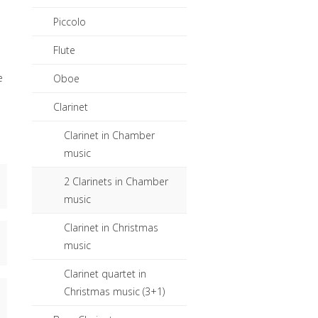
Piccolo
Flute
e
Oboe
Clarinet
Clarinet in Chamber
music
2 Clarinets in Chamber
music
.
Clarinet in Christmas
music
Clarinet quartet in
Christmas music (3+1)