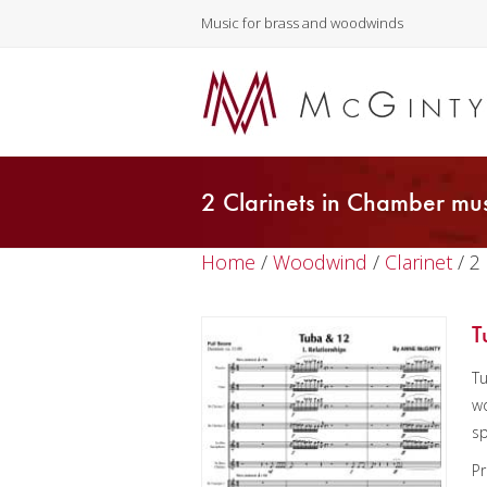
Music for brass and woodwinds
2 Clarinets in Chamber mus
Home
/
Woodwind
/
Clarinet
/ 2
T
Tu
wo
sp
Pr