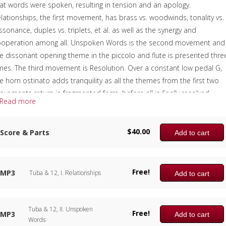
at words were spoken, resulting in tension and an apology.
lationships, the first movement, has brass vs. woodwinds, tonality vs.
ssonance, duples vs. triplets, et al. as well as the synergy and
ooperation among all. Unspoken Words is the second movement and
e dissonant opening theme in the piccolo and flute is presented thre
mes. The third movement is Resolution. Over a constant low pedal G,
e horn ostinato adds tranquility as all the themes from the first two
vements return in fragmented form, before all is finally resolved.
Read more
though tuba has top billing in the title, each instrument is equally
portant.
$
40.00
Score & Parts
Add to cart
e sample score shows the first page of each of the three movements
e complete recording is available for free.
Free!
omposer:
Anne McGinty
MP3
Tuba & 12, I. Relationships
Add to cart
nstrumentation:
Piccolo, Flute, 2 Clarinets, Alto Saxophone, Bass
arinet, 2 Trumpets, 2 Horns, 2 Trombones & Tuba
Tuba & 12, II. Unspoken
uration/# of Pages:
ca. 11:00 / 75 pages, 8.5″ x 11″
Free!
MP3
Add to cart
Words
ey:
N/A