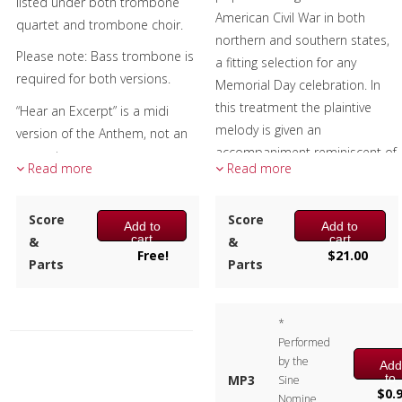
listed under both trombone
American Civil War in both
quartet and trombone choir.
northern and southern states,
Please note: Bass trombone is
a fitting selection for any
required for both versions.
Memorial Day celebration. In
this treatment the plaintive
“Hear an Excerpt” is a midi
melody is given an
version of the Anthem, not an
accompaniment reminiscent of
excerpt.
Read more
Read more
the “American Brass Band
Journal.”
Composer:
Score
Bill Reichenbach
Score
Add to
Add to
The music was written by Henry
cart
cart
Instrumentation:
&
3 Tenor
&
Tucker, the lyrics by Charles
Free!
$
21.00
Trombones & 1 Bass
Parts
Parts
Carroll Sawyer.
Trombone
The lyrics are:
Duration/# of Pages:
ca.
*
1:45 / 8 pages, 8.5″ x 11″
Dearest Love, do you
Performed
Key:
N/A
remember, when we last did
by the
Add
to
MP3
Sine
meet,
cart
$
0.
Nomine