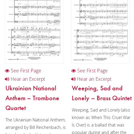
Woodwind
Brass
Mixed Ensemble
Christmas Music
Brass Band
See First Page
See First Page
Hear an Excerpt
Hear an Excerpt
Ukrainian National
Weeping, Sad and
Anthem – Trombone
Lonely – Brass Quintet
Quartet
Weeping, Sad and Lonely (also
known as When This Cruel War
The Ukrainian National Anthem,
Is Over) is a ballad that was
arranged by Bill Reichenbach, is
popular during and after the