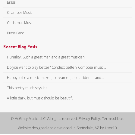
Lonely, wounded, even dying,
Brass
calling but in vain.
Chamber Music
CHORUS: Weeping, sad and
lonely, hopes and fears how
Christmas Music
vain!
Brass Band
When this cruel war is over,
praying that we meet again.
Recent Blog Posts
If amid the din of battle, nobly
Humility. Such a great man and a great musician!
you should fall,
Do you want to play better? Conduct better? Compose music...
Far away from those who love
Happy to be a music maker, a dreamer, an outsider — and...
you, none to hear you call —
Who would whisper words of
This pretty much says it all.
comfort, who would soothe
A little dark, but music should be beautiful.
your pain?
Ah! The many cruel fancies, ever
in my brain.
© McGinty Music, LLC. All rights reserved. Privacy Policy. Terms of Use.
CHORUS: Weeping, sad and
Website designed and developed in Scottsdale, AZ by User10
lonely, hopes and fears how