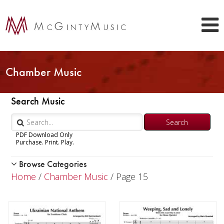
Chamber Music
Search Music
PDF Download Only
Purchase. Print. Play.
Browse Categories
Woodwind
Home
/
Chamber Music
/ Page 15
Brass
Chamber Music