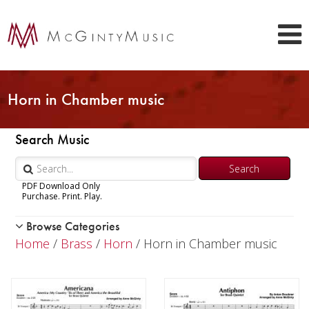
Horn in Chamber music
Search Music
PDF Download Only
Purchase. Print. Play.
Browse Categories
Woodwind
Home
/
Brass
/
Horn
/ Horn in Chamber music
Brass
Trumpet