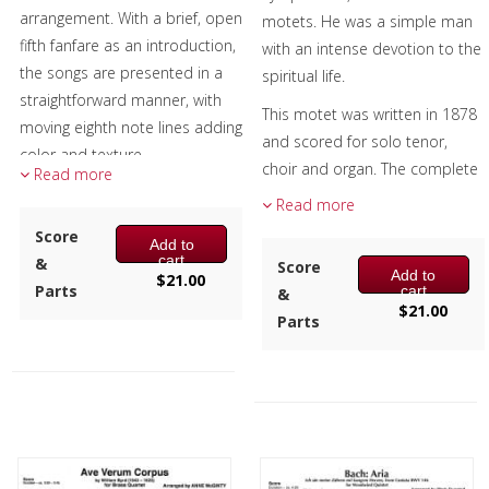
arrangement. With a brief, open
motets. He was a simple man
Chamber Music
fifth fanfare as an introduction,
with an intense devotion to the
the songs are presented in a
spiritual life.
Christmas Music
straightforward manner, with
This motet was written in 1878
moving eighth note lines adding
Brass Band
and scored for solo tenor,
color and texture.
choir and organ. The complete
Read more
Both songs are safely in Eb,
title is Antiphon – Tota pulchra
Read more
easy to play with minimal
es Maria. It’s not known when
Score
Add to
rehearsal, and suitable for any
he re-scored it for SATB. Both
cart
&
Score
patriotic celebration.
Add to
versions feature a dialog
$
21.00
Parts
cart
&
between a soloist and the full
$
21.00
Composer:
Anne McGinty
Parts
quintet. His use of sudden
Instrumentation:
2 Bb
contrasts of timbre and
Trumpets, F Horn, Trombone &
dynamics as well as some
Tuba
unexpected harmonic choices
Duration/# of Pages:
ca.
make this piece a welcome
2:20 / 10 pages, 8.5″ x 11″
addition to the repertoire.
Key:
Eb