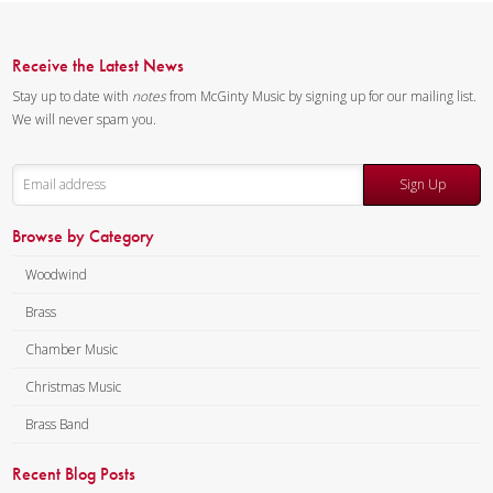
Quintet.
Composer:
Anne McGinty
Receive the Latest News
Instrumentation:
Trumpet,
Stay up to date with
notes
from McGinty Music by signing up for our mailing list.
Horn, Trombone & Tuba
We will never spam you.
Duration/# of Pages:
ca.
3:30 / 7 pages, 8.5″ x 11″
Sign Up
Key:
N/A
Browse by Category
Woodwind
Brass
Chamber Music
Christmas Music
Brass Band
Recent Blog Posts