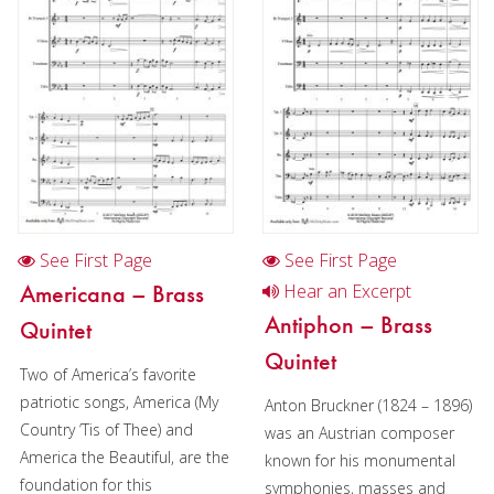
Cornet
Horn
Horn and piano
Horn in Chamber music
2 Horns in Chamber music
3 Horns in Chamber music
See First Page
See First Page
Horn in Christmas music
Americana – Brass
Hear an Excerpt
2 Horns in Christmas music
Antiphon – Brass
Quintet
Quintet
Trombone
Two of America’s favorite
patriotic songs, America (My
Bass Trombone
Anton Bruckner (1824 – 1896)
Country ’Tis of Thee) and
was an Austrian composer
Euphonium
America the Beautiful, are the
known for his monumental
foundation for this
symphonies, masses and
Tuba