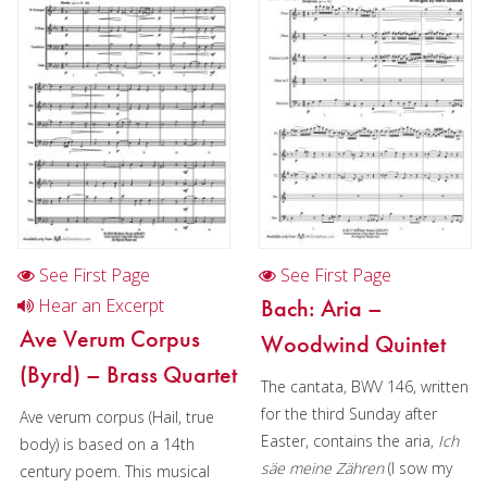
Composer:
Anne McGinty
Instrumentation:
2 Bb
Trumpets, F Horn, Trombone &
Tuba
Duration/# of Pages:
ca.
4:50 / 11 pages, 8.5″ x 11″
Key:
N/A
See First Page
See First Page
Bach: Aria –
Hear an Excerpt
Ave Verum Corpus
Woodwind Quintet
(Byrd) – Brass Quartet
The cantata, BWV 146, written
for the third Sunday after
Ave verum corpus (Hail, true
Easter, contains the aria,
Ich
body) is based on a 14th
säe meine Zähren
(I sow my
century poem. This musical