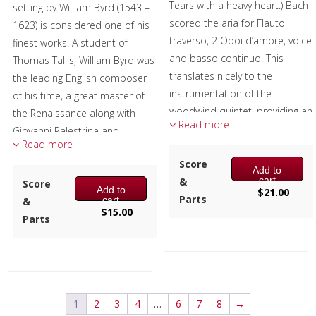
Tears with a heavy heart.) Bach
setting by William Byrd (1543 –
scored the aria for Flauto
1623) is considered one of his
traverso, 2 Oboi d’amore, voice
finest works. A student of
and basso continuo. This
Thomas Tallis, William Byrd was
translates nicely to the
the leading English composer
instrumentation of the
of his time, a great master of
woodwind quintet, providing an
the Renaissance along with
Read more
expressive Baroque piece to
Giovanni Palestrina and
Read more
the repertoire-suitable for
Orlando de Lassus, and left a
concerts and services alike.
Score
huge legacy of printed music.
Add to
cart
&
Score
Composer:
Mark Questad
Add to
The false relation, the E natural
$
21.00
Parts
cart
&
Instrumentation:
Flute,
in the trumpet and the E flat in
$
15.00
Parts
Oboe, Clarinet, F Horn &
the tuba in measure 2 was
Bassoon
Byrd's way of emphasizing the
Duration/# of Pages:
ca.
word verum.
4:20 / 24 pages, 8.5″ x 11″
Excerpt graciously provided by
Key:
Dm
1
2
3
4
…
6
7
8
→
members of the Tower Brass