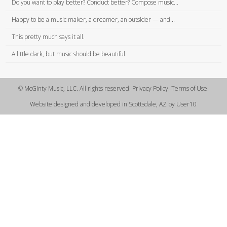
Do you want to play better? Conduct better? Compose music...
Happy to be a music maker, a dreamer, an outsider — and...
This pretty much says it all.
A little dark, but music should be beautiful.
© McGinty Music, LLC. All rights reserved. Privacy Policy. Terms of Use.
Website designed and developed in Scottsdale, AZ by User10