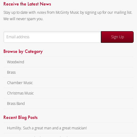
Trumpet
Receive the Latest News
Anne Marie Cherry – Horn
Stay up to date with
notes
from McGinty Music by signing up for our mailing list.
Charles Lilly – Trombone
We will never spam you.
Todd Eames – Bass Trombone
Composer:
Anne McGinty
Sign Up
Instrumentation:
2 Bb
Browse by Category
Trumpets, F Horn, Trombone &
Tuba
Woodwind
Duration/# of Pages:
ca.
Brass
4:00 / 21 pages, 8.5″ x 11″
Key:
N/A
Chamber Music
Christmas Music
Brass Band
Recent Blog Posts
Humility. Such a great man and a great musician!