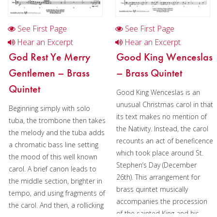
See First Page
See First Page
Hear an Excerpt
Hear an Excerpt
God Rest Ye Merry
Good King Wenceslas
Gentlemen – Brass
– Brass Quintet
Quintet
Good King Wenceslas is an
unusual Christmas carol in that
Beginning simply with solo
its text makes no mention of
tuba, the trombone then takes
the Nativity. Instead, the carol
the melody and the tuba adds
recounts an act of beneficence
a chromatic bass line setting
which took place around St.
the mood of this well known
Stephen’s Day (December
carol. A brief canon leads to
26th). This arrangement for
the middle section, brighter in
brass quintet musically
tempo, and using fragments of
accompanies the procession
the carol. And then, a rollicking
of the sainted King and his