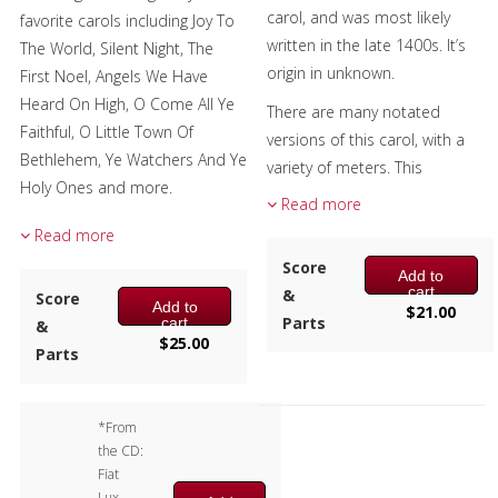
carol, and was most likely
favorite carols including Joy To
Chamber Music
written in the late 1400s. It’s
The World, Silent Night, The
origin in unknown.
First Noel, Angels We Have
Christmas Music
Heard On High, O Come All Ye
There are many notated
Brass Band
Faithful, O Little Town Of
versions of this carol, with a
Bethlehem, Ye Watchers And Ye
variety of meters. This
Holy Ones and more.
arrangement has meters
Read more
based on the Latin lyrics, thus
This celebration of light will
Read more
the 3 + 3 phrasing. The stanzas
provide a shining moment at
Score
Add to
are followed by a 4-bar refrain.
your Christmas concert!
cart
&
Score
Add to
$
21.00
The title means rejoice, and the
Parts
cart
&
$
25.00
music will bring joy and great
Parts
delight to your audience.
Composer:
Anne McGinty
*From
Instrumentation:
2 Bb
the CD:
Trumpets, F Horn, Trombone &
Fiat
Tuba
Lux,