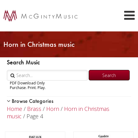
Horn in Christmas music
Search Music
PDF Download Only
Purchase. Print. Play.
Browse Categories
Woodwind
Home
/
Brass
/
Horn
/
Horn in Christmas
Brass
music
/ Page 4
Trumpet