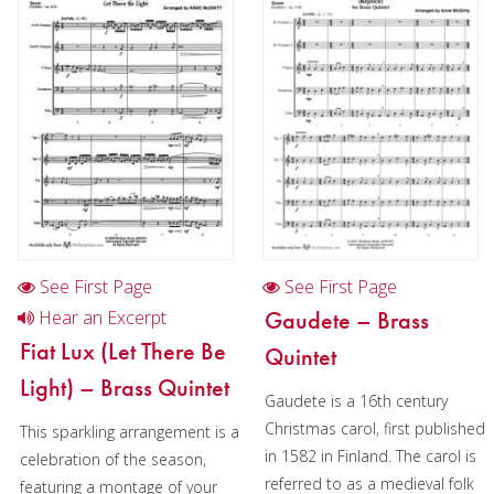
Cornet
Horn
Horn and piano
Horn in Chamber music
2 Horns in Chamber music
3 Horns in Chamber music
Horn in Christmas music
See First Page
See First Page
2 Horns in Christmas music
Gaudete – Brass
Hear an Excerpt
Fiat Lux (Let There Be
Quintet
Trombone
Light) – Brass Quintet
Gaudete is a 16th century
Bass Trombone
Christmas carol, first published
This sparkling arrangement is a
Euphonium
in 1582 in Finland. The carol is
celebration of the season,
referred to as a medieval folk
featuring a montage of your
Tuba