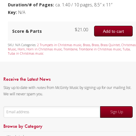
Duration/# of Pages:
ca. 1:40 / 10 pages, 8.5″ x 11″
Key:
N/A
$
21.00
Score & Parts
Add to cart
SKU:
N/A
Categories:
2 Trumpets in Christmas music
,
Brass
,
Brass
,
Brass Quintet
,
Christmas
Music
,
Horn
,
Horn in Christmas music
,
Trombone
,
Trombone in Christmas music
,
Tuba
,
Tuba in Christmas music
Receive the Latest News
Stay up to date with
notes
from McGinty Music by signing up for our mailing list.
We will never spam you.
Sign Up
Browse by Category