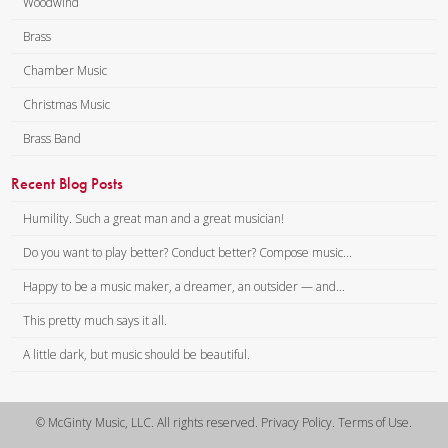
Woodwind
Brass
Chamber Music
Christmas Music
Brass Band
Recent Blog Posts
Humility. Such a great man and a great musician!
Do you want to play better? Conduct better? Compose music...
Happy to be a music maker, a dreamer, an outsider — and...
This pretty much says it all.
A little dark, but music should be beautiful.
© McGinty Music, LLC. All rights reserved. Privacy Policy. Terms of Use.