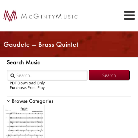
Gaudete – Brass Quintet
Search Music
PDF Download Only
Purchase. Print. Play.
Browse Categories
Woodwind
Brass
Chamber Music