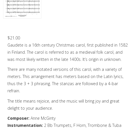
Christmas Music
Woodwind
Brass
Gaudete – Brass Quintet
Brass Quartet
$
21.00
Gaudete is a 16th century Christmas carol, first published in 1582
Brass Quintet
in Finland. The carol is referred to as a medieval folk carol, and
Brass Octet
was most likely written in the late 1400s. It’s origin in unknown.
There are many notated versions of this carol, with a variety of
Trombone Quartet
meters. This arrangement has meters based on the Latin lyrics,
Trombone Choir
thus the 3 + 3 phrasing. The stanzas are followed by a 4-bar
refrain.
Tuba Choir
The title means rejoice, and the music will bring joy and great
Brass Band
delight to your audience.
Composer:
Anne McGinty
Instrumentation:
2 Bb Trumpets, F Horn, Trombone & Tuba