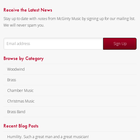
Receive the Latest News
Stay up to date with
notes
from McGinty Music by signing up for our mailing list.
We will never spam you.
Sign Up
Browse by Category
Woodwind
Brass
Chamber Music
Christmas Music
Brass Band
Recent Blog Posts
Humility. Such a great man and a great musician!