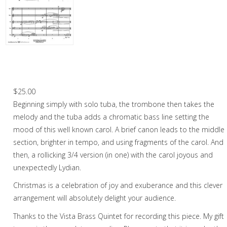
Christmas Music
Woodwind
Brass
God Rest Ye Merry Gentlemen – Brass
Quintet
Brass Quartet
$
25.00
Brass Quintet
Beginning simply with solo tuba, the trombone then takes the
Brass Octet
melody and the tuba adds a chromatic bass line setting the
mood of this well known carol. A brief canon leads to the middle
Trombone Quartet
section, brighter in tempo, and using fragments of the carol. And
then, a rollicking 3/4 version (in one) with the carol joyous and
Trombone Choir
unexpectedly Lydian.
Tuba Choir
Christmas is a celebration of joy and exuberance and this clever
Brass Band
arrangement will absolutely delight your audience.
Thanks to the Vista Brass Quintet for recording this piece. My gift