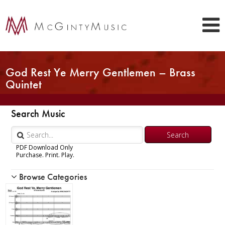
God Rest Ye Merry Gentlemen – Brass
Quintet
Search Music
PDF Download Only
Purchase. Print. Play.
Browse Categories
Woodwind
Brass
Chamber Music