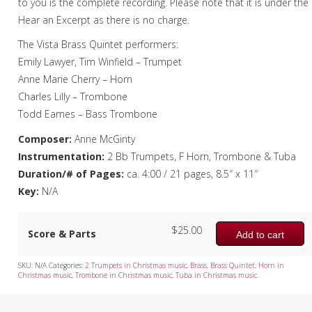
to you is the complete recording. Please note that it is under the
Hear an Excerpt as there is no charge.
The Vista Brass Quintet performers:
Emily Lawyer, Tim Winfield – Trumpet
Anne Marie Cherry – Horn
Charles Lilly – Trombone
Todd Eames – Bass Trombone
Composer:
Anne McGinty
Instrumentation:
2 Bb Trumpets, F Horn, Trombone & Tuba
Duration/# of Pages:
ca. 4:00 / 21 pages, 8.5″ x 11″
Key:
N/A
$
25.00
Score & Parts
Add to cart
SKU:
N/A
Categories:
2 Trumpets in Christmas music
,
Brass
,
Brass Quintet
,
Horn in
Christmas music
,
Trombone in Christmas music
,
Tuba in Christmas music