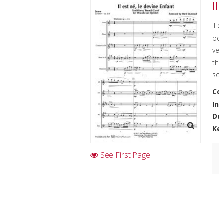
I
Il
po
ve
th
s
C
I
D
K
See First Page