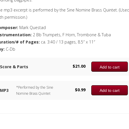
e mp3 excerpt is performed by the Sine Nomine Brass Quintet. (Use
th permission.)
omposer:
Mark Questad
nstrumentation:
2 Bb Trumpets, F Horn, Trombone & Tuba
uration/# of Pages:
ca. 3:40 / 13 pages, 8.5″ x 11″
ey:
C-Db
$
21.00
Score & Parts
Add to cart
*Performed by the Sine
$
0.99
MP3
Add to cart
Nomine Brass Quintet