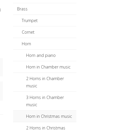
Brass
d
Trumpet
Cornet
Horn
Horn and piano
Horn in Chamber music
2 Horns in Chamber
music
3 Horns in Chamber
music
Horn in Christmas music
2 Horns in Christmas