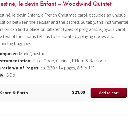
l est né, le devin Enfant – Woodwind Quintet
 est né, le devin Enfant, a French Christmas carol, occupies an unusual
sition between the secular and the sacred. Suitably, this instrumenta
rsion can find a place on different types of programs. A joyous carol,
e text of the chorus tells us to celebrate by playing oboes and
ounding bagpipes.
omposer:
Mark Questad
nstrumentation:
Flute, Oboe, Clarinet, F Horn & Bassoon
uration/# of Pages:
ca. 2:30 / 14 pages, 8.5″ x 11″
ey:
C-Db
$
21.00
Score & Parts
Add to cart