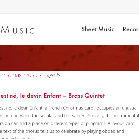
Sheet Music
Recor
Christmas music
/ Page 5
l est né, le devin Enfant – Brass Quintet
 est né, le devin Enfant, a French Christmas carol, occupies an unusual
sition between the secular and the sacred. Suitably, this instrumenta
rsion can find a place on different types of programs. A joyous carol,
e text of the chorus tells us to celebrate by playing oboes and
ounding bagpipes.