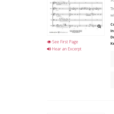
Th
wi
C
I
D
See First Page
K
Hear an Excerpt