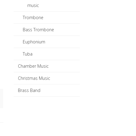
music
Trombone
l
Bass Trombone
Euphonium
Tuba
Chamber Music
Christmas Music
Brass Band