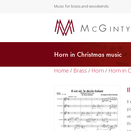
Music for brass and woodwinds
Horn in Christmas music
Home
/
Brass
/
Horn
/
Horn in 
I
Il
po
ve
th
s