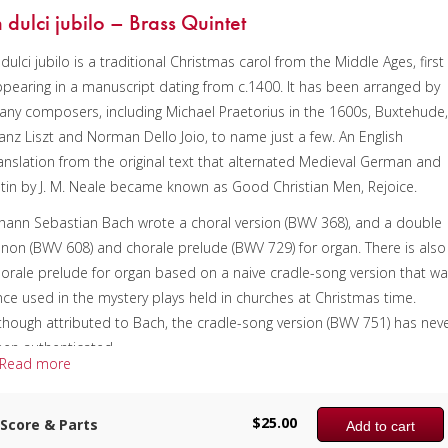
n dulci jubilo – Brass Quintet
 dulci jubilo is a traditional Christmas carol from the Middle Ages, first
pearing in a manuscript dating from c.1400. It has been arranged by
ny composers, including Michael Praetorius in the 1600s, Buxtehude
anz Liszt and Norman Dello Joio, to name just a few. An English
anslation from the original text that alternated Medieval German and
tin by J. M. Neale became known as Good Christian Men, Rejoice.
hann Sebastian Bach wrote a choral version (BWV 368), and a double
non (BWV 608) and chorale prelude (BWV 729) for organ. There is also
orale prelude for organ based on a naive cradle-song version that w
ce used in the mystery plays held in churches at Christmas time.
though attributed to Bach, the cradle-song version (BWV 751) has nev
en authenticated.
Read more
is arrangement includes two versions, playable as one piece or
parately, and begins with the cradle-song style. The simplicity as well 
$
25.00
Score & Parts
Add to cart
e imitation in the tuba pedal is quite charming and rather unexpecte