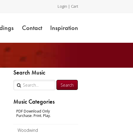
Login
|
Cart
dings
Contact
Inspiration
Search Music
Music Categories
l
PDF Download Only
Purchase. Print. Play.
Woodwind