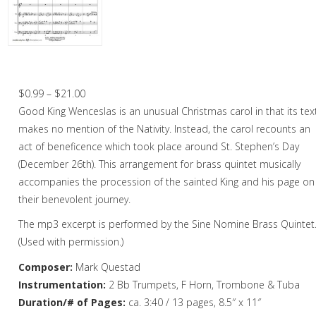
Christmas Music
Woodwind
Brass
Good King Wenceslas – Brass Quintet
Brass Quartet
Price
$
0.99
–
$
21.00
range:
Good King Wenceslas is an unusual Christmas carol in that its tex
Brass Quintet
$0.99
makes no mention of the Nativity. Instead, the carol recounts an
Brass Octet
through
act of beneficence which took place around St. Stephen’s Day
$21.00
(December 26th). This arrangement for brass quintet musically
Trombone Quartet
accompanies the procession of the sainted King and his page on
their benevolent journey.
Trombone Choir
The mp3 excerpt is performed by the Sine Nomine Brass Quintet
Tuba Choir
(Used with permission.)
Brass Band
Composer:
Mark Questad
Instrumentation:
2 Bb Trumpets, F Horn, Trombone & Tuba
Duration/# of Pages:
ca. 3:40 / 13 pages, 8.5″ x 11″