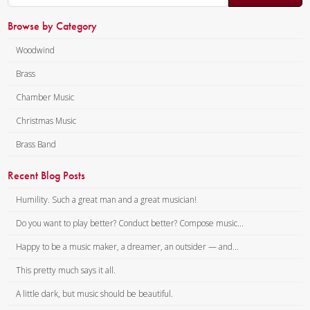
Browse by Category
Woodwind
Brass
Chamber Music
Christmas Music
Brass Band
Recent Blog Posts
Humility. Such a great man and a great musician!
Do you want to play better? Conduct better? Compose music...
Happy to be a music maker, a dreamer, an outsider — and...
This pretty much says it all.
A little dark, but music should be beautiful.