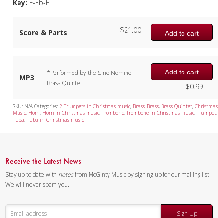
Key:
F-Eb-F
$
21.00
Score & Parts
Add to cart
Add to cart
*Performed by the Sine Nomine
MP3
Brass Quintet
$
0.99
SKU:
N/A
Categories:
2 Trumpets in Christmas music
,
Brass
,
Brass
,
Brass Quintet
,
Christmas
Music
,
Horn
,
Horn in Christmas music
,
Trombone
,
Trombone in Christmas music
,
Trumpet
,
Tuba
,
Tuba in Christmas music
Receive the Latest News
Stay up to date with
notes
from McGinty Music by signing up for our mailing list.
We will never spam you.
Sign Up