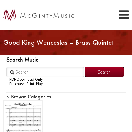
Good King Wenceslas – Brass Quintet
Search Music
PDF Download Only
Purchase. Print. Play.
Browse Categories
Woodwind
Brass
Chamber Music