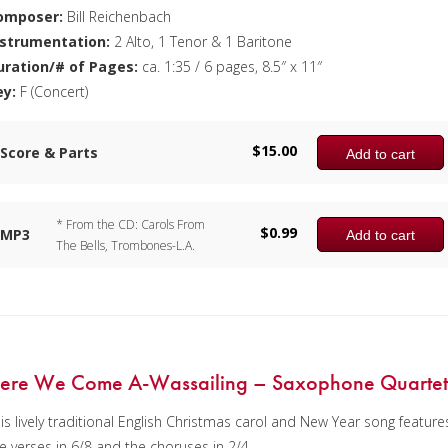
omposer:
Bill Reichenbach
nstrumentation:
2 Alto, 1 Tenor & 1 Baritone
uration/# of Pages:
ca. 1:35 / 6 pages, 8.5″ x 11″
ey:
F (Concert)
$
15.00
Score & Parts
Add to cart
* From the CD: Carols From
$
0.99
MP3
Add to cart
The Bells, Trombones-L.A.
ere We Come A-Wassailing – Saxophone Quarte
is lively traditional English Christmas carol and New Year song feature
e verses in 6/8 and the choruses in 2/4.