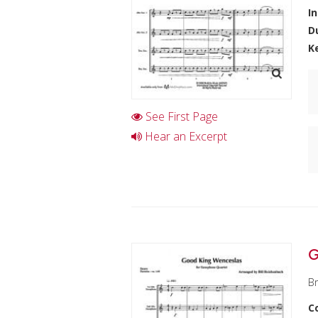
I
D
K
See First Page
Hear an Excerpt
G
Br
C