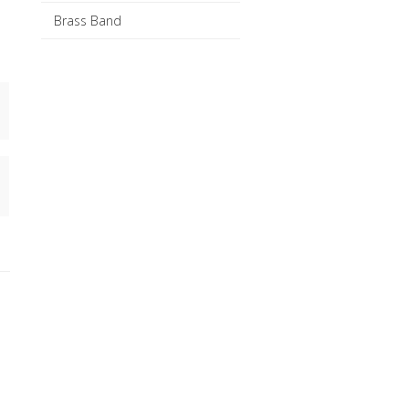
Brass Band