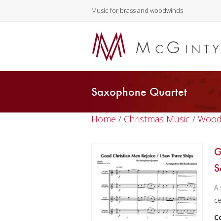
Music for brass and woodwinds
Saxophone Quartet
Home
/
Christmas Music
/
Wood
G
S
A 
ce
C