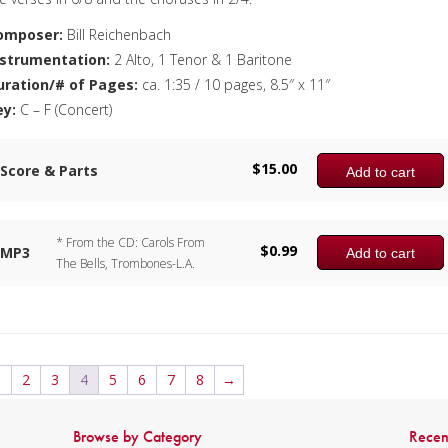
omposer:
Bill Reichenbach
nstrumentation:
2 Alto, 1 Tenor & 1 Baritone
uration/# of Pages:
ca. 1:35 / 10 pages, 8.5″ x 11″
ey:
C – F (Concert)
$
15.00
Score & Parts
Add to cart
* From the CD: Carols From
$
0.99
MP3
Add to cart
The Bells, Trombones-L.A.
1
2
3
4
5
6
7
8
→
Browse by Category
Recen