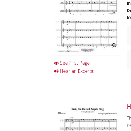
I
D
K
See First Page
Hear an Excerpt
H
Th
he