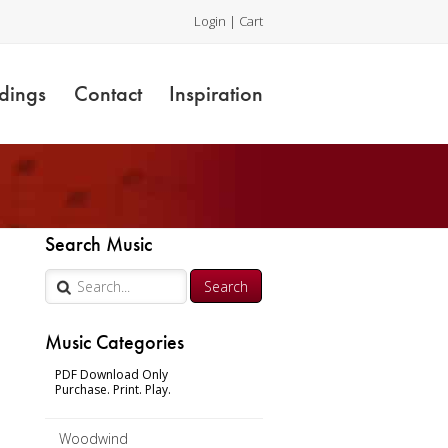
Login
|
Cart
dings
Contact
Inspiration
Search Music
Music Categories
PDF Download Only
Purchase. Print. Play.
Woodwind