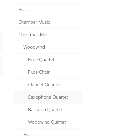
Brass
Chamber Music
Christmas Music
Woodwind
Flute Quartet
Flute Choir
Clarinet Quartet
Saxophone Quartet
Bassoon Quartet
Woodwind Quintet
Brass