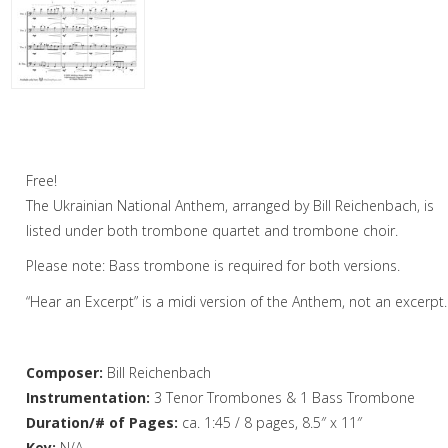
Woodwind
Brass
Horn and Piano
Ukrainian National Anthem – Trombone
Quartet
Brass Trio
Free!
Brass Quartet
The Ukrainian National Anthem, arranged by Bill Reichenbach, is
Brass Quintet
listed under both trombone quartet and trombone choir.
Please note: Bass trombone is required for both versions.
Brass Sextet
“Hear an Excerpt” is a midi version of the Anthem, not an excerpt.
Brass Septet
Large Brass Ensemble
Composer:
Bill Reichenbach
Trombone Quartet
Instrumentation:
3 Tenor Trombones & 1 Bass Trombone
Duration/# of Pages:
ca. 1:45 / 8 pages, 8.5″ x 11″
Trombone Choir
Key:
N/A