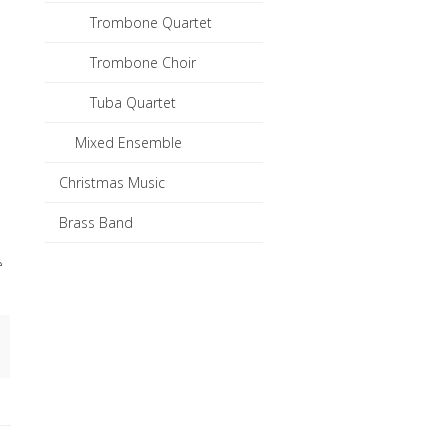
Trombone Quartet
Trombone Choir
Tuba Quartet
Mixed Ensemble
Christmas Music
Brass Band
e
in