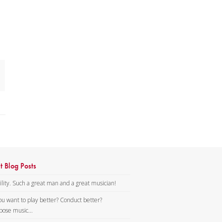
t Blog Posts
lity. Such a great man and a great musician!
ou want to play better? Conduct better?
ose music...