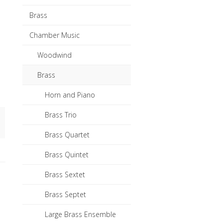
Brass
Chamber Music
Woodwind
Brass
Horn and Piano
Brass Trio
Brass Quartet
Brass Quintet
Brass Sextet
Brass Septet
Large Brass Ensemble