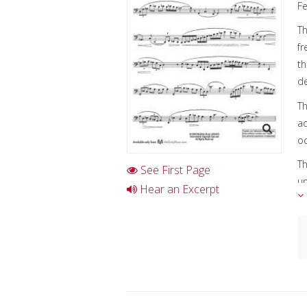
Fe
Th
fr
th
de
Th
ad
oc
Th
See First Page
un
Hear an Excerpt
in
Th
so
C
A
I