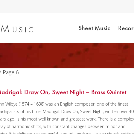
Sheet Music
Recor
/ Page 6
adrigal: Draw On, Sweet Night – Brass Quintet
hn Wilbye (1574 – 1638) was an English composer, one of the finest
drigalists of his time. Madrigal: Draw On, Sweet Night, written over 4
ars ago, is his most well known and greatest work. There is a comple
ray of harmonic shifts, with constant changes between minor and
jor. It is delicate, yet powerful, and will work well in any church setting