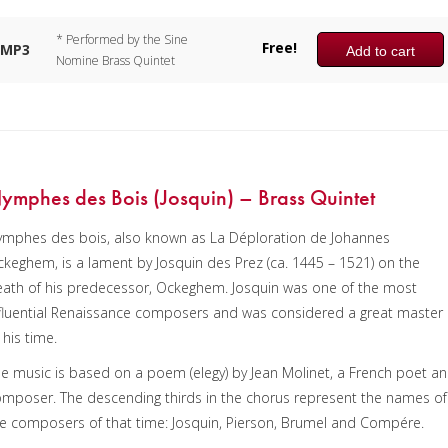
* Performed by the Sine
Free!
MP3
Add to cart
Nomine Brass Quintet
ymphes des Bois (Josquin) – Brass Quintet
ymphes des bois, also known as La Déploration de Johannes
keghem, is a lament by Josquin des Prez (ca. 1445 – 1521) on the
ath of his predecessor, Ockeghem. Josquin was one of the most
fluential Renaissance composers and was considered a great master
 his time.
e music is based on a poem (elegy) by Jean Molinet, a French poet a
mposer. The descending thirds in the chorus represent the names of
e composers of that time: Josquin, Pierson, Brumel and Compére.