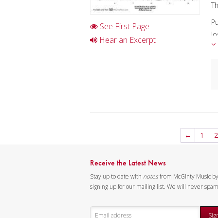
Th
Pu
See First Page
Jo
Hear an Excerpt
An
Fo
Ma
A
Ex
C
I
←
1
2
D
K
Receive the Latest News
Stay up to date with
notes
from McGinty Music b
signing up for our mailing list. We will never spa
Sig