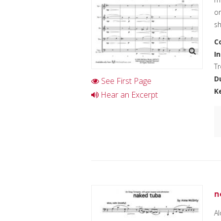
or
sh
C
I
T
D
See First Page
K
Hear an Excerpt
n
Al