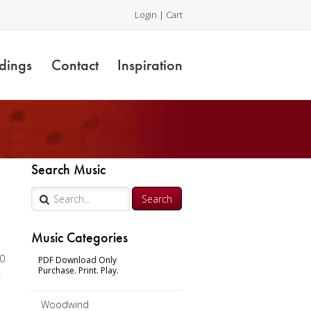
Login
|
Cart
dings
Contact
Inspiration
Search Music
Music Categories
00
PDF Download Only
Purchase. Print. Play.
x
Woodwind