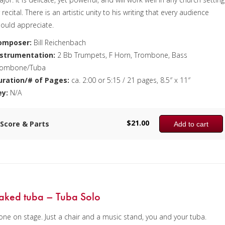
 recital. There is an artistic unity to his writing that every audience
ould appreciate.
omposer:
Bill Reichenbach
nstrumentation:
2 Bb Trumpets, F Horn, Trombone, Bass
rombone/Tuba
uration/# of Pages:
ca. 2:00 or 5:15 / 21 pages, 8.5″ x 11″
ey:
N/A
$
21.00
Score & Parts
Add to cart
aked tuba – Tuba Solo
one on stage. Just a chair and a music stand, you and your tuba.