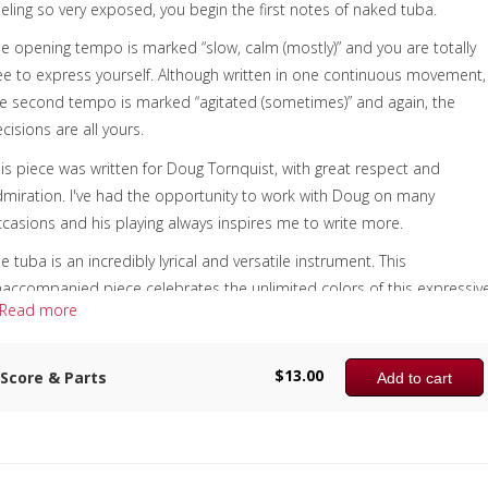
eling so very exposed, you begin the first notes of naked tuba.
e opening tempo is marked “slow, calm (mostly)” and you are totally
ee to express yourself. Although written in one continuous movement,
e second tempo is marked “agitated (sometimes)” and again, the
cisions are all yours.
is piece was written for Doug Tornquist, with great respect and
miration. I've had the opportunity to work with Doug on many
casions and his playing always inspires me to write more.
e tuba is an incredibly lyrical and versatile instrument. This
accompanied piece celebrates the unlimited colors of this expressiv
Read more
strument.
e “Add to cart” button shows “Score & Parts”; however, naked tuba is 
$
13.00
Score & Parts
Add to cart
lo format only, as per the sample first page.
omposer:
nne McGinty
nstrumentation: