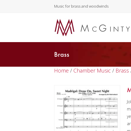
Music for brass and woodwinds
Brass
Home
/
Chamber Music
/
Brass
M
Jo
ma
ye
ar
ma