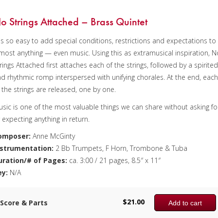
uba
uration/# of Pages:
o Strings Attached – Brass Quintet
. 7:10 / 4 pages, 8.5″ x 11″
 is so easy to add special conditions, restrictions and expectations to
ey:
most anything — even music. Using this as extramusical inspiration, N
/A
rings Attached first attaches each of the strings, followed by a spirite
d rhythmic romp interspersed with unifying chorales. At the end, eac
 the strings are released, one by one.
sic is one of the most valuable things we can share without asking fo
 expecting anything in return.
omposer:
Anne McGinty
nstrumentation:
2 Bb Trumpets, F Horn, Trombone & Tuba
uration/# of Pages:
ca. 3:00 / 21 pages, 8.5″ x 11″
ey:
N/A
$
21.00
Score & Parts
Add to cart