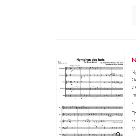
N
N
Oc
de
in
of
Th
co
th