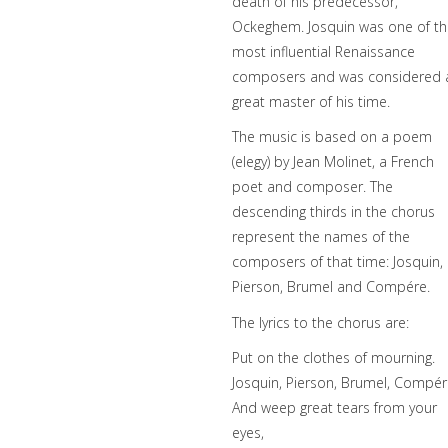
death of his predecessor,
Ockeghem. Josquin was one of t
most influential Renaissance
composers and was considered 
great master of his time.
The music is based on a poem
(elegy) by Jean Molinet, a French
poet and composer. The
descending thirds in the chorus
represent the names of the
composers of that time: Josquin,
Pierson, Brumel and Compére.
The lyrics to the chorus are:
Put on the clothes of mourning.
Josquin, Pierson, Brumel, Compér
And weep great tears from your
eyes,