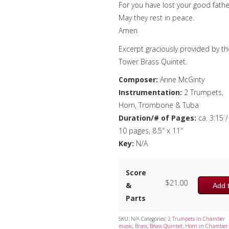
For you have lost your good fathe
May they rest in peace.
Amen
Excerpt graciously provided by th
Tower Brass Quintet.
Composer:
Anne McGinty
Instrumentation:
2 Trumpets,
Horn, Trombone & Tuba
Duration/# of Pages:
ca. 3:15 /
10 pages, 8.5″ x 11″
Key:
N/A
Score
$
21.00
&
Add t
Parts
SKU:
N/A
Categories:
2 Trumpets in Chamber
music
,
Brass
,
Brass Quintet
,
Horn in Chamber