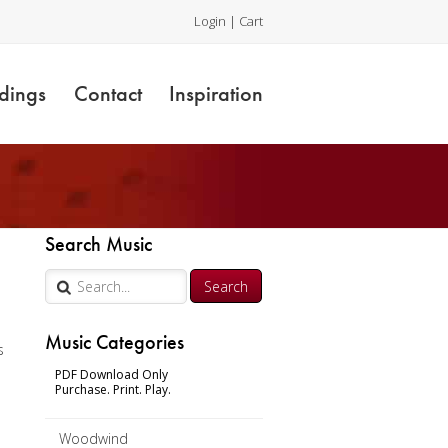
Login
|
Cart
dings
Contact
Inspiration
Search Music
Music Categories
s
PDF Download Only
Purchase. Print. Play.
n
Woodwind