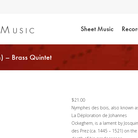
Sheet Music
Recor
) – Brass Quintet
Nymphes des Bois
(Josquin) – Brass
Quintet
$
21.00
Nymphes des bois, also known a
La Déploration de Johannes
Ockeghem, is a lament by Josqui
des Prez (ca. 1445 – 1521) on the