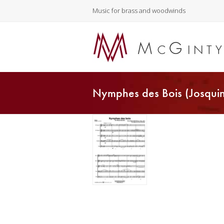
Music for brass and woodwinds
Nymphes des Bois (Josquin