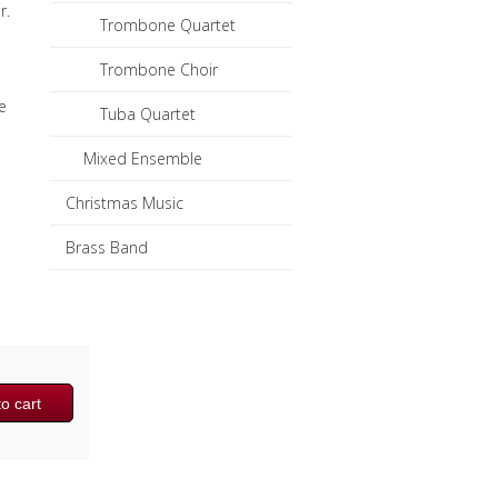
r.
Trombone Quartet
Trombone Choir
e
Tuba Quartet
Mixed Ensemble
Christmas Music
Brass Band
o cart