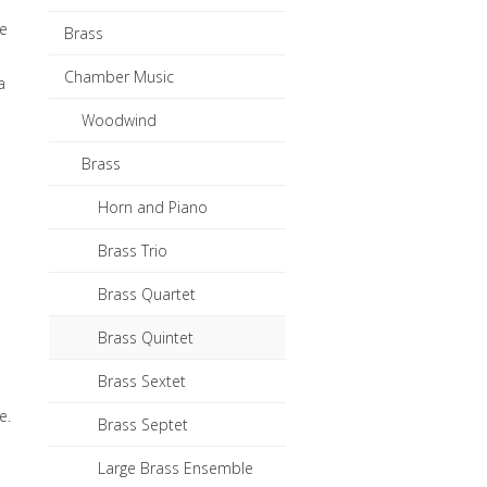
he
Brass
Chamber Music
a
Woodwind
Brass
Horn and Piano
Brass Trio
Brass Quartet
Brass Quintet
Brass Sextet
e.
Brass Septet
Large Brass Ensemble