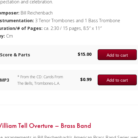
pectation and celebration.
omposer:
Bill Reichenbach
nstrumentation:
3 Tenor Trombones and 1 Bass Trombone
uration/# of Pages:
ca. 2:30 / 15 pages, 8.5″ x 11″
ey:
Cm
$
15.00
Score & Parts
Add to cart
* From the CD: Carols From
$
0.99
MP3
Add to cart
The Bells, Trombones-L.A.
illiam Tell Overture – Brass Band
e arrangements in Bill Reichenbach’s American Brass Band Series we