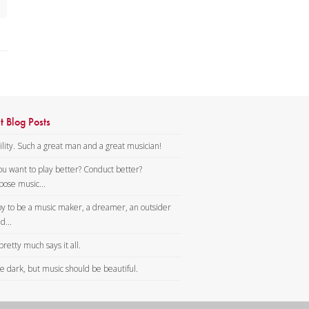
t Blog Posts
lity. Such a great man and a great musician!
ou want to play better? Conduct better?
ose music...
y to be a music maker, a dreamer, an outsider
d...
pretty much says it all.
tle dark, but music should be beautiful.