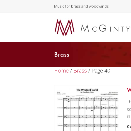
Music for brass and woodwinds
Brass
Home
/
Brass
/ Page 40
W
Th
ca
in
C