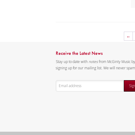
2
3
4
5
6 
←
6 
7 
Receive the Latest News
7 
Stay up to date with
notes
from McGinty Music b
8
signing up for our mailing list. We will never spa
8 
9
Sig
9 
10
10
10
11
12