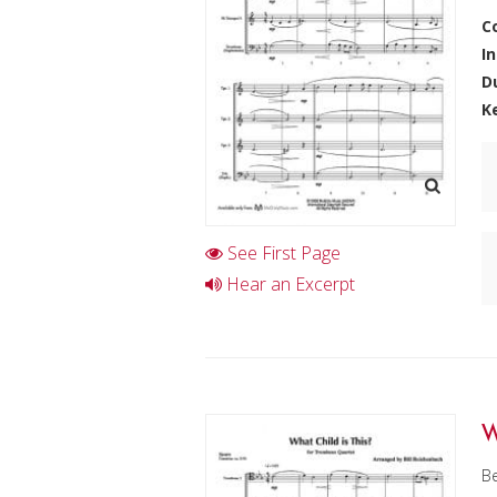
C
I
D
K
See First Page
Hear an Excerpt
W
Be