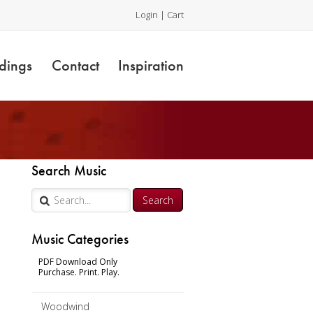
Login
|
Cart
dings
Contact
Inspiration
Search Music
Music Categories
PDF Download Only
Purchase. Print. Play.
Woodwind