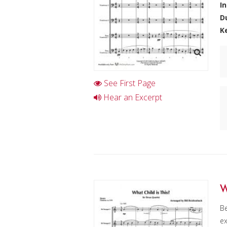
I
D
K
See First Page
Hear an Excerpt
W
Be
ex