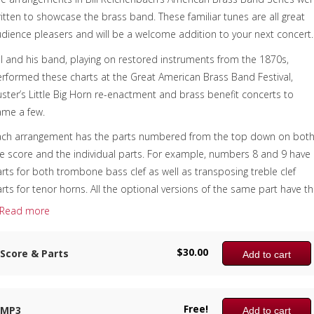
itten to showcase the brass band. These familiar tunes are all great
dience pleasers and will be a welcome addition to your next concert.
ll and his band, playing on restored instruments from the 1870s,
rformed these charts at the Great American Brass Band Festival,
ster’s Little Big Horn re-enactment and brass benefit concerts to
ame a few.
ach arrangement has the parts numbered from the top down on bot
e score and the individual parts. For example, numbers 8 and 9 have
rts for both trombone bass clef as well as transposing treble clef
rts for tenor horns. All the optional versions of the same part have t
me number, making it simple to have all the parts covered by making
Read more
re that you have someone playing all the numbers. Print all the parts
 print only those you need.
$
30.00
Score & Parts
Add to cart
is fast and furious version of portions from the William Tell Overture
s the following parts included:
Free!
– Bb Piccolo Trumpet (Optional)
MP3
Add to cart