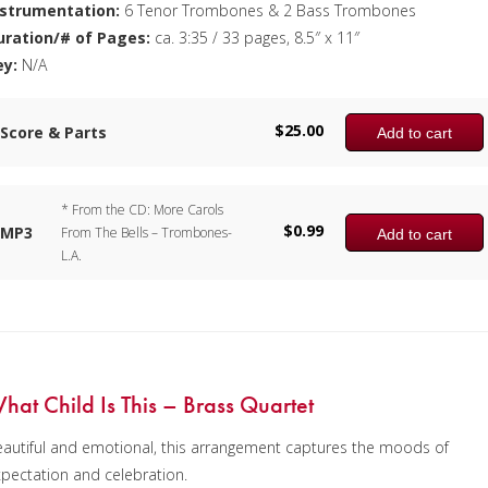
nstrumentation:
6 Tenor Trombones & 2 Bass Trombones
uration/# of Pages:
ca. 3:35 / 33 pages, 8.5″ x 11″
ey:
N/A
$
25.00
Score & Parts
Add to cart
* From the CD: More Carols
$
0.99
MP3
From The Bells – Trombones-
Add to cart
L.A.
hat Child Is This – Brass Quartet
autiful and emotional, this arrangement captures the moods of
pectation and celebration.