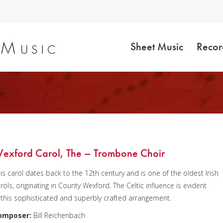
Sheet Music
Recor
exford Carol, The – Trombone Choir
is carol dates back to the 12th century and is one of the oldest Irish
rols, originating in County Wexford. The Celtic influence is evident
 this sophisticated and superbly crafted arrangement.
omposer:
Bill Reichenbach