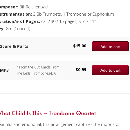
omposer:
Bill Reichenbach
nstrumentation:
3 Bb Trumpets, 1 Trombone or Euphonium
uration/# of Pages:
ca. 2:30 / 15 pages, 8.5″ x 11″
ey:
Gm (Concert)
$
15.00
Score & Parts
Add to cart
* From the CD: Carols From
$
0.99
MP3
Add to cart
The Bells, Trombones-L.A.
hat Child Is This – Trombone Quartet
autiful and emotional, this arrangement captures the moods of