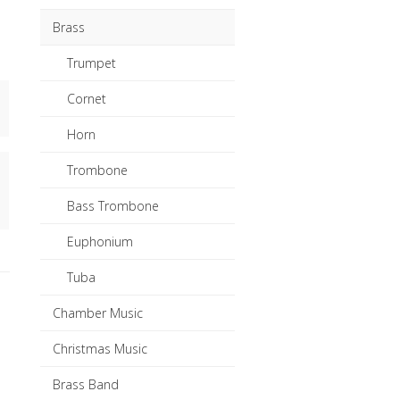
Brass
Trumpet
Cornet
Horn
Trombone
Bass Trombone
Euphonium
Tuba
Chamber Music
Christmas Music
Brass Band