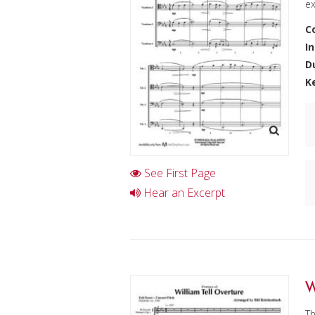
ex
C
I
D
K
See First Page
Hear an Excerpt
W
Th