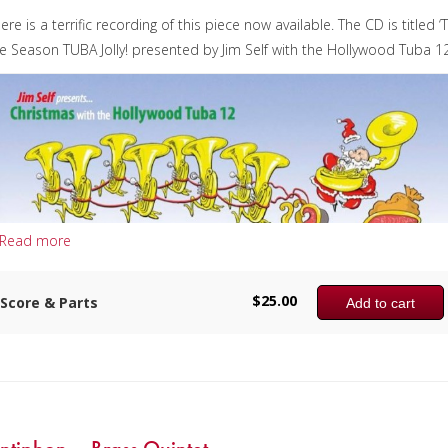
ere is a terrific recording of this piece now available. The CD is titled ‘T
e Season TUBA Jolly! presented by Jim Self with the Hollywood Tuba 12
Read more
$
25.00
Score & Parts
Add to cart