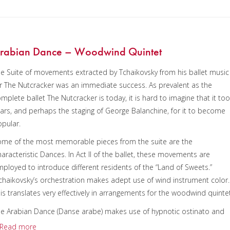
rabian Dance – Woodwind Quintet
e Suite of movements extracted by Tchaikovsky from his ballet music
r The Nutcracker was an immediate success. As prevalent as the
mplete ballet The Nutcracker is today, it is hard to imagine that it to
ars, and perhaps the staging of George Balanchine, for it to become
pular.
me of the most memorable pieces from the suite are the
aracteristic Dances. In Act II of the ballet, these movements are
ployed to introduce different residents of the “Land of Sweets.”
haikovsky’s orchestration makes adept use of wind instrument color.
is translates very effectively in arrangements for the woodwind quintet
e Arabian Dance (Danse arabe) makes use of hypnotic ostinato and
ed sounds to create a wonderful piece of Orientalia. In the ballet, this
Read more