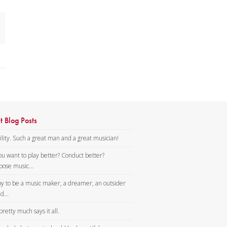
he
t Blog Posts
lity. Such a great man and a great musician!
ou want to play better? Conduct better?
ose music...
y to be a music maker, a dreamer, an outsider
d...
pretty much says it all.