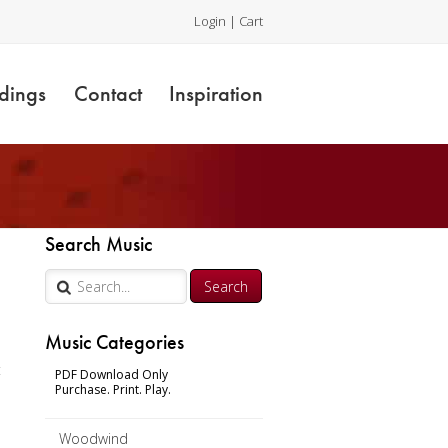
Login
|
Cart
dings
Contact
Inspiration
Search Music
Music Categories
t
PDF Download Only
Purchase. Print. Play.
Woodwind