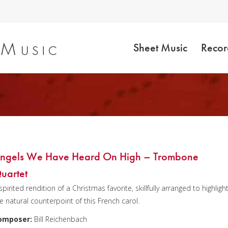
Sheet Music
Recor
ngels We Have Heard On High – Trombone
uartet
spirited rendition of a Christmas favorite, skillfully arranged to highligh
e natural counterpoint of this French carol.
omposer:
Bill Reichenbach