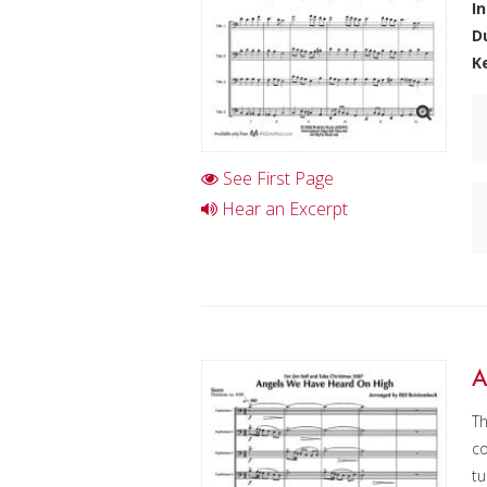
I
D
K
See First Page
Hear an Excerpt
A
Th
co
tu