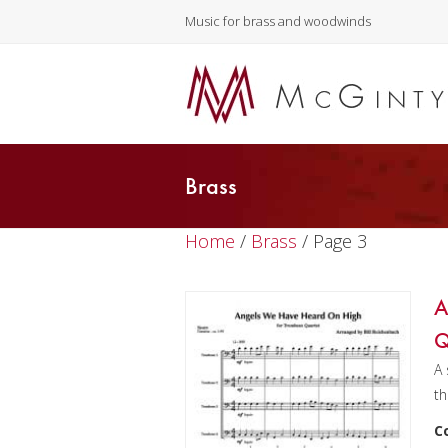
Music for brass and woodwinds
Brass
Home
/
Brass
/ Page 3
A
Q
A 
th
C