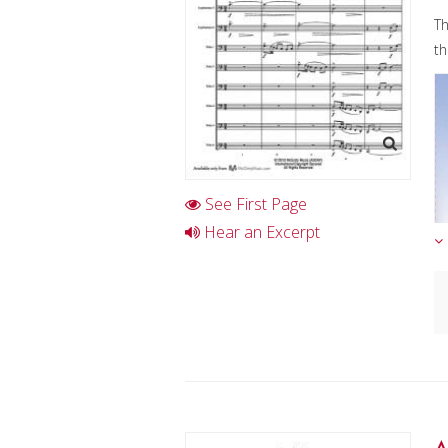
Th
th
See First Page
Hear an Excerpt