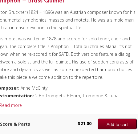
ntiphon – Brass Quintet
ton Bruckner (1824 – 1896) was an Austrian composer known for his
onumental symphonies, masses and motets. He was a simple man
xcerpt used with permission.)
th an intense devotion to the spiritual life.
omposer:
Bill Reichenbach
is motet was written in 1878 and scored for solo tenor, choir and
nstrumentation:
Tuba Choir – 6 Euphoniums & 6 Tubas
gan. The complete title is Antiphon – Tota pulchra es Maria. It’s not
uration/# of Pages:
ca. 4:15 / 64 pages, 8.5″ x 11″
own when he re-scored it for SATB. Both versions feature a dialog
ey:
N/A
tween a soloist and the full quintet. His use of sudden contrasts of
imbre and dynamics as well as some unexpected harmonic choices
ke this piece a welcome addition to the repertoire.
omposer:
Anne McGinty
nstrumentation:
2 Bb Trumpets, F Horn, Trombone & Tuba
uration/# of Pages:
ca. 4:50 / 11 pages, 8.5″ x 11″
Read more
ey:
N/A
$
21.00
Score & Parts
Add to cart