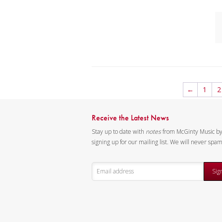
mu
An
sc
C
I
D
←
1
2
K
C
Receive the Latest News
I
Stay up to date with
notes
from McGinty Music b
D
signing up for our mailing list. We will never spa
K
Sig