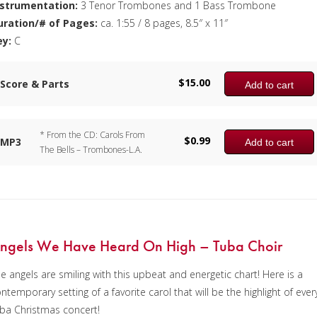
nstrumentation:
3 Tenor Trombones and 1 Bass Trombone
uration/# of Pages:
ca. 1:55 / 8 pages, 8.5″ x 11″
ey:
C
$
15.00
Score & Parts
Add to cart
* From the CD: Carols From
$
0.99
MP3
Add to cart
The Bells – Trombones-L.A.
ngels We Have Heard On High – Tuba Choir
e angels are smiling with this upbeat and energetic chart! Here is a
ntemporary setting of a favorite carol that will be the highlight of ever
ba Christmas concert!