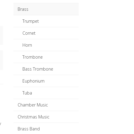
Brass
Trumpet
Cornet
Horn
Trombone
Bass Trombone
Euphonium
Tuba
Chamber Music
Christmas Music
y
Brass Band