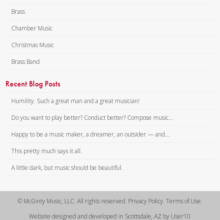
Brass
Chamber Music
Christmas Music
Brass Band
Recent Blog Posts
Humility. Such a great man and a great musician!
Do you want to play better? Conduct better? Compose music...
Happy to be a music maker, a dreamer, an outsider — and...
This pretty much says it all.
A little dark, but music should be beautiful.
© McGinty Music, LLC. All rights reserved. Privacy Policy. Terms of Use.
Website designed and developed in Scottsdale, AZ by User10