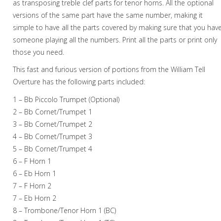
as transposing treble clef parts for tenor horns. All the optional
versions of the same part have the same number, making it
Christmas Music
simple to have all the parts covered by making sure that you hav
Brass Band
someone playing all the numbers. Print all the parts or print only
those you need.
This fast and furious version of portions from the William Tell
Overture has the following parts included:
1 – Bb Piccolo Trumpet (Optional)
2 – Bb Cornet/Trumpet 1
3 – Bb Cornet/Trumpet 2
4 – Bb Cornet/Trumpet 3
5 – Bb Cornet/Trumpet 4
6 – F Horn 1
6 – Eb Horn 1
7 – F Horn 2
7 – Eb Horn 2
8 – Trombone/Tenor Horn 1 (BC)