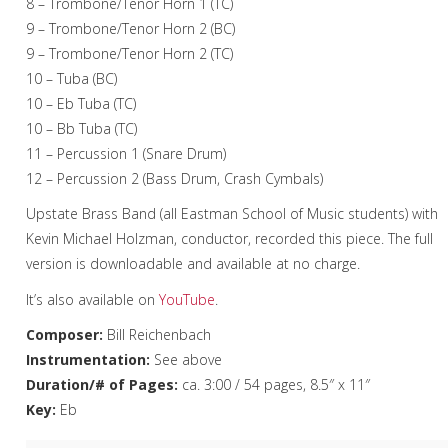
8 – Trombone/Tenor Horn 1 (TC)
9 – Trombone/Tenor Horn 2 (BC)
9 – Trombone/Tenor Horn 2 (TC)
10 – Tuba (BC)
10 – Eb Tuba (TC)
10 – Bb Tuba (TC)
11 – Percussion 1 (Snare Drum)
12 – Percussion 2 (Bass Drum, Crash Cymbals)
Upstate Brass Band (all Eastman School of Music students) with
Kevin Michael Holzman, conductor, recorded this piece. The full
version is downloadable and available at no charge.
It’s also available on
YouTube
.
Composer:
Bill Reichenbach
Instrumentation:
See above
Duration/# of Pages:
ca. 3:00 / 54 pages, 8.5″ x 11″
Key:
Eb