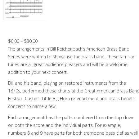
Trumpet in Chamber music
2 Trumpets in Chamber music
4 Trumpets in Chamber music
William Tell Overture – Brass Band
2 Trumpets in Christmas music
Price
$
0.00
–
$
30.00
range:
The arrangements in Bill Reichenbach’s American Brass Band
3 Trumpets in Christmas music
$0.00
Series were written to showcase the brass band. These familiar
Cornet
through
tunes are all great audience pleasers and will be a welcome
$30.00
addition to your next concert.
Horn
Bill and his band, playing on restored instruments from the
Trombone
1870s, performed these charts at the Great American Brass Ban
Festival, Custer’s Little Big Horn re-enactment and brass benefit
Bass Trombone
concerts to name a few.
Euphonium
Each arrangement has the parts numbered from the top down
on both the score and the individual parts. For example,
Tuba
numbers 8 and 9 have parts for both trombone bass clef as well
Chamber Music