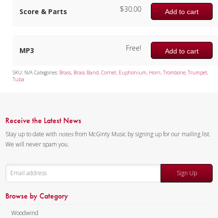
$
30.00
Score & Parts
Add to cart
Free!
MP3
Add to cart
SKU:
N/A
Categories:
Brass
,
Brass Band
,
Cornet
,
Euphonium
,
Horn
,
Trombone
,
Trumpet
,
Tuba
Receive the Latest News
Stay up to date with
notes
from McGinty Music by signing up for our mailing list.
We will never spam you.
Sign Up
Browse by Category
Woodwind