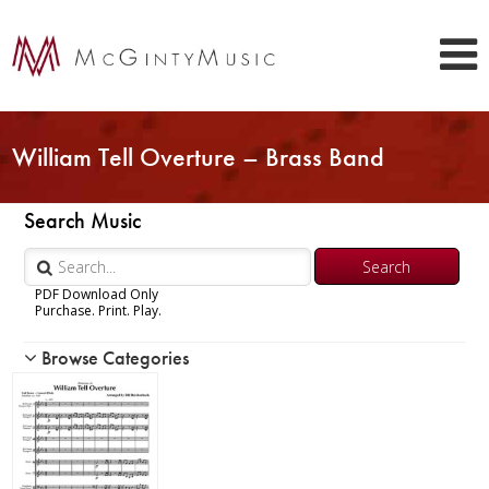
William Tell Overture – Brass Band
Search Music
PDF Download Only
Purchase. Print. Play.
Browse Categories
Woodwind
Brass
Trumpet