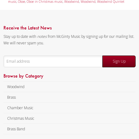
music
,
Oboe
,
Oboe in Christmas music
,
Woodwind
,
Woodwind
,
Woodwind Quintet
Receive the Latest News
Stay up to date with
notes
from McGinty Music by signing up for our mailing list.
We will never spam you.
Sign Up
Browse by Category
Woodwind
Brass
Chamber Music
Christmas Music
Brass Band