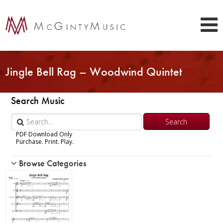
Jingle Bell Rag – Woodwind Quintet
Search Music
PDF Download Only
Purchase. Print. Play.
Browse Categories
Woodwind
Piccolo
Flute