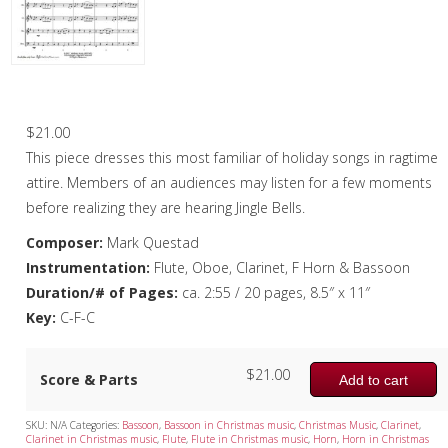
Oboe
Oboe in Chamber music
Oboe in Christmas music
Jingle Bell Rag – Woodwind Quintet
Clarinet
$
21.00
This piece dresses this most familiar of holiday songs in ragtime
Bass Clarinet
attire. Members of an audiences may listen for a few moments
Bassoon
before realizing they are hearing Jingle Bells.
Composer:
Mark Questad
Saxophone
Instrumentation:
Flute, Oboe, Clarinet, F Horn & Bassoon
Brass
Duration/# of Pages:
ca. 2:55 / 20 pages, 8.5″ x 11″
Key:
C-F-C
Chamber Music
Christmas Music
$
21.00
Score & Parts
Add to cart
Brass Band
SKU:
N/A
Categories:
Bassoon
,
Bassoon in Christmas music
,
Christmas Music
,
Clarinet
,
Clarinet in Christmas music
,
Flute
,
Flute in Christmas music
,
Horn
,
Horn in Christmas