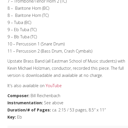
7 – Trombone/Tenor Horn 2 (TC)
8 – Baritone Horn (BC)
8 – Baritone Horn (TC)
9 – Tuba (BC)
9 – Eb Tuba (TC)
9 – Bb Tuba (TC)
10 – Percussion 1 (Snare Drum)
11 – Percussion 2 (Bass Drum, Crash Cymbals)
Upstate Brass Band (all Eastman School of Music students) with
Kevin Michael Holzman, conductor, recorded this piece. The full
version is downloadable and available at no charge.
It's also available on
YouTube
Composer:
Bill Reichenbach
Instrumentation:
See above
Duration/# of Pages:
ca. 2:15 / 53 pages, 8.5″ x 11″
Key:
Eb