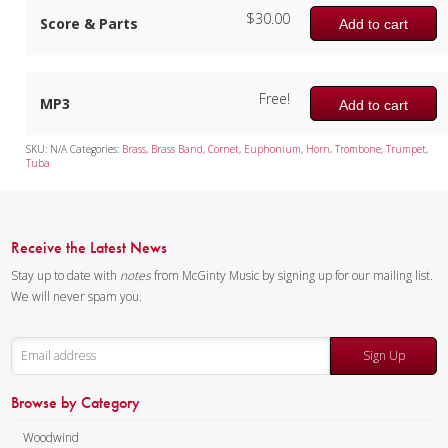
$
30.00
Score & Parts
Add to cart
Free!
MP3
Add to cart
SKU:
N/A
Categories:
Brass
,
Brass Band
,
Cornet
,
Euphonium
,
Horn
,
Trombone
,
Trumpet
,
Tuba
Receive the Latest News
Stay up to date with
notes
from McGinty Music by signing up for our mailing list.
We will never spam you.
Sign Up
Browse by Category
Woodwind