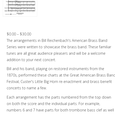
Cornet
Cornet in Chamber music
Horn
Garry Owen – Brass Band
Trombone
Price
$
0.00
–
$
30.00
range:
The arrangements in Bill Reichenbach's American Brass Band
Bass Trombone
$0.00
Series were written to showcase the brass band. These familiar
Euphonium
through
tunes are all great audience pleasers and will be a welcome
$30.00
addition to your next concert.
Tuba
Bill and his band, playing on restored instruments from the
Chamber Music
1870s, performed these charts at the Great American Brass Ban
Festival, Custer's Little Big Horn re-enactment and brass benefit
Christmas Music
concerts to name a few.
Brass Band
Each arrangement has the parts numbered from the top down
on both the score and the individual parts. For example,
numbers 6 and 7 have parts for both trombone bass clef as well