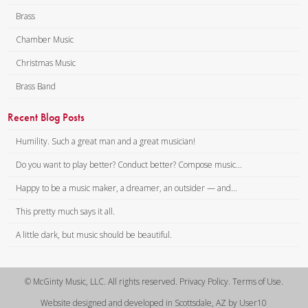
Brass
Chamber Music
Christmas Music
Brass Band
Recent Blog Posts
Humility. Such a great man and a great musician!
Do you want to play better? Conduct better? Compose music...
Happy to be a music maker, a dreamer, an outsider — and...
This pretty much says it all.
A little dark, but music should be beautiful.
© McGinty Music, LLC. All rights reserved. Privacy Policy. Terms of Use.
Website designed and developed in Scottsdale, AZ by User10