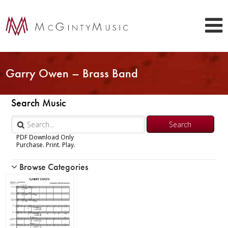
Garry Owen – Brass Band
Search Music
PDF Download Only
Purchase. Print. Play.
Browse Categories
Woodwind
Brass
Trumpet