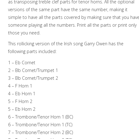
as transposing treble clef parts for tenor horns. All the optional
versions of the same part have the same number, making it
simple to have all the parts covered by making sure that you hav
someone playing all the numbers. Print all the parts or print only
those you need.
This rollicking version of the Irish song Garry Owen has the
following parts included:
1 – Eb Cornet
2 – Bb Cornet/Trumpet 1
3 – Bb Cornet/Trumpet 2
4 – F Horn 1
4 – Eb Horn 1
5 – F Horn 2
5 – Eb Horn 2
6 – Trombone/Tenor Horn 1 (BC)
6 – Trombone/Tenor Horn 1 (TC)
7 – Trombone/Tenor Horn 2 (BC)