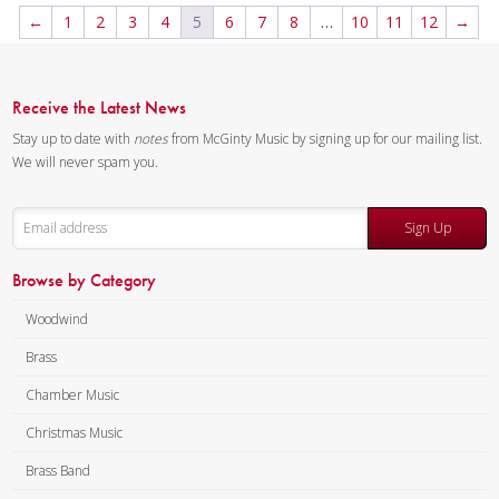
5:15 / 26 pages, 8.5″ x 11″
Alex Iles – Trombone
←
1
2
3
4
5
6
7
8
…
10
11
12
→
Key:
N/A
Doug Tornquist – Tuba
Composer:
Anne McGinty
Instrumentation:
2 Bb
Receive the Latest News
Trumpets, F Horn, Trombone &
Stay up to date with
notes
from McGinty Music by signing up for our mailing list.
Tuba
We will never spam you.
Duration/# of Pages:
ca.
6:15 / 24 pages, 8.5″ x 11″
Sign Up
Key:
N/A
Browse by Category
Woodwind
Brass
Chamber Music
Christmas Music
Brass Band