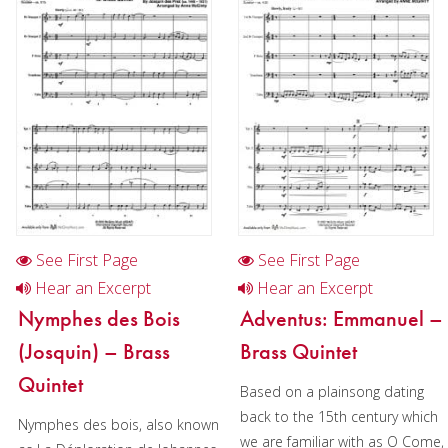
Christmas Music
Brass Band
See First Page
See First Page
Hear an Excerpt
Hear an Excerpt
Nymphes des Bois
Adventus: Emmanuel –
(Josquin) – Brass
Brass Quintet
Quintet
Based on a plainsong dating
back to the 15th century which
Nymphes des bois, also known
we are familiar with as O Come,