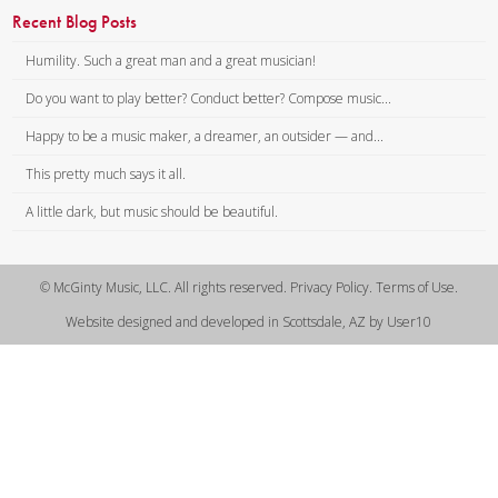
Recent Blog Posts
Humility. Such a great man and a great musician!
Do you want to play better? Conduct better? Compose music...
Happy to be a music maker, a dreamer, an outsider — and...
This pretty much says it all.
A little dark, but music should be beautiful.
© McGinty Music, LLC. All rights reserved. Privacy Policy. Terms of Use.
Website designed and developed in Scottsdale, AZ by User10