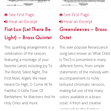
Duration/# of Pages:
ca.
3:15 / 10 pages, 8.5″ x 11″
See First Page
See First Page
Key:
N/A
Hear an Excerpt
Hear an Excerpt
Fiat Lux (Let There Be
Greensleeves – Brass
Light) – Brass Quintet
Octet
This sparkling arrangement is a
This ever popular Renaissance
celebration of the season,
song (also known as What Child
featuring a montage of your
Is This?) is presented in many
favorite carols including Joy To
different forms, from simple
The World, Silent Night, The
statements of the melody with
First Noel, Angels We Have
accompaniment to richly
Heard On High, O Come All Ye
textured chromatic versions,
Faithful, O Little Town Of
making full use of the many
Bethlehem, Ye Watchers And Ye
colors available in a brass
Holy Ones and more.
octet. A fresh and creative
approach to this familiar