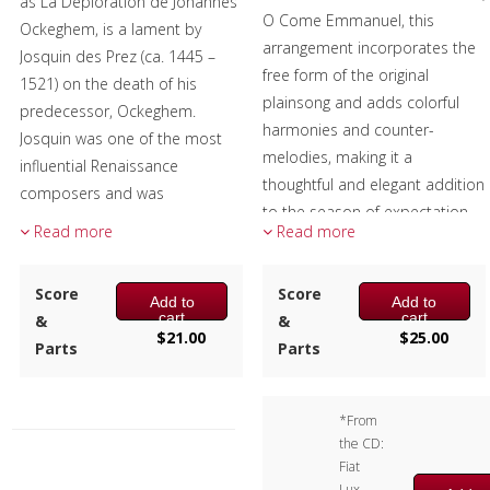
as La Déploration de Johannes
O Come Emmanuel, this
Ockeghem, is a lament by
arrangement incorporates the
Josquin des Prez (ca. 1445 –
free form of the original
1521) on the death of his
plainsong and adds colorful
predecessor, Ockeghem.
harmonies and counter-
Josquin was one of the most
melodies, making it a
influential Renaissance
thoughtful and elegant addition
composers and was
to the season of expectation
considered a great master of
Read more
Read more
and celebration.
his time.
Performers:
The music is based on a poem
Score
Score
Add to
Add to
(elegy) by Jean Molinet, a French
Marissa Benedict, Larry Hall –
cart
cart
&
&
$
21.00
$
25.00
poet and composer. The
Trumpet
Parts
Parts
descending thirds in the chorus
Andrew Pellletier – Horn
represent the names of the
Alex Iles – Trombone
*From
composers of that time:
Doug Tornquist – Tuba
the CD:
Josquin, Pierson, Brumel and
Composer:
Anne McGinty
Fiat
Compére.
Lux,