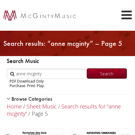
Search results: “anne mcginty” – Page 5
Search Music
PDF Download Only
Purchase. Print. Play.
Browse Categories
Woodwind
Home
/
Sheet Music
/
Search results for “anne
Brass
mcginty”
/ Page 5
Chamber Music