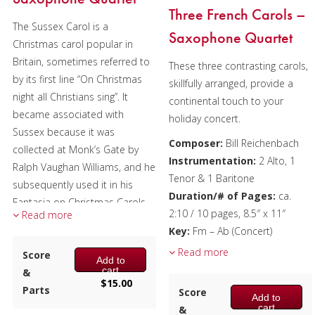
Three French Carols –
The Sussex Carol is a
Saxophone Quartet
Christmas carol popular in
Britain, sometimes referred to
These three contrasting carols,
by its first line “On Christmas
skillfully arranged, provide a
night all Christians sing”. It
continental touch to your
became associated with
holiday concert.
Sussex because it was
Composer:
Bill Reichenbach
collected at Monk’s Gate by
Instrumentation:
2 Alto, 1
Ralph Vaughan Williams, and he
Tenor & 1 Baritone
subsequently used it in his
Duration/# of Pages:
ca.
Fantasia on Christmas Carols.
2:10 / 10 pages, 8.5″ x 11″
Read more
Each verse is made up of two
Key:
Fm – Ab (Concert)
couplets, with the second
Read more
Score
Add to
having three-measure phrasing
cart
&
rather than the standard two-
$
15.00
Parts
Score
or four-bar phrasing. In
Add to
cart
&
addition, there’s a measure