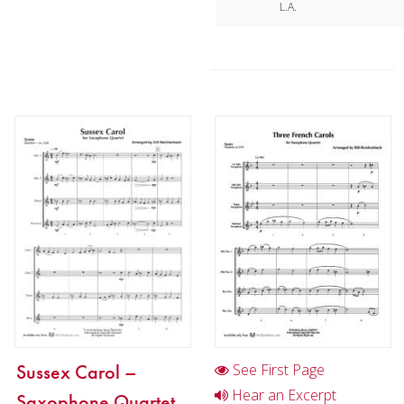
L.A.
Sussex Carol –
See First Page
Hear an Excerpt
Saxophone Quartet