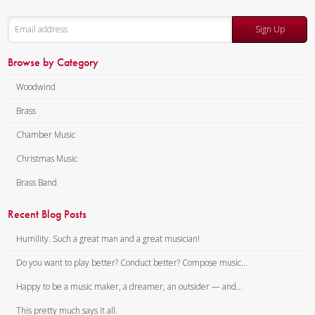
Sign Up
Browse by Category
Woodwind
Brass
Chamber Music
Christmas Music
Brass Band
Recent Blog Posts
Humility. Such a great man and a great musician!
Do you want to play better? Conduct better? Compose music...
Happy to be a music maker, a dreamer, an outsider — and...
This pretty much says it all.