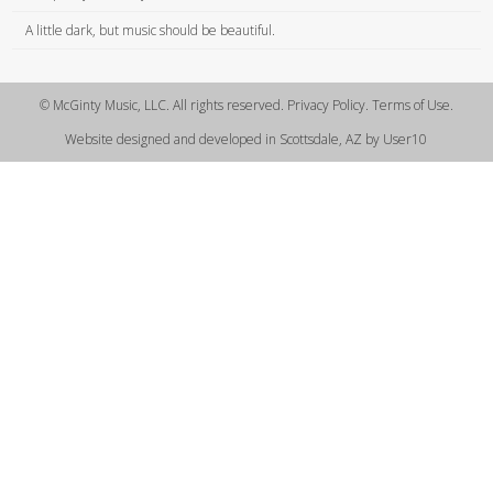
A little dark, but music should be beautiful.
© McGinty Music, LLC. All rights reserved. Privacy Policy. Terms of Use.
Website designed and developed in Scottsdale, AZ by User10