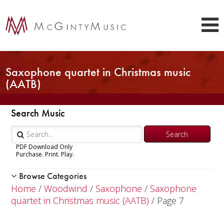
Saxophone quartet in Christmas music
(AATB)
Search Music
PDF Download Only
Purchase. Print. Play.
Browse Categories
Woodwind
Home
/
Woodwind
/
Saxophone
/
Saxophone
Piccolo
quartet in Christmas music (AATB)
/ Page 7
Flute