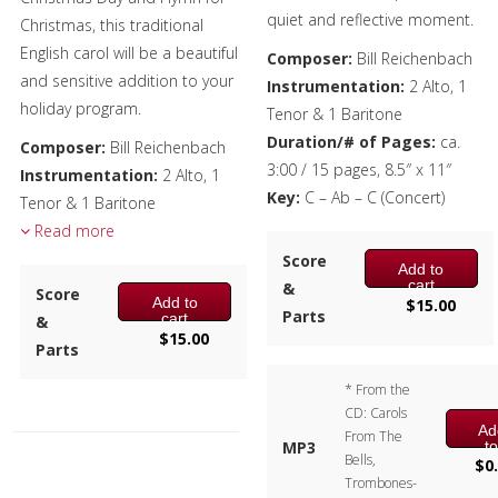
quiet and reflective moment.
Christmas, this traditional
English carol will be a beautiful
Composer:
Bill Reichenbach
and sensitive addition to your
Instrumentation:
2 Alto, 1
holiday program.
Tenor & 1 Baritone
Duration/# of Pages:
ca.
Composer:
Bill Reichenbach
3:00 / 15 pages, 8.5″ x 11″
Instrumentation:
2 Alto, 1
Key:
C – Ab – C (Concert)
Tenor & 1 Baritone
Duration/# of Pages:
Read more
ca.
2:35 / 9 pages, 8.5″ x 11″
Score
Add to
Key:
F – Ab (no key sig)
cart
&
Score
Add to
$
15.00
Parts
cart
&
$
15.00
Parts
* From the
CD: Carols
Ad
From The
t
MP3
Bells,
ca
$
0
Trombones-