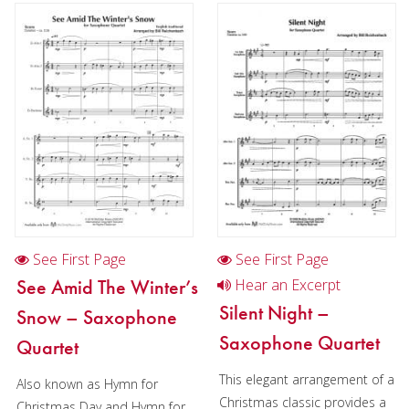
Oboe
Clarinet
Bass Clarinet
Bassoon
Saxophone
Saxophone in Chamber music
Saxophone quartet in Christmas music (AATB)
See First Page
See First Page
Brass
See Amid The Winter’s
Hear an Excerpt
Silent Night –
Snow – Saxophone
Chamber Music
Saxophone Quartet
Quartet
Christmas Music
This elegant arrangement of a
Also known as Hymn for
Brass Band
Christmas classic provides a
Christmas Day and Hymn for