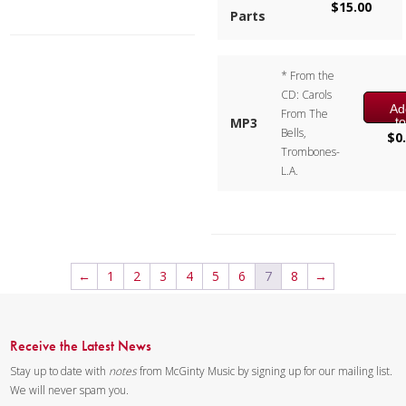
$
15.00
Parts
with an extra beat, which adds
to the charm of the piece.
* From the
Composer:
Bill Reichenbach
CD: Carols
Instrumentation:
2 Alto, 1
Ad
From The
Tenor & 1 Baritone
t
MP3
Bells,
ca
$
0
Duration/# of Pages:
ca.
Trombones-
2:20 / 11 pages, 8.5″ x 11″
L.A.
Key:
N/A
←
1
2
3
4
5
6
7
8
→
Receive the Latest News
Stay up to date with
notes
from McGinty Music by signing up for our mailing list.
We will never spam you.