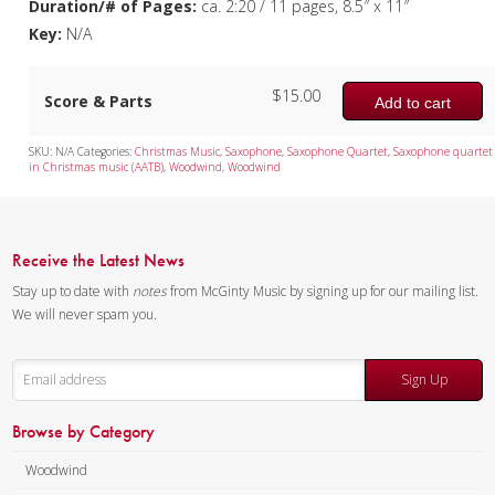
Duration/# of Pages:
ca. 2:20 / 11 pages, 8.5″ x 11″
Key:
N/A
$
15.00
Score & Parts
Add to cart
SKU:
N/A
Categories:
Christmas Music
,
Saxophone
,
Saxophone Quartet
,
Saxophone quartet
in Christmas music (AATB)
,
Woodwind
,
Woodwind
Receive the Latest News
Stay up to date with
notes
from McGinty Music by signing up for our mailing list.
We will never spam you.
Sign Up
Browse by Category
Woodwind