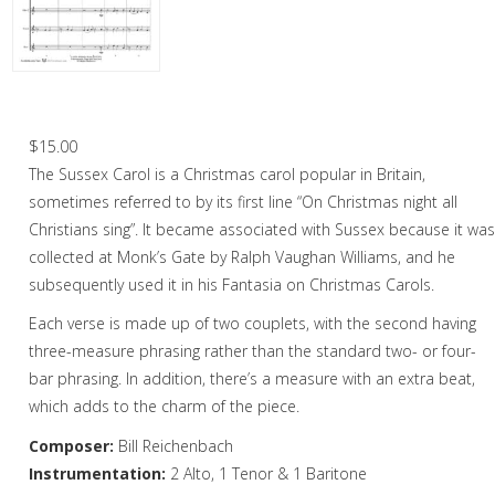
Christmas Music
Woodwind
Flute Quartet
Sussex Carol – Saxophone Quartet
Flute Choir
$
15.00
The Sussex Carol is a Christmas carol popular in Britain,
Clarinet Quartet
sometimes referred to by its first line “On Christmas night all
Saxophone Quartet
Christians sing”. It became associated with Sussex because it wa
collected at Monk’s Gate by Ralph Vaughan Williams, and he
Bassoon Quartet
subsequently used it in his Fantasia on Christmas Carols.
Woodwind Quintet
Each verse is made up of two couplets, with the second having
three-measure phrasing rather than the standard two- or four-
Brass
bar phrasing. In addition, there’s a measure with an extra beat,
Brass Band
which adds to the charm of the piece.
Composer:
Bill Reichenbach
Instrumentation:
2 Alto, 1 Tenor & 1 Baritone