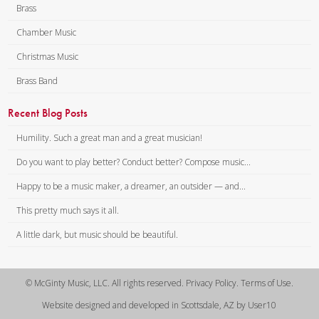
Brass
Chamber Music
Christmas Music
Brass Band
Recent Blog Posts
Humility. Such a great man and a great musician!
Do you want to play better? Conduct better? Compose music...
Happy to be a music maker, a dreamer, an outsider — and...
This pretty much says it all.
A little dark, but music should be beautiful.
© McGinty Music, LLC. All rights reserved. Privacy Policy. Terms of Use.
Website designed and developed in Scottsdale, AZ by User10