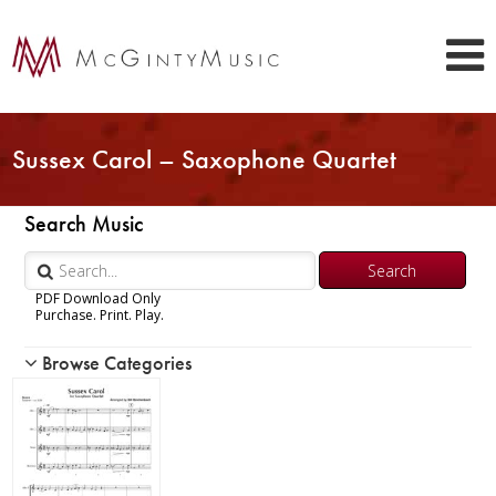
Sussex Carol – Saxophone Quartet
Search Music
PDF Download Only
Purchase. Print. Play.
Browse Categories
Woodwind
Brass
Chamber Music