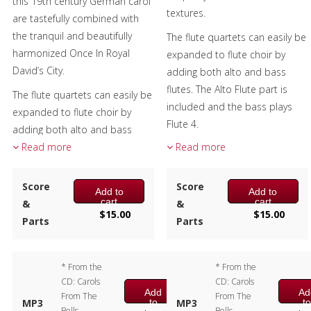
this 19th century German carol
textures.
are tastefully combined with
Christmas Music
the tranquil and beautifully
The flute quartets can easily be
harmonized Once In Royal
Brass Band
expanded to flute choir by
David’s City.
adding both alto and bass
flutes. The Alto Flute part is
The flute quartets can easily be
included and the bass plays
expanded to flute choir by
Flute 4.
adding both alto and bass
flutes. The Alto Flute part is
Read more
Read more
Composer:
Bill Reichenbach
included and the bass plays
Instrumentation:
Flute
Flute 4.
Quartet
Score
Score
Add to
Add to
Duration/# of Pages:
ca.
cart
cart
&
&
Composer:
Bill Reichenbach
$
15.00
$
15.00
1:30 / 9 pages, 8.5″ x 11″
Parts
Parts
Instrumentation:
Flute
Key:
F
Quartet
Duration/# of Pages:
ca.
* From the
* From the
3:00 / 10 pages, 8.5″ x 11″
CD: Carols
CD: Carols
Key:
F – D – G
Add
Ad
From The
From The
to
t
MP3
MP3
Bells -
Bells -