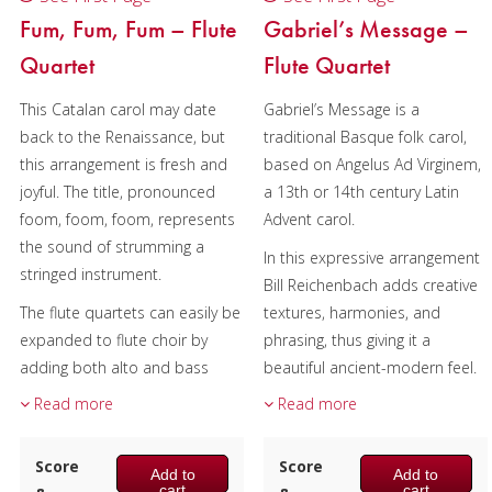
Fum, Fum, Fum – Flute
Gabriel’s Message –
Quartet
Flute Quartet
This Catalan carol may date
Gabriel’s Message is a
back to the Renaissance, but
traditional Basque folk carol,
this arrangement is fresh and
based on Angelus Ad Virginem,
joyful. The title, pronounced
a 13th or 14th century Latin
foom, foom, foom, represents
Advent carol.
the sound of strumming a
In this expressive arrangement
stringed instrument.
Bill Reichenbach adds creative
The flute quartets can easily be
textures, harmonies, and
expanded to flute choir by
phrasing, thus giving it a
adding both alto and bass
beautiful ancient-modern feel.
flutes. The Alto Flute part is
Read more
Read more
The flute quartets can easily be
included and the bass plays
expanded to flute choir by
Flute 4.
adding both alto and bass
Score
Score
Add to
Add to
Composer:
flutes. The Alto Flute part is
cart
cart