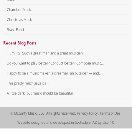
Chamber Music
Christmas Music
Brass Band
Recent Blog Posts
Humility. Such a great man and a great musician!
Do you want to play better? Conduct better? Compose music...
Happy to be a music maker, a dreamer, an outsider — and...
This pretty much says it all.
A little dark, but music should be beautiful.
© McGinty Music, LLC. All rights reserved. Privacy Policy. Terms of Use.
Website designed and developed in Scottsdale, AZ by User10