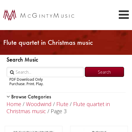
Flute quartet in Christmas music
Search Music
PDF Download Only
Purchase. Print. Play.
Browse Categories
Woodwind
Home
/
Woodwind
/
Flute
/
Flute quartet in
Piccolo
Christmas music
/ Page 3
Flute