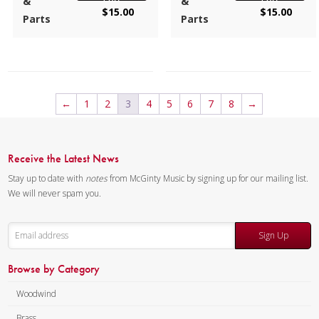
&
&
$
15.00
$
15.00
Instrumentation:
Flute
included and the bass plays
Parts
Parts
Quartet
Flute 4.
Duration/# of Pages:
ca.
Composer:
Bill Reichenbach
1:40 / 18 pages, 8.5″ x 11″
Instrumentation:
Flute
Key:
Dm-Fm-Dm
Quartet
←
1
2
3
4
5
6
7
8
→
Duration/# of Pages:
ca.
3:54 / 20 pages, 8.5″ x 11″
Key:
N/A
Receive the Latest News
Stay up to date with
notes
from McGinty Music by signing up for our mailing list.
We will never spam you.
Sign Up
Browse by Category
Woodwind
Brass