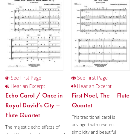
Flute in Chamber music
Flute in Christmas music
Flute choir in Chamber music
Flute quartet in Christmas music
Flute choir in Christmas music
Oboe
Clarinet
See First Page
See First Page
Bass Clarinet
Hear an Excerpt
Hear an Excerpt
Echo Carol / Once in
First Noel, The – Flute
Bassoon
Royal David’s City –
Quartet
Saxophone
Flute Quartet
This traditional carol is
Brass
arranged with reverent
The majestic echo effects of
simplicity and beautiful
Chamber Music