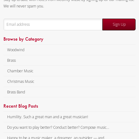
We will never spam you.
Sign Up
Browse by Category
Woodwind
Brass
Chamber Music
Christmas Music
Brass Band
Recent Blog Posts
Humility. Such a great man and a great musician!
Do you want to play better? Conduct better? Compose music...
Happy to be a music maker, a dreamer, an outsider — and...