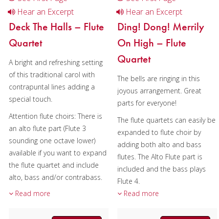
Hear an Excerpt
Hear an Excerpt
Deck The Halls – Flute
Ding! Dong! Merrily
Quartet
On High – Flute
Quartet
A bright and refreshing setting
of this traditional carol with
The bells are ringing in this
contrapuntal lines adding a
joyous arrangement. Great
special touch.
parts for everyone!
Attention flute choirs: There is
The flute quartets can easily be
an alto flute part (Flute 3
expanded to flute choir by
sounding one octave lower)
adding both alto and bass
available if you want to expand
flutes. The Alto Flute part is
the flute quartet and include
included and the bass plays
alto, bass and/or contrabass.
Flute 4.
Please include a note with your
Read more
Read more
Composer:
Bill Reichenbach
order and the alto flute will be
Instrumentation:
Flute
sent to you via email.