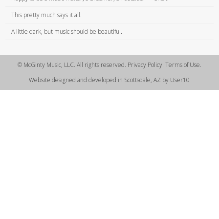
This pretty much says it all.
A little dark, but music should be beautiful.
© McGinty Music, LLC. All rights reserved. Privacy Policy. Terms of Use.
Website designed and developed in Scottsdale, AZ by User10