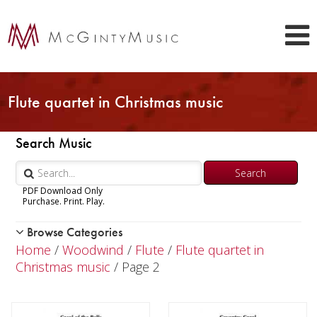
Flute quartet in Christmas music
Search Music
PDF Download Only
Purchase. Print. Play.
Browse Categories
Woodwind
Home
/
Woodwind
/
Flute
/
Flute quartet in
Piccolo
Christmas music
/ Page 2
Flute