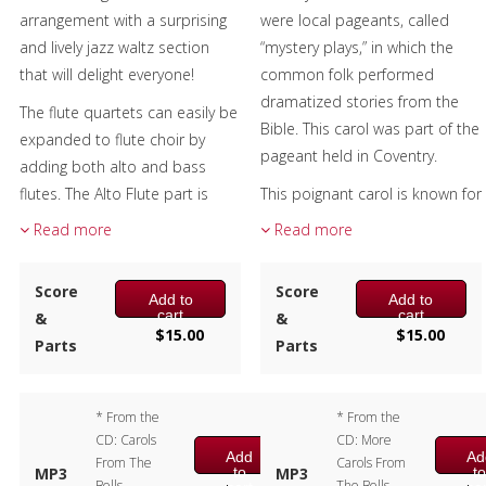
arrangement with a surprising
were local pageants, called
Christmas Music
and lively jazz waltz section
“mystery plays,” in which the
that will delight everyone!
common folk performed
Brass Band
dramatized stories from the
The flute quartets can easily be
Bible. This carol was part of the
expanded to flute choir by
pageant held in Coventry.
adding both alto and bass
flutes. The Alto Flute part is
This poignant carol is known for
included and the bass plays
the use of the Picardy third, the
Read more
Read more
Flute 4.
use of the major chord at the
cadence in a piece that is
Composer:
Bill Reichenbach
Score
Score
Add to
Add to
minor or modal.
Instrumentation:
Flute
cart
cart
&
&
$
15.00
$
15.00
Quartet
The flute quartets can easily be
Parts
Parts
Duration/# of Pages:
ca.
expanded to flute choir by
3:15 / 17 pages, 8.5″ x 11″
adding both alto and bass
* From the
* From the
Key:
D minor – G minor
flutes. The Alto Flute part is
CD: Carols
CD: More
included and the bass plays
Add
Ad
From The
Carols From
to
t
MP3
MP3
Flute 4.
Bells,
The Bells –