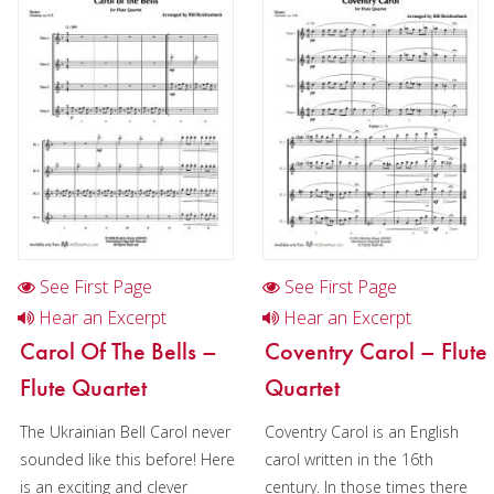
Flute in Chamber music
Flute in Christmas music
Flute choir in Chamber music
Flute quartet in Christmas music
Flute choir in Christmas music
Oboe
Clarinet
See First Page
See First Page
Bass Clarinet
Hear an Excerpt
Hear an Excerpt
Carol Of The Bells –
Coventry Carol – Flute
Bassoon
Flute Quartet
Quartet
Saxophone
The Ukrainian Bell Carol never
Coventry Carol is an English
Brass
sounded like this before! Here
carol written in the 16th
is an exciting and clever
century. In those times there
Chamber Music