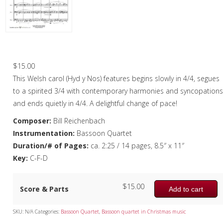
Christmas Music
Woodwind
Flute Quartet
All Through The Night – Bassoon Quartet
Flute Choir
$
15.00
This Welsh carol (Hyd y Nos) features begins slowly in 4/4, segues
Clarinet Quartet
to a spirited 3/4 with contemporary harmonies and syncopation
Saxophone Quartet
and ends quietly in 4/4. A delightful change of pace!
Composer:
Bill Reichenbach
Bassoon Quartet
Instrumentation:
Bassoon Quartet
Woodwind Quintet
Duration/# of Pages:
ca. 2:25 / 14 pages, 8.5″ x 11″
Key:
C-F-D
Brass
Brass Band
$
15.00
Score & Parts
Add to cart
SKU:
N/A
Categories:
Bassoon Quartet
,
Bassoon quartet in Christmas music