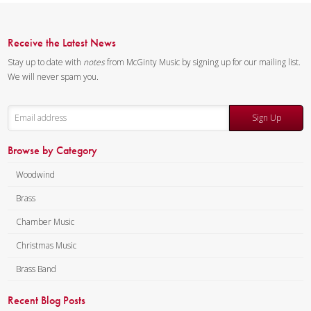
Receive the Latest News
Stay up to date with
notes
from McGinty Music by signing up for our mailing list.
We will never spam you.
Sign Up
Browse by Category
Woodwind
Brass
Chamber Music
Christmas Music
Brass Band
Recent Blog Posts