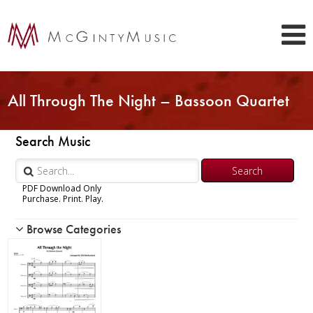
All Through The Night – Bassoon Quartet
Search Music
PDF Download Only
Purchase. Print. Play.
Browse Categories
Woodwind
Brass
Chamber Music