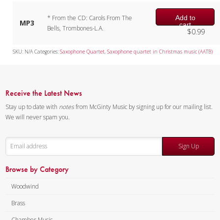
Add to
* From the CD: Carols From The
MP3
cart
Bells, Trombones-L.A.
$
0.99
SKU:
N/A
Categories:
Saxophone Quartet
,
Saxophone quartet in Christmas music (AATB)
Receive the Latest News
Stay up to date with
notes
from McGinty Music by signing up for our mailing list.
We will never spam you.
Sign Up
Browse by Category
Woodwind
Brass
Chamber Music