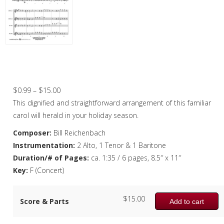
Christmas Music
Woodwind
Flute Quartet
Hark, the Herald Angels Sing – Saxophon
Quartet
Flute Choir
Price
$
0.99
–
$
15.00
Clarinet Quartet
range:
This dignified and straightforward arrangement of this familiar
Saxophone Quartet
$0.99
carol will herald in your holiday season.
through
Composer:
Bill Reichenbach
Bassoon Quartet
$15.00
Instrumentation:
2 Alto, 1 Tenor & 1 Baritone
Woodwind Quintet
Duration/# of Pages:
ca. 1:35 / 6 pages, 8.5″ x 11″
Key:
F (Concert)
Brass
Brass Band
$
15.00
Score & Parts
Add to cart