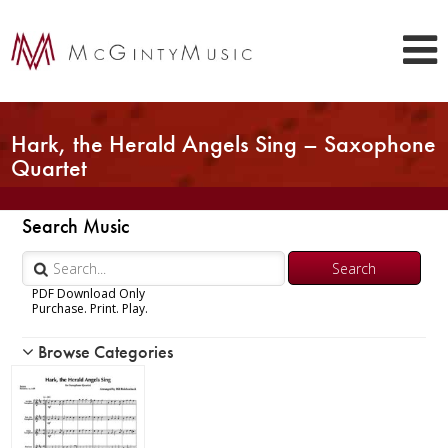
Hark, the Herald Angels Sing – Saxophone
Quartet
Search Music
PDF Download Only
Purchase. Print. Play.
Browse Categories
Woodwind
Brass
Chamber Music