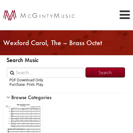
Wexford Carol, The – Brass Octet
Search Music
PDF Download Only
Purchase. Print. Play.
Browse Categories
Woodwind
Brass
Chamber Music