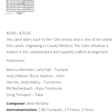
Christmas Music
Woodwind
Brass
Wexford Carol, The – Brass Octet
Brass Quartet
Price
$
0.99
–
$
25.00
range:
This carol dates back to the 12th century and is one of the oldes
Brass Quintet
$0.99
Irish carols, originating in County Wexford. The Celtic influence is
Brass Octet
through
evident in this sophisticated and superbly crafted arrangement.
$25.00
Performers:
Trombone Quartet
Marissa Benedict, Larry Hall – Trumpet
Trombone Choir
Andy Pelletier, Bruce Hudson – Horn
Tuba Choir
Alex Iles, Andy Malloy – Trombone
Bill Reichenbach – Bass Trombone
Brass Band
Doug Tornquist – Tuba
Composer:
Anne McGinty
Instrumentation:
2 Bb Trumpets, 2 F Horns, 2 Tenor