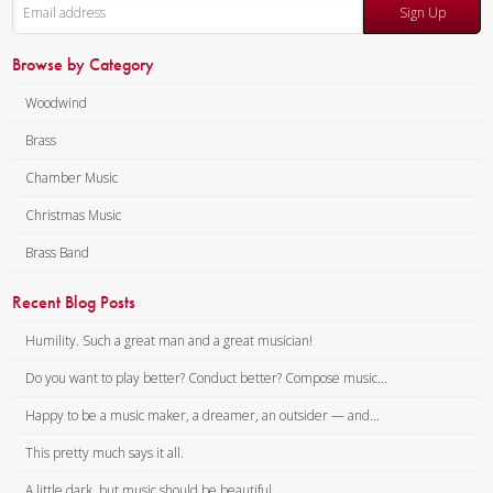
Sign Up
Browse by Category
Woodwind
Brass
Chamber Music
Christmas Music
Brass Band
Recent Blog Posts
Humility. Such a great man and a great musician!
Do you want to play better? Conduct better? Compose music...
Happy to be a music maker, a dreamer, an outsider — and...
This pretty much says it all.
A little dark, but music should be beautiful.