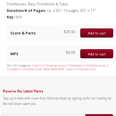
Trombones, Bass Trombone & Tuba
Duration/# of Pages:
ca. 3:30 / 13 pages, 8.5″ x 11″
Key:
N/A
$
25.00
Score & Parts
Add to cart
$
0.99
MP3
Add to cart
SKU:
N/A
Categories:
2 Horns in Christmas music
,
2 Trombones in Christmas music
,
2
Trumpets in Christmas music
,
Brass
,
Brass Octet
,
Tuba in Christmas music
Receive the Latest News
Stay up to date with
notes
from McGinty Music by signing up for our mailing list.
We will never spam you.