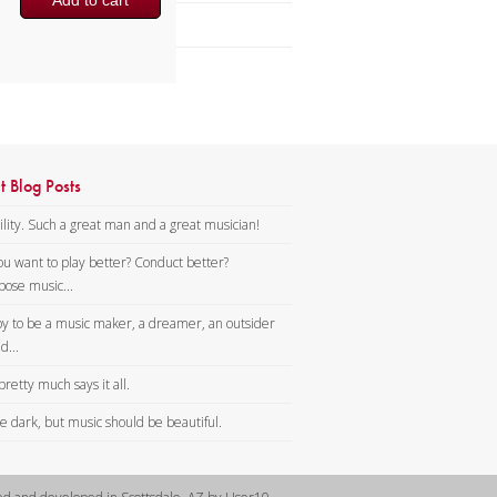
Add to cart
Brass Band
t Blog Posts
lity. Such a great man and a great musician!
ou want to play better? Conduct better?
ose music...
y to be a music maker, a dreamer, an outsider
d...
pretty much says it all.
tle dark, but music should be beautiful.