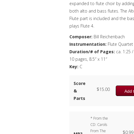
expanded to flute choir by addin
both alto and bass flutes. The Alt
Flute part is included and the ba
plays Flute 4.
Composer:
Bill Reichenbach
Instrumentation:
Flute Quartet
Duration/# of Pages:
ca. 1:25 /
10 pages, 8.5″ x 11″
Key:
C
Score
$
15.00
&
Add t
Parts
* From the
CD: Carols
From The
$
0.99
MP3