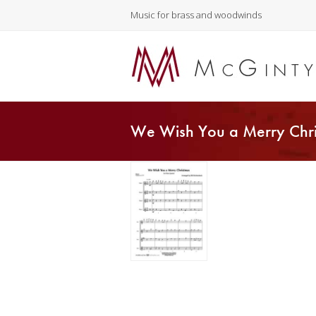
Music for brass and woodwinds
We Wish You a Merry Chri