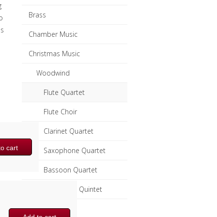
g
Brass
o
ss
Chamber Music
Christmas Music
Woodwind
Flute Quartet
Flute Choir
Clarinet Quartet
o cart
Saxophone Quartet
Bassoon Quartet
Woodwind Quintet
Brass