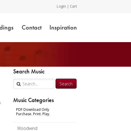
Login
|
Cart
dings
Contact
Inspiration
y
Search Music
Music Categories
s
PDF Download Only
Purchase. Print. Play.
Woodwind