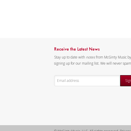
Receive the Latest News
Stay up to date with
notes
from McGinty Music b
signing up for our mailing list. We will never spa
Sig