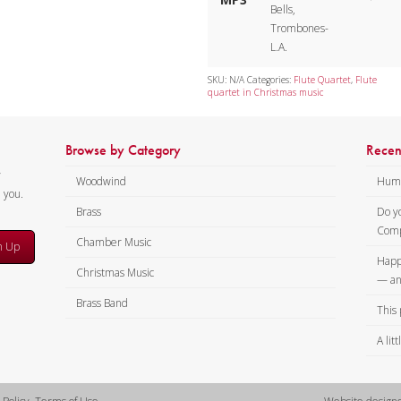
Bells,
Trombones-
L.A.
SKU:
N/A
Categories:
Flute Quartet
,
Flute
quartet in Christmas music
Browse by Category
Recen
y
Woodwind
Humi
m you.
Brass
Do y
Comp
Chamber Music
n Up
Happ
Christmas Music
— an
Brass Band
This 
A lit