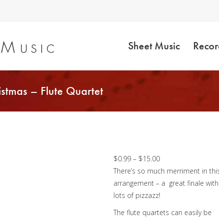
Sheet Music
Recor
stmas – Flute Quartet
We Wish You a Merr
Christmas – Flute
Quartet
Price
$
0.99
–
$
15.00
range:
There’s so much merriment in thi
$0.99
arrangement – a great finale with
through
lots of pizzazz!
$15.00
The flute quartets can easily be