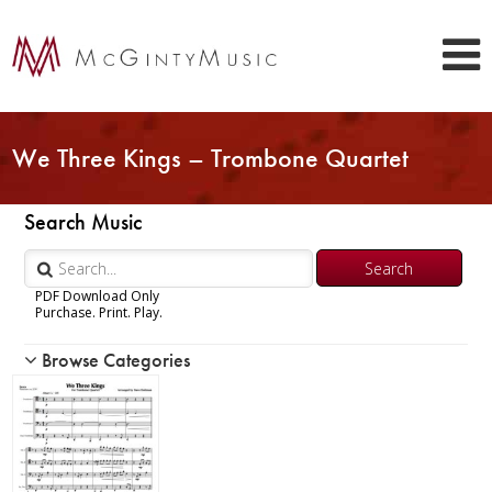
We Three Kings – Trombone Quartet
Search Music
PDF Download Only
Purchase. Print. Play.
Browse Categories
Woodwind
Brass
Chamber Music