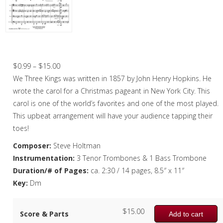
Christmas Music
Woodwind
Brass
We Three Kings – Trombone Quartet
Brass Quartet
Price
$
0.99
–
$
15.00
range:
We Three Kings was written in 1857 by John Henry Hopkins. He
Brass Quintet
$0.99
wrote the carol for a Christmas pageant in New York City. This
Brass Octet
through
carol is one of the world’s favorites and one of the most played.
$15.00
This upbeat arrangement will have your audience tapping their
Trombone Quartet
toes!
Trombone Choir
Composer:
Steve Holtman
Instrumentation:
3 Tenor Trombones & 1 Bass Trombone
Tuba Choir
Duration/# of Pages:
ca. 2:30 / 14 pages, 8.5″ x 11″
Brass Band
Key:
Dm
$
15.00
Score & Parts
Add to cart