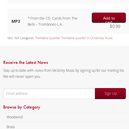
Add to
* From the CD: Carols From The
MP3
cart
Bells – Trombones-L.A.
$
0.99
SKU:
N/A
Categories:
Trombone Quartet
,
Trombone quartet in Christmas music
Receive the Latest News
Stay up to date with
notes
from McGinty Music by signing up for our mailing list.
We will never spam you.
Sign Up
Browse by Category
Woodwind
Brass