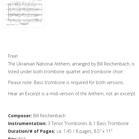
Woodwind
Brass
Horn and Piano
Ukrainian National Anthem – Trombone
Choir
Brass Trio
Free!
Brass Quartet
The Ukrainian National Anthem, arranged by Bill Reichenbach, is
Brass Quintet
listed under both trombone quartet and trombone choir.
Please note: Bass trombone is required for both versions.
Brass Sextet
Hear an Excerpt is a midi version of the Anthem, not an excerpt.
Brass Septet
Large Brass Ensemble
Composer:
Bill Reichenbach
Trombone Quartet
Instrumentation:
3 Tenor Trombones & 1 Bass Trombone
Duration/# of Pages:
ca. 1:45 / 8 pages, 8.5″ x 11″
Trombone Choir
Key:
N/A