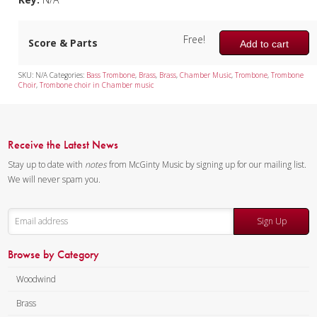
Tuba Quartet
Free!
Score & Parts
Mixed Ensemble
Add to cart
Christmas Music
SKU:
N/A
Categories:
Bass Trombone
,
Brass
,
Brass
,
Chamber Music
,
Trombone
,
Trombone
Choir
,
Trombone choir in Chamber music
Brass Band
Receive the Latest News
Stay up to date with
notes
from McGinty Music by signing up for our mailing list.
We will never spam you.
Sign Up
Browse by Category
Woodwind
Brass