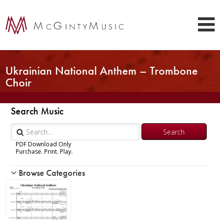
Ukrainian National Anthem – Trombone
Choir
Search Music
PDF Download Only
Purchase. Print. Play.
Browse Categories
Woodwind
Brass
Chamber Music