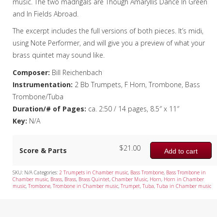
music. The two madrigals are Though Amaryllis Dance In Green
Tuba Quartet
and In Fields Abroad.
Mixed Ensemble
The excerpt includes the full versions of both pieces. It’s midi,
using Note Performer, and will give you a preview of what your
Christmas Music
brass quintet may sound like.
Brass Band
Composer:
Bill Reichenbach
Instrumentation:
2 Bb Trumpets, F Horn, Trombone, Bass
Trombone/Tuba
Duration/# of Pages:
ca. 2:50 / 14 pages, 8.5″ x 11″
Key:
N/A
$
21.00
Score & Parts
Add to cart
SKU:
N/A
Categories:
2 Trumpets in Chamber music
,
Bass Trombone
,
Bass Trombone in
Chamber music
,
Brass
,
Brass
,
Brass Quintet
,
Chamber Music
,
Horn
,
Horn in Chamber
music
,
Trombone
,
Trombone in Chamber music
,
Trumpet
,
Tuba
,
Tuba in Chamber music