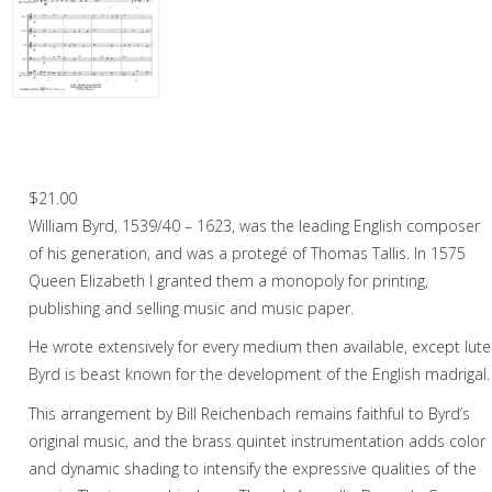
Woodwind
Brass
Horn and Piano
Two Madrigals by William Byrd – Brass
Quintet
Brass Trio
$
21.00
Brass Quartet
William Byrd, 1539/40 – 1623, was the leading English composer
Brass Quintet
of his generation, and was a protegé of Thomas Tallis. In 1575
Queen Elizabeth I granted them a monopoly for printing,
Brass Sextet
publishing and selling music and music paper.
Brass Septet
He wrote extensively for every medium then available, except lute
Byrd is beast known for the development of the English madrigal.
Large Brass Ensemble
This arrangement by Bill Reichenbach remains faithful to Byrd’s
Trombone Quartet
original music, and the brass quintet instrumentation adds color
and dynamic shading to intensify the expressive qualities of the
Trombone Choir