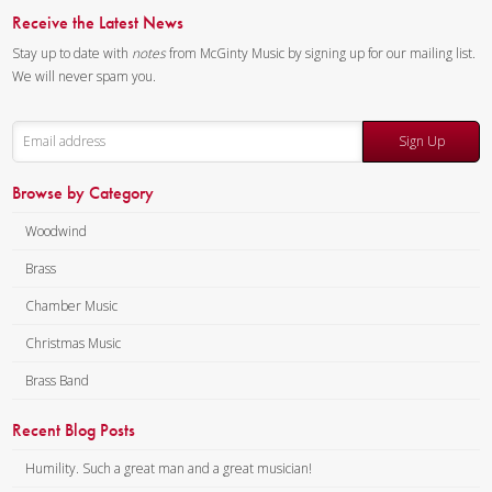
Receive the Latest News
Stay up to date with
notes
from McGinty Music by signing up for our mailing list.
We will never spam you.
Sign Up
Browse by Category
Woodwind
Brass
Chamber Music
Christmas Music
Brass Band
Recent Blog Posts
Humility. Such a great man and a great musician!