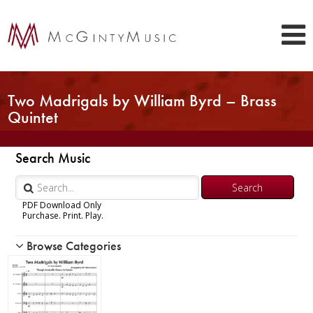
Two Madrigals by William Byrd – Brass
Quintet
Search Music
PDF Download Only
Purchase. Print. Play.
Browse Categories
Woodwind
Brass
Chamber Music