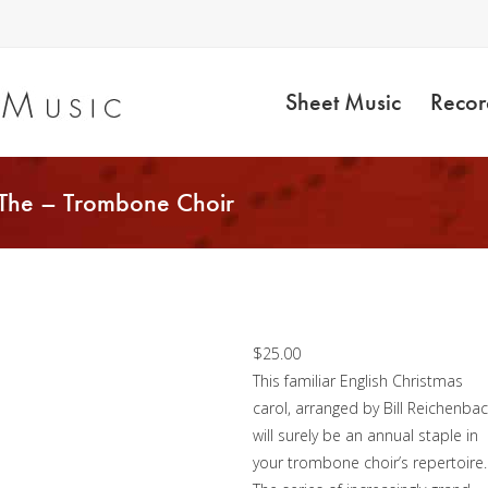
Sheet Music
Recor
 The – Trombone Choir
Twelve Days of
Christmas, The –
Trombone Choir
$
25.00
This familiar English Christmas
carol, arranged by Bill Reichenbac
will surely be an annual staple in
your trombone choir’s repertoire.