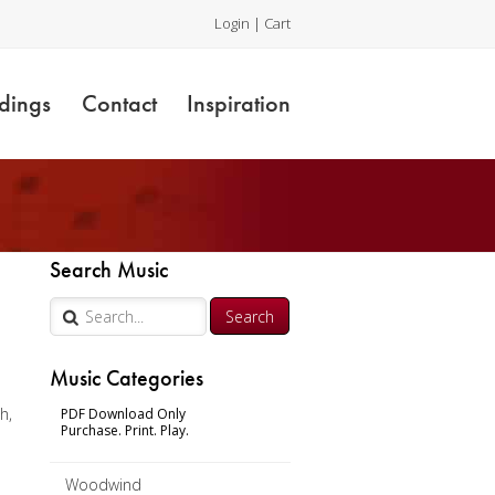
Login
|
Cart
dings
Contact
Inspiration
Search Music
Music Categories
h,
PDF Download Only
Purchase. Print. Play.
Woodwind