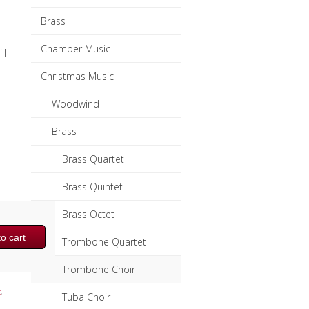
Brass
Chamber Music
ll
Christmas Music
Woodwind
Brass
Brass Quartet
Brass Quintet
Brass Octet
o cart
Trombone Quartet
Trombone Choir
c
,
Tuba Choir