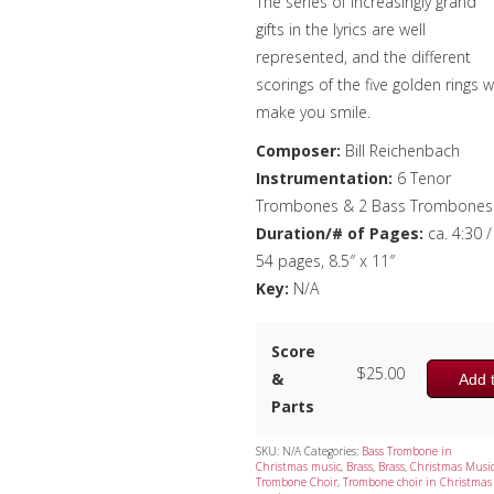
The series of increasingly grand
gifts in the lyrics are well
represented, and the different
scorings of the five golden rings wi
make you smile.
Composer:
Bill Reichenbach
Instrumentation:
6 Tenor
Trombones & 2 Bass Trombones
Duration/# of Pages:
ca. 4:30 /
54 pages, 8.5″ x 11″
Key:
N/A
Score
$
25.00
&
Add t
Parts
SKU:
N/A
Categories:
Bass Trombone in
Christmas music
,
Brass
,
Brass
,
Christmas Musi
Trombone Choir
,
Trombone choir in Christmas