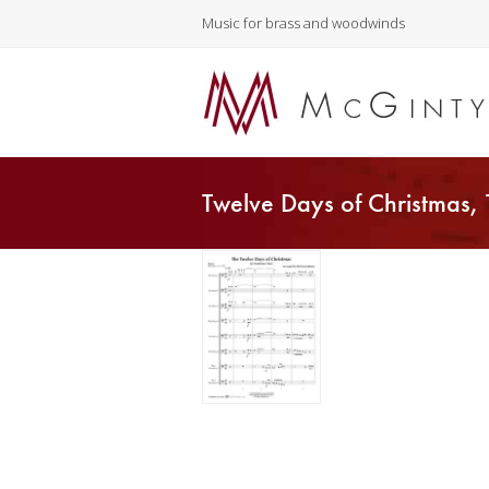
Music for brass and woodwinds
Twelve Days of Christmas,