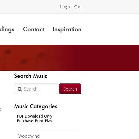
Login
|
Cart
dings
Contact
Inspiration
Search Music
Music Categories
o
PDF Download Only
Purchase. Print. Play.
Woodwind