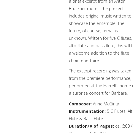
a brief excerpt from an Anton
Bruckner motet. The present
includes original music written to
showcase the ensemble. The
future, of course, remains
unknown. Written for five C flutes,
alto flute and bass flute, this will 
a welcome addition to the flute
choir repertoire.
The excerpt recording was taken
from the premiere performance,
performed at the Harrell’s home 
a surprise concert for Barbara.
Composer:
Anne McGinty
Instrumentation:
5 C Flutes, Al
Flute & Bass Flute
Duration/# of Pages:
ca. 6:00 /