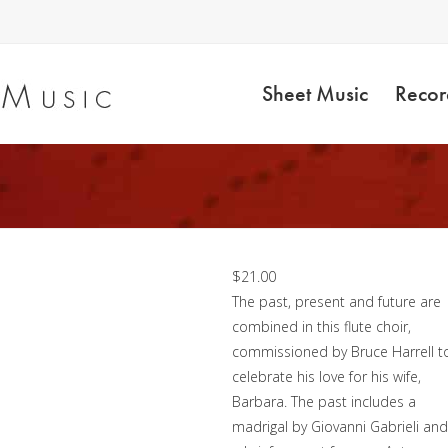
Sheet Music
Recor
Timeless – Flute Choir
$
21.00
The past, present and future are
combined in this flute choir,
commissioned by Bruce Harrell t
celebrate his love for his wife,
Barbara. The past includes a
madrigal by Giovanni Gabrieli and