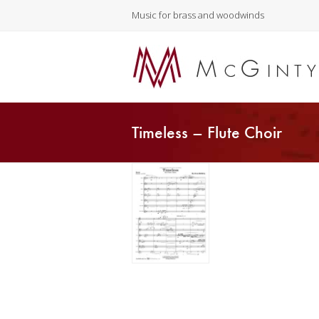
Music for brass and woodwinds
Timeless – Flute Choir