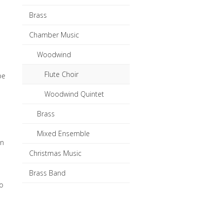
Brass
Chamber Music
Woodwind
Flute Choir
be
Woodwind Quintet
Brass
Mixed Ensemble
in
Christmas Music
Brass Band
to