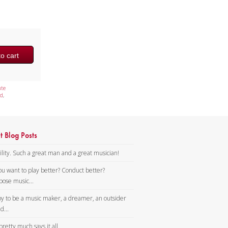
o cart
ute
d
,
t Blog Posts
lity. Such a great man and a great musician!
ou want to play better? Conduct better?
ose music...
y to be a music maker, a dreamer, an outsider
d...
pretty much says it all.