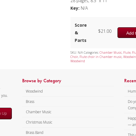
28 pages, 8.5″ x 11″
Key:
N/A
Score
$
21.00
&
Add t
Parts
SKU:
N/A
Categories:
Chamber Music
,
Flute
,
Fl
Choir
,
Flute choir in Chamber music
,
Woodwin
Woodwind
Browse by Category
Recen
y
Woodwind
Humi
m you.
Brass
Do y
Comp
Chamber Music
n Up
Happ
Christmas Music
— an
Brass Band
This 