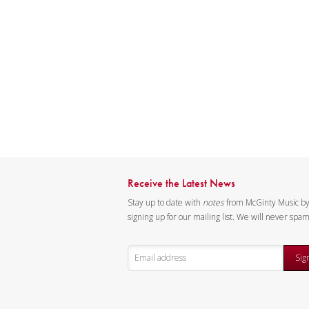
Receive the Latest News
Stay up to date with
notes
from McGinty Music b
signing up for our mailing list. We will never spa
Sig