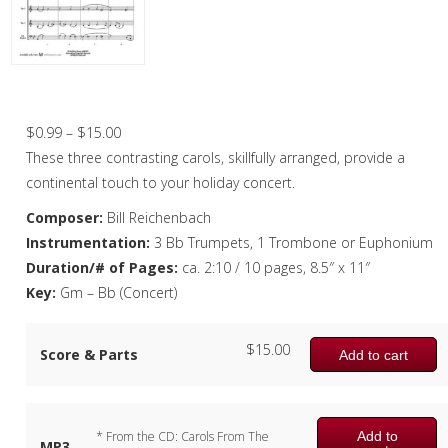
Christmas Music
Woodwind
Brass
Three French Carols – Brass Quartet
Brass Quartet
Price
$
0.99
–
$
15.00
range:
These three contrasting carols, skillfully arranged, provide a
Brass Quintet
$0.99
continental touch to your holiday concert.
Brass Octet
through
Composer:
Bill Reichenbach
$15.00
Instrumentation:
3 Bb Trumpets, 1 Trombone or Euphonium
Trombone Quartet
Duration/# of Pages:
ca. 2:10 / 10 pages, 8.5″ x 11″
Trombone Choir
Key:
Gm – Bb (Concert)
Tuba Choir
$
15.00
Score & Parts
Add to cart
Brass Band
Add to
* From the CD: Carols From The
MP3