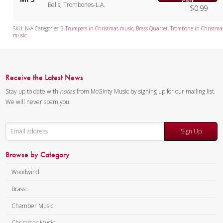
cart
Bells, Trombones-L.A.
$
0.99
SKU:
N/A
Categories:
3 Trumpets in Christmas music
,
Brass Quartet
,
Trombone in Christma
music
Receive the Latest News
Stay up to date with
notes
from McGinty Music by signing up for our mailing list.
We will never spam you.
Sign Up
Browse by Category
Woodwind
Brass
Chamber Music
Christmas Music