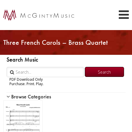
Three French Carols – Brass Quartet
Search Music
PDF Download Only
Purchase. Print. Play.
Browse Categories
Woodwind
Brass
Chamber Music