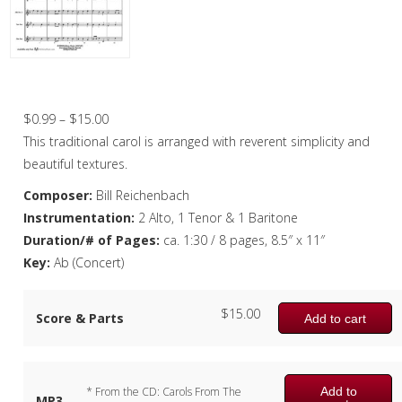
Christmas Music
Woodwind
Flute Quartet
First Noel, The – Saxophone Quartet
Flute Choir
Price
$
0.99
–
$
15.00
range:
This traditional carol is arranged with reverent simplicity and
Clarinet Quartet
$0.99
beautiful textures.
Saxophone Quartet
through
Composer:
Bill Reichenbach
$15.00
Instrumentation:
2 Alto, 1 Tenor & 1 Baritone
Bassoon Quartet
Duration/# of Pages:
ca. 1:30 / 8 pages, 8.5″ x 11″
Woodwind Quintet
Key:
Ab (Concert)
Brass
$
15.00
Score & Parts
Add to cart
Brass Band
Add to
* From the CD: Carols From The
MP3