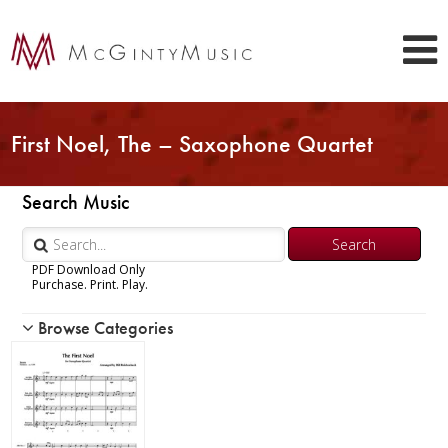
First Noel, The – Saxophone Quartet
Search Music
PDF Download Only
Purchase. Print. Play.
Browse Categories
Woodwind
Brass
Chamber Music