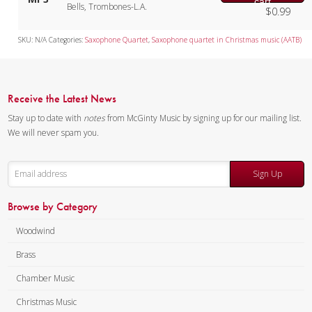
cart
Bells, Trombones-L.A.
$
0.99
SKU:
N/A
Categories:
Saxophone Quartet
,
Saxophone quartet in Christmas music (AATB)
Receive the Latest News
Stay up to date with
notes
from McGinty Music by signing up for our mailing list.
We will never spam you.
Sign Up
Browse by Category
Woodwind
Brass
Chamber Music
Christmas Music